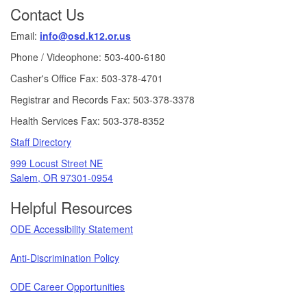
Contact Us
Email:
info@osd.k12.or.us
Phone / Videophone: 503-400-6180
Casher's Office Fax: 503-378-4701
Registrar and Records Fax: 503-378-3378
Health Services Fax: 503-378-8352
Staff Directory
999 Locust Street NE
Salem, OR 97301-0954
Helpful Resources
ODE Accessibility Statement
Anti-Discrimination Policy
ODE Career Opportunities