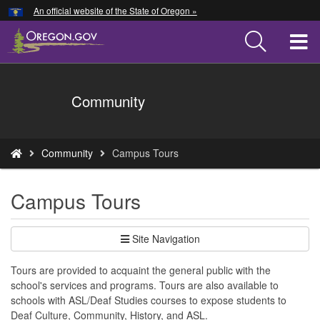
Hidden Submit
An official website of the State of Oregon »
Skip
to
T
main
content
M
Back
Community
M
to
Home
You
Community
Campus Tours
are
here:
Campus Tours
Site Navigation
Tours are provided to acquaint the general public with the
school's services and programs. Tours are also available to
schools with ASL/Deaf Studies courses to expose students to
Deaf Culture, Community, History, and ASL.