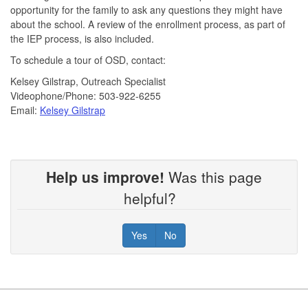
opportunity for the family to ask any questions they might have
about the school. A review of the enrollment process, as part of
the IEP process, is also included.
To schedule a tour of OSD, contact:
Kelsey Gilstrap, Outreach Specialist
Videophone/Phone: 503-922-6255
Email:
Kelsey Gilstrap
Help us improve!
Was this page
helpful?
Yes
No
Footer