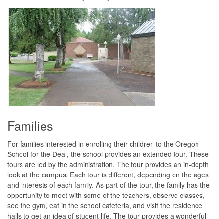
Families
For families interested in enrolling their children to the Oregon
School for the Deaf, the school provides an extended tour. These
tours are led by the administration. The tour provides an in-depth
look at the campus. Each tour is different, depending on the ages
and interests of each family. As part of the tour, the family has the
opportunity to meet with some of the teachers, observe classes,
see the gym, eat in the school cafeteria, and visit the residence
halls to get an idea of student life. The tour provides a wonderful