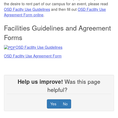
the desire to rent part of our campus for an event, please read
OSD Facilty Use Guidelines
and then fill out
OSD Facility Use
Agreement Form online
.
Facilities Guidelines and Agreement
Forms
OSD Facility Use Guidelines
OSD Facility Use Agreement Form
Help us improve!
Was this page
helpful?
Yes
No