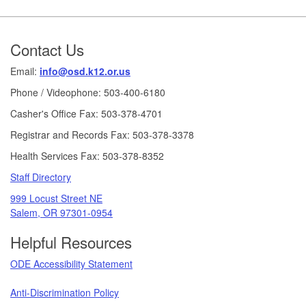
Footer
Contact Us
Email:
info@osd.k12.or.us
Phone / Videophone: 503-400-6180
Casher's Office Fax: 503-378-4701
Registrar and Records Fax: 503-378-3378
Health Services Fax: 503-378-8352
Staff Directory
999 Locust Street NE
Salem, OR 97301-0954
Helpful Resources
ODE Accessibility Statement
Anti-Discrimination Policy