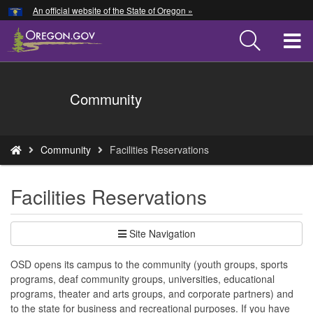
Hidden Submit
An official website of the State of Oregon »
Skip
to
T
main
content
M
Back
Community
M
to
Home
You
Community
Facilities Reservations
are
here:
Facilities Reservations
Site Navigation
OSD opens its campus to the community (youth groups, sports
programs, deaf community groups, universities, educational
programs, theater and arts groups, and corporate partners) and
to the state for business and recreational purposes. If you have