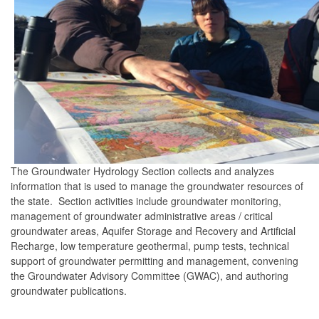
The Groundwater Hydrology Section collects and analyzes
information that is used to manage the groundwater resources of
the state. Section activities include groundwater monitoring,
management of groundwater administrative areas / critical
groundwater areas, Aquifer Storage and Recovery and Artificial
Recharge, low temperature geothermal, pump tests, technical
support of groundwater permitting and management, convening
the Groundwater Advisory Committee (GWAC), and authoring
groundwater publications.