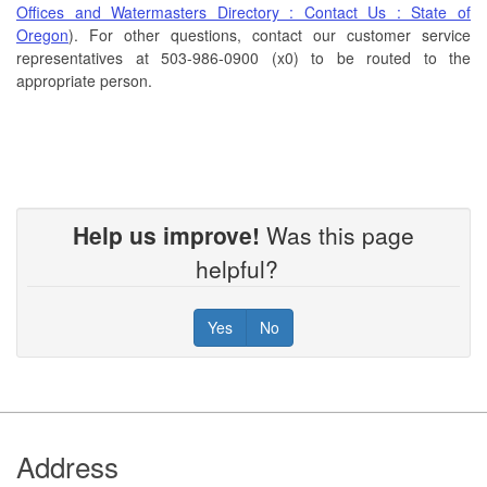
Offices and Watermasters Directory : Contact Us : State of
Oregon
). For other questions, contact our customer service
representatives at 503-986-0900 (x0) to be routed to the
appropriate person.
Help us improve!
Was this page
helpful?
Yes
No
Footer
Address