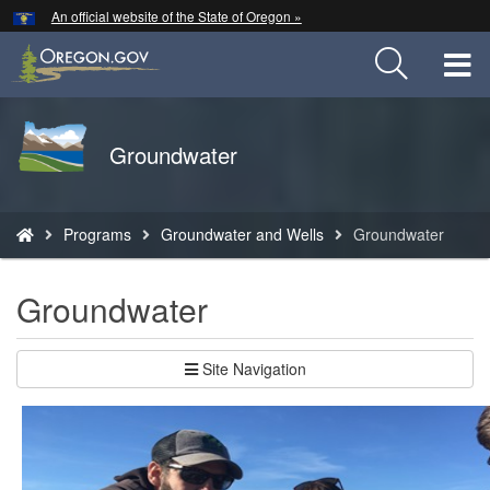
Hidden Submit
An official website of the State of Oregon »
Skip
to
T
main
content
M
Back
Groundwater
M
to
Home
You
Programs
Groundwater and Wells
Groundwater
are
here:
Groundwater
Site Navigation