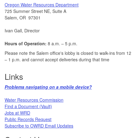
​Oregon Water Resources Department​
725 Summer Street NE, Suite A
Salem, OR 97301
Ivan Gall, Director
Hours of Operation:
8 a.m. – 5 p.m.
Please note the Salem office's lobby is closed to walk-ins from 12
– 1 p.m. and cannot accept deliveries during that time
Links
Problems navigating on a mobile device?​
Water Resources Commission​
Find a Document (Vault)
Jobs at WRD
Public Records Request​
Subscribe to OWRD Email Updates​