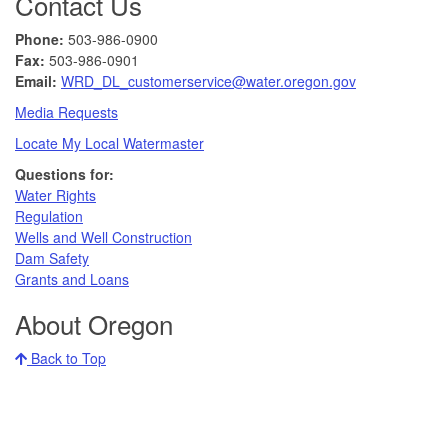
Contact Us
Phone:
503-986-0900
Fax:
503-986-0901 ​
Email:
WRD_DL_customerservice@water.oregon.gov
Media Requests
Locate My Local Watermaster
Questions for:
Water Rights​
Regulation
Wells and Well Construction
Dam Safety
Grants and Loans
About Oregon
Back to Top