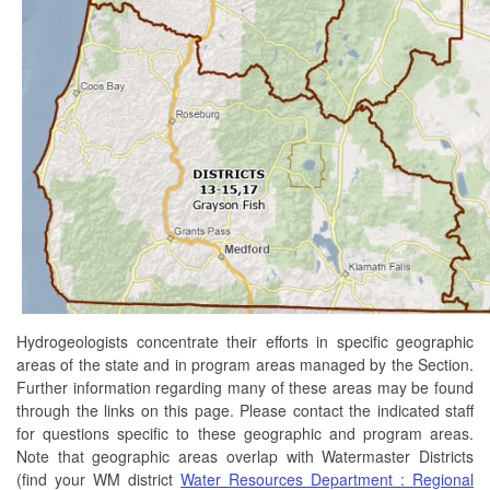
Hydrogeologists concentrate their efforts in specific geographic
areas of the state and in program areas managed by the Section.
Further information regarding many of these areas may be found
through the links on this page. Please contact the indicated staff
for questions specific to these geographic and program areas.
Note that geographic areas overlap with Watermaster Districts
(find your WM district
Water Resources Department : Regional