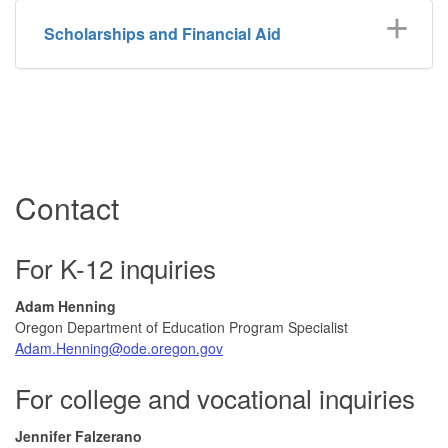
Scholarships and Financial Aid
Contact
For K-12 inquiries
Adam Henning
Oregon Department of Education Program Specialist
Adam.Henning@ode.oregon.gov
For college and vocational inquiries
Jennifer Falzerano