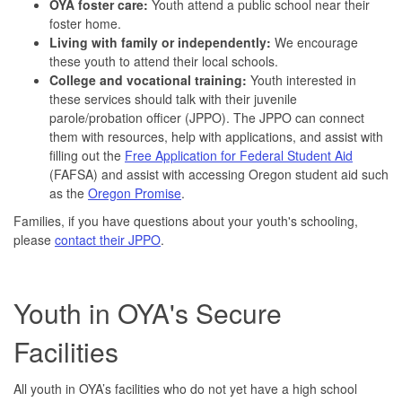
OYA foster care:
Youth attend a public school near their
foster home.
Living with family or independently:
We encourage
these youth to attend their local schools.
College and vocational training:
Youth interested in
these services should talk with their juvenile
parole/probation officer (JPPO). The JPPO can connect
them with resources, help with applications, and assist with
filling out the
Free Application for Federal Student Aid
(FAFSA) and assist with accessing Oregon student aid such
as the
Oregon Promise
.
Families, if you have questions about your youth's schooling,
please
contact their JPPO
.
Youth in OYA's Secure
Facilities
All youth in OYA’s facilities who do not yet have a high school