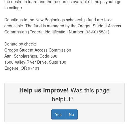
the desire to learn and the resources available. It helps youth go
to college.
Donations to the New Beginnings scholarship fund are tax-
deductible. The fund is managed by the Oregon Student Access
Commission (Federal Identification Number: 93-6015581).
Donate by check:
Oregon Student Access Commission
Attn: Scholarships, Code 596
1500 Valley River Drive, Suite 100
Eugene, OR 97401
Help us improve!
Was this page
helpful?
Yes
No