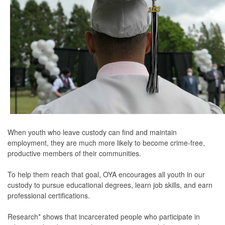
When youth who leave custody can find and maintain
employment, they are much more likely to become crime-free,
productive members of their communities.
To help them reach that goal, OYA encourages all youth in our
custody to pursue educational degrees, learn job skills, and earn
professional certifications.
Research* shows that incarcerated people who participate in