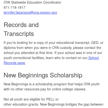
OYA Statewide Education Coordinator
971-718-1817
jennifer.falzerano@oya.oregon.gov
Records and
Transcripts
If you're looking for a copy of your educational transcript, GED, or
diploma from when you were in OYA custody, please contact the
school you attended at that time. If your school was in one of our
youth correctional facilities, learn who to contact on our
School
Records page
.
New Beginnings Scholarship
New Beginnings is a scholarship program that helps OYA youth
with no other resources pay for online college classes.
Not all youth are eligible for PELL or
other education grants. New Beginnings bridges the gap between