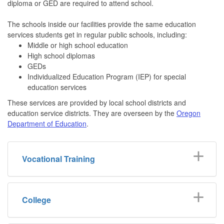
diploma or GED are required to attend school.
The schools inside our facilities provide the same education
services students get in regular public schools, including:
Middle or high school education
High school diplomas
GEDs
Individualized Education Program (IEP) for special
education services
These services are provided by local school districts and
education service districts. They are overseen by the
Oregon
Department of Education
.
Vocational Training
College