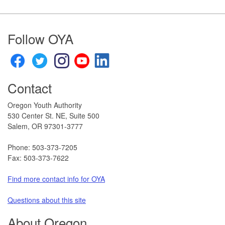
Footer
Follow OYA
Contact
Oregon Youth Authority
530 Center St. NE, Suite 500
Salem, OR 97301-3777​
Phone: 503-373-7205
Fax: 503-373-7622
Find more contact info for OYA
Questions about this site​
About Oregon