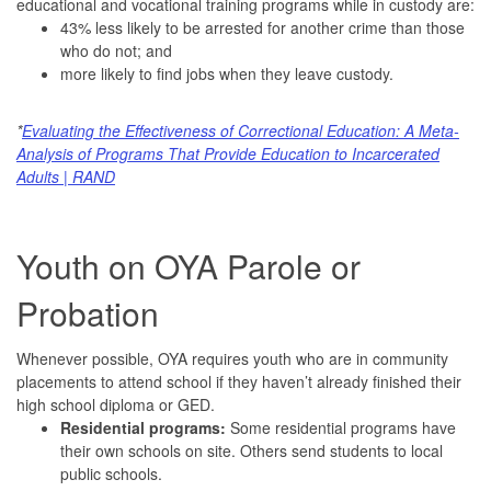
educational and vocational training programs while in custody are:
43% less likely to be arrested for another crime than those
who do not; and
more likely to find jobs when they leave custody.
*
Evaluating the Effectiveness of Correctional Education: A Meta-
Analysis of Programs That Provide Education to Incarcerated
Adults | RAND
Youth on OYA Parole or
Probation
Whenever possible, OYA requires youth who are in community
placements to attend school if they haven’t already finished their
high school diploma or GED.
Residential programs:
Some residential programs have
their own schools on site. Others send students to local
public schools.