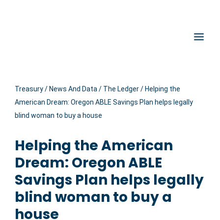
Hidden Submit
Oregon State Treasury
Clic
Treasury
/
News And Data
/
The Ledger
/
Helping the
American Dream: Oregon ABLE Savings Plan helps legally
blind woman to buy a house
Helping the American
Dream: Oregon ABLE
Savings Plan helps legally
blind woman to buy a
house