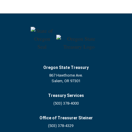
Oregon State Treasury
867 Hawthorne Ave.
Salem, OR 97301
Treasury Services
(503) 378-4000
Office of Treasurer Steiner
(503) 378-4329