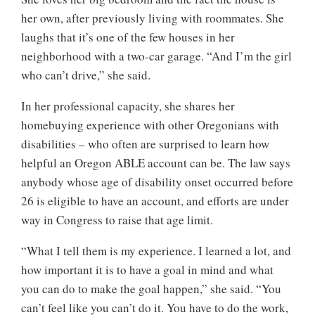
her own, after previously living with roommates. She
laughs that it’s one of the few houses in her
neighborhood with a two-car garage. “And I’m the girl
who can’t drive,” she said.
In her professional capacity, she shares her
homebuying experience with other Oregonians with
disabilities – who often are surprised to learn how
helpful an Oregon ABLE account can be. The law says
anybody whose age of disability onset occurred before
26 is eligible to have an account, and efforts are under
way in Congress to raise that age limit.
“What I tell them is my experience. I learned a lot, and
how important it is to have a goal in mind and what
you can do to make the goal happen,” she said. “You
can’t feel like you can’t do it. You have to do the work,