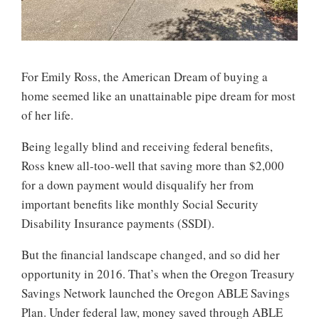
For Emily Ross, the American Dream of buying a
home seemed like an unattainable pipe dream for most
of her life.
Being legally blind and receiving federal benefits,
Ross knew all-too-well that saving more than $2,000
for a down payment would disqualify her from
important benefits like monthly Social Security
Disability Insurance payments (SSDI).
But the financial landscape changed, and so did her
opportunity in 2016. That’s when the Oregon Treasury
Savings Network launched the Oregon ABLE Savings
Plan. Under federal law, money saved through ABLE