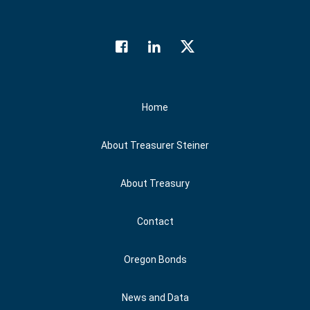
Facebook
LinkedIn
Twitter
Social Media
Home
About Treasurer Steiner
About Treasury
Contact
Oregon Bonds
News and Data