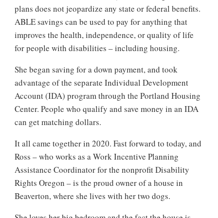
plans does not jeopardize any state or federal benefits.
ABLE savings can be used to pay for anything that
improves the health, independence, or quality of life
for people with disabilities – including housing.
She began saving for a down payment, and took
advantage of the separate Individual Development
Account (IDA) program through the Portland Housing
Center. People who qualify and save money in an IDA
can get matching dollars.
It all came together in 2020. Fast forward to today, and
Ross – who works as a Work Incentive Planning
Assistance Coordinator for the nonprofit Disability
Rights Oregon – is the proud owner of a house in
Beaverton, where she lives with her two dogs.
She loves her big bedroom and the fact the house is