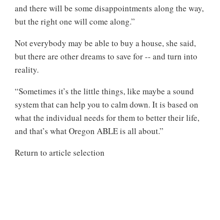
and there will be some disappointments along the way,
but the right one will come along.”
Not everybody may be able to buy a house, she said,
but there are other dreams to save for -- and turn into
reality.
“Sometimes it’s the little things, like maybe a sound
system that can help you to calm down. It is based on
what the individual needs for them to better their life,
and that’s what Oregon ABLE is all about.”
Return to article selection