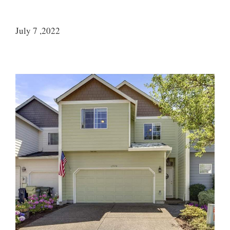
July 7 ,2022