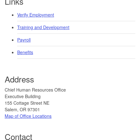
Links
Verify Employment
Training and Development
Payroll
Benefits
Address
​​​ ​​​​Chief Human Resources Office
Executive Building
155 Cottage Street NE
Salem, OR 97301
Map of Office Locations
Contact