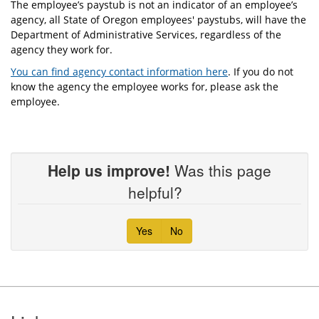
The employee’s paystub is not an indicator of an employee’s
agency, all State of Oregon employees' paystubs, will have the
Department of Administrative Services, regardless of the
agency they work for.
You can find agency contact information here
. If you do not
know the agency the employee works for, please ask the
employee.
Help us improve!
Was this page
helpful?
Yes
No
Footer