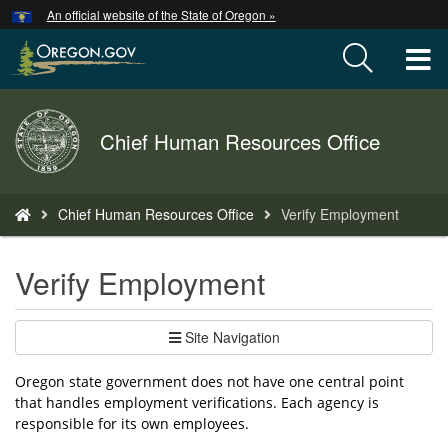
Hidden Submit
An official website of the State of Oregon »
Skip
to
T
main
content
M
Back
Chief Human Resources Office
M
to
Home
You
Chief Human Resources Office
Verify Employment
are
here:
Verify Employment
Site Navigation
Oregon state government does not have one central point
that handles employment verifications. Each agency is
responsible for its own employees.