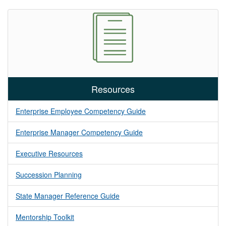
Resources
Enterprise Employee Competency Guide
Enterprise Manager Competency Guide
Executive Resources
Succession Planning
State Manager Reference Guide
Mentorship Toolkit