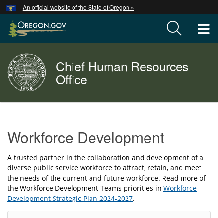
Hidden Submit
An official website of the State of Oregon »
Skip
to
T
main
content
M
Chief Human Resources
Back
M
to
Office
Home
You
are
Workforce
here:
Workforce Development
Development
A trusted partner in the collaboration and development of a
diverse public service workforce to attract, retain, and meet
the needs of the current and future workforce. Read more of
the Workforce Development Teams priorities in
Workforce
Development Strategic Plan 2024-2027
.