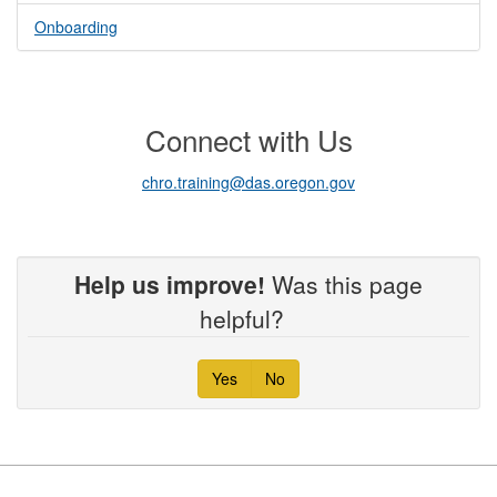
Onboarding
Connect with Us
chro.training@das.oregon.gov
Help us improve!
Was this page
helpful?
Yes
No