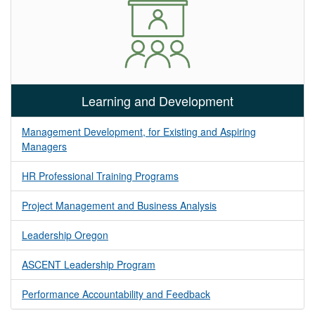
Learning and Development
Management Development, for Existing and Aspiring
Managers
HR Professional Training Programs
Project Management and Business Analysis
Leadership Oregon
ASCENT Leadership Program
Performance Accountability and Feedback