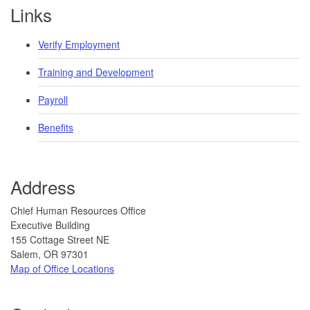
Footer
Links
Verify Employment
Training and Development
Payroll
Benefits
Address
​​​ ​​​​Chief Human Resources Office
Executive Building
155 Cottage Street NE
Salem, OR 97301
Map of Office Locations