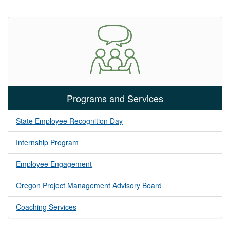
Programs and Services
State Employee Recognition Day
Internship Program
Employee Engagement
Oregon Project Management Advisory Board
Coaching Services