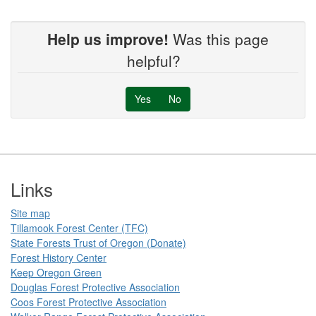
Help us improve!
Was this page
helpful?
Yes
No
Footer
Links
Site map
Tillamook Forest Center (TFC)​​
State Forests Trust of Oregon ​(Donate)
Forest History Center
Keep Oregon Green​
Douglas Forest Protective Association
Coos Forest Protective Association​