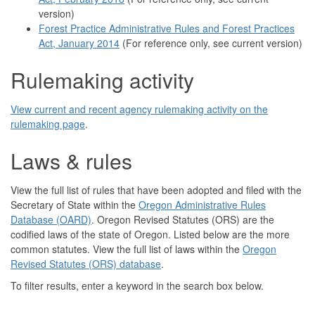
version)
Forest Practice Administrative Rules and Forest Practices
Act, January 2014
(For reference only, see current version)
Rulemaking activity
View current and recent agency rulemaking activity on the
rulemaking page
.
Laws & rules
View the full list of rules that have been adopted and filed with the
Secretary of State within the
Oregon Administrative Rules
Database (OARD)
. Oregon Revised Statutes (ORS) are the
codified laws of the state of Oregon. Listed below are the more
common statutes. View the full list of laws within the
Oregon
Revised Statutes (ORS) database
.
To filter results, enter a keyword in the search box below.