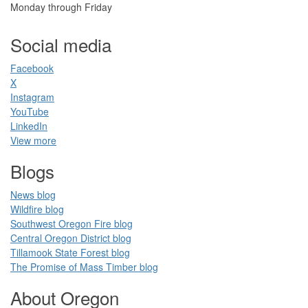
Monday through Friday
Social media
Facebook​
X
Instagram
YouTube
LinkedIn​
View more
Blogs​
News blog​
Wildfire blog​
Southwest Oregon Fire blog​​
Central Oregon District blog
Tillamook State Forest blog​​
The Promise of Mass Timber​ blog​​
​ ​
About Oregon