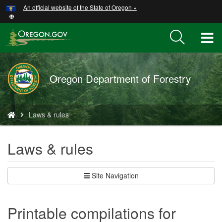
Hidden Submit
An official website of the State of Oregon »
Skip
to
main
T
content
M
Oregon Department of Forestry
M
You
Laws & rules
are
here:
Laws & rules
Site Navigation
Printable compilations for