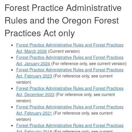
Forest Practice Administrative
Rules and the Oregon Forest
Practices Act only
Forest Practice Administrative Rules and Forest Practices
Act, March 2026
(Current version)
Forest Practice Administrative Rules and Forest Practices
Act, January 2024
(For reference only, see current version)
Forest Practice Administrative Rules and Forest Practices
Act, February 2023
(For reference only, see current
version)
Forest Practice Administrative Rules and Forest Practices
Act, December 2022
(For reference only, see current
version)
Forest Practice Administrative Rules and Forest Practices
Act, February 2021
(For reference only, see current
version)
Forest Practice Administrative Rules and Forest Practices
Act, February 2018
(For reference only, see current