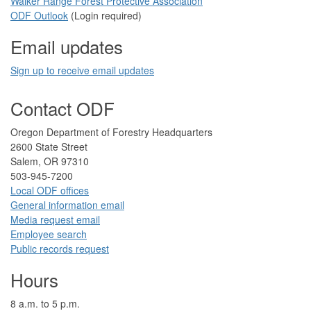
Walker Range Forest Prote​ctive Association​​
ODF Ou​tlook
(Login required)
Email updates
Sign up to receive email updates​
Contact ODF
​​​​Oregon Department of Forestry​ Headquarters
2​600 State Street
Salem, OR 97310​
​503-945-7200
Local ODF ​offices
Gener​al information em​a​il
​​Media request ​​em​a​il​
Employee search​
Public records request
Hours
​8 a.m. to 5 p.m.​