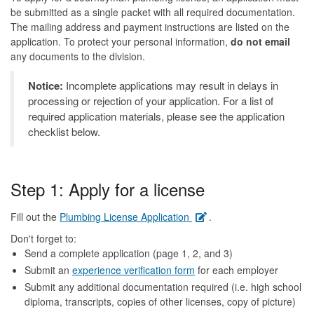
be submitted as a single packet with all required documentation.
The mailing address and payment instructions are listed on the
application. To protect your personal information,
do not email
any documents to the division.
Notice:
Incomplete applications may result in delays in
processing or rejection of your application. For a list of
required application materials, please see the application
checklist below.
Step 1: Apply for a license
Fill out the
Plumbing License Application
.
Don't forget to:
Send a complete application (page 1, 2, and 3)
Submit an
experience verification form
for each employer
Submit any additional documentation required (i.e. high school
diploma, transcripts, copies of other licenses, copy of picture)