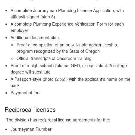
A complete Journeyman Plumbing License Application, with
affidavit signed (step 8)
A complete Plumbing Experience Verification Form for each
employer
Additional documentation:
Proof of completion of an out-of-state apprenticeship
program recognized by the State of Oregon
Official transcripts of classroom training
Proof of a high school diploma, GED, or equivalent. A college
degree will substitute
A Passport-style photo (2"x2") with the applicant's name on the
back
Payment of fee
Reciprocal licenses
The division has reciprocal license agreements for the:
Journeyman Plumber