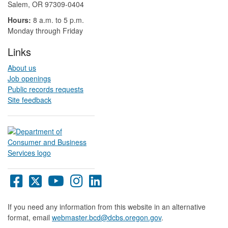
Salem, OR 97309-0404 ​​​​​​​​​​
Hours:
8 a.m. to 5 p.m.​
Monday through Friday
Links
About us
Job openings
Public records requests
Site feedback
Oregon
Oregon
Oregon
Oregon
Oregon
DCBS
DCBS
DCBS
DCBS
DCBS
Facebook
X
YouTube
Instagram
LinkedIn
If you need any information from this website in an alternative
page
page
page
page
page
format, email
webmaster.bcd@dcbs.oregon.gov
.