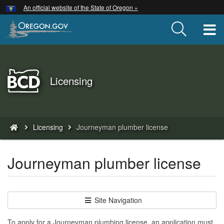
Hidden Submit
An official website of the State of Oregon »
Skip
to
T
main
content
Back
Licensing
to
Home
You
Licensing
Journeyman plumber license
are
here:
Journeyman plumber license
Site Navigation
To apply for a Journeyman plumbing license, an application must