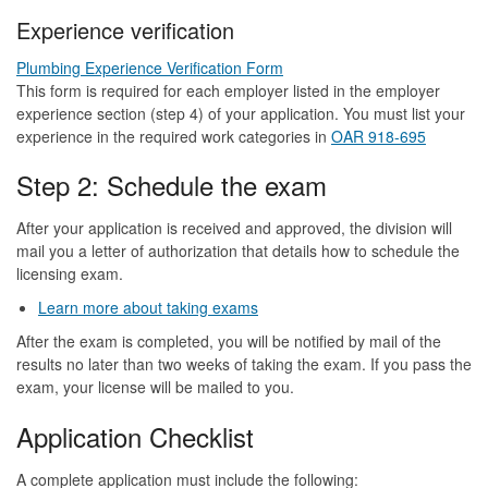
Experience verification
Plumbing Experience Verification Form
This form is required for each employer listed in the employer
experience section (step 4) of your application. You must list your
experience in the required work categories in
OAR 918-695
Step 2: Schedule the exam
After your application is received and approved, the division will
mail you a letter of authorization that details how to schedule the
licensing exam.
Learn more about taking exams
After the exam is completed, you will be notified by mail of the
results no later than two weeks of taking the exam. If you pass the
exam, your license will be mailed to you.
Application Checklist
A complete application must include the following: