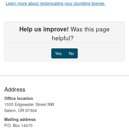
Learn more about reciprocating your plumbing license.
Help us improve!
Was this page
helpful?
Yes
No
Footer
Address
Office location
1535 Edgewater Street NW
Salem, OR 97304
Mailing address
P.O. Box 14470