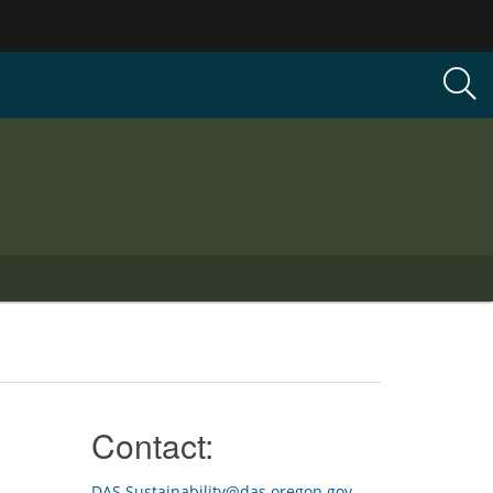
Contact:
DAS.Sustainability@das.oregon.gov