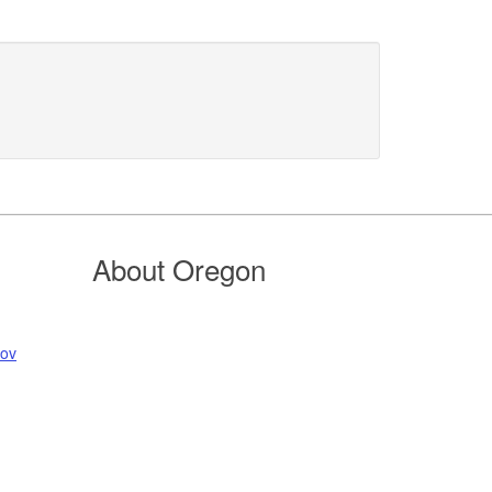
About Oregon
gov