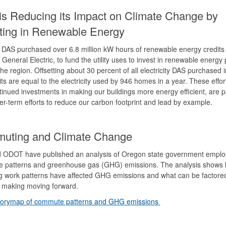
s Reducing its Impact on Climate Change by
sting in Renewable Energy
 DAS purchased over 6.8 million kW hours of renewable energy credits
 General Electric, to fund the utility uses to invest in renewable energy 
he region. Offsetting about 30 percent of all electricity DAS purchased 
its are equal to the electricity used by 946 homes in a year. These effor
tinued investments in making our buildings more energy efficient, are p
er-term efforts to reduce our carbon footprint and lead by example.
uting and Climate Change
 ODOT have published an analysis of Oregon state government empl
 patterns and greenhouse gas (GHG) emissions. The analysis shows
 work patterns have affected GHG emissions and what can be factored
n making moving forward.
torymap of commute patterns and GHG emissions