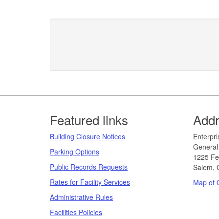
Footer
Featured links
Add
Building Closure Notices
​​​​​Ent
General 
Parking Options
1225 Fe
Public Records Requests
Salem, 
Rates for Facility Services
Map of O
Administrative Rules
Facilities Policies