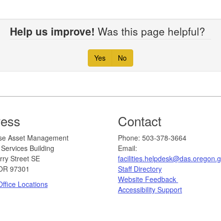
Help us improve!
Was this page helpful?
Yes
No
ress
Contact
erprise Asset Management
​​​​​​Phone: 503-378-3664
Services Building
Email:
rry Street SE
facilities.helpdesk@das.oregon.
OR 97301
Staff Directory
Website Feedback
ffice Locations
Accessibility Support​