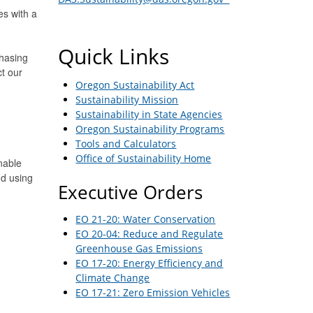
s with a
Quick Links
chasing
t our
Oregon Sustainability Act
Sustainability Mission
Sustainability in State Agencies
Oregon Sustainability Programs
Tools and Calculators
Office of Sustainability Home
nable
nd using
Executive Orders
EO 21-20: Water Conservation
EO 20-04: Reduce and Regulate
Greenhouse Gas Emissions
EO 17-20: Energy Efficiency and
Climate Change
EO 17-21: Zero Emission Vehicles