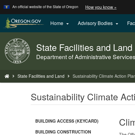
Learn
(how
An official website of the State of Oregon
How you know »
Skip
to
to
identify
a
main
Home
Advisory Bodies
Fac


Oregon.
content
website)
State Facilities and Land
Back
to
Department of Administrative Service
Home
You
State Facilities and Land
Sustainability Climate Action Pla
are
here:
Sustainability Climate Ac
Cli
BUILDING ACCESS (KEYCARD)
BUILDING CONSTRUCTION
The Offi