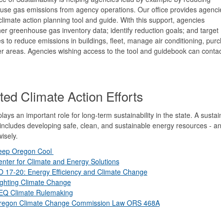
se gas emissions from agency operations. Our office provides agencie
limate action planning tool and guide. With this support, agencies
er greenhouse gas inventory data; identify reduction goals; and target
es to reduce emissions in buildings, fleet, manage air conditioning, pur
er areas.
Agencies wishing access to the tool and guidebook can contac
ted Climate Action Efforts
lays an important role for long-term sustainability in the state. A sustai
ncludes developing safe, clean, and sustainable energy resources - a
isely.
eep Oregon Cool
nter for Climate and Energy Solutions
O 17-20: Energy Efficiency and Climate Change
ighting Climate Change
EQ Climate Rulemaking
regon Climate Change Commission Law ORS 468A