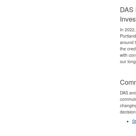
DAS i
Inve
In 2022,
Portland
around t
the cred
with con
our long
Comm
DAS and
commute
changing
decisio
S