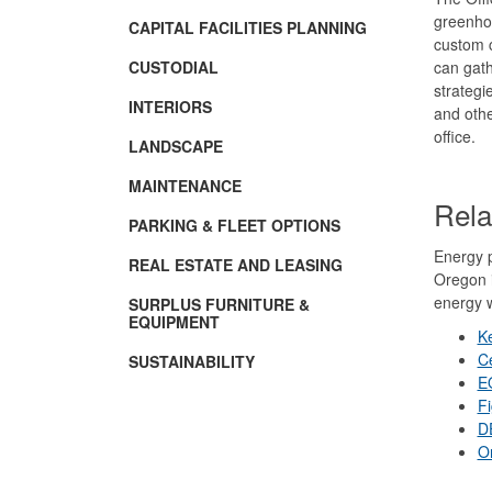
greenhou
CAPITAL FACILITIES PLANNING
custom c
CUSTODIAL
can gath
strategi
INTERIORS
and oth
office.
LANDSCAPE
MAINTENANCE
Rela
PARKING & FLEET OPTIONS
Energy p
REAL ESTATE AND LEASING
Oregon i
energy w
SURPLUS FURNITURE &
EQUIPMENT
K
Ce
SUSTAINABILITY
E
F
D
O