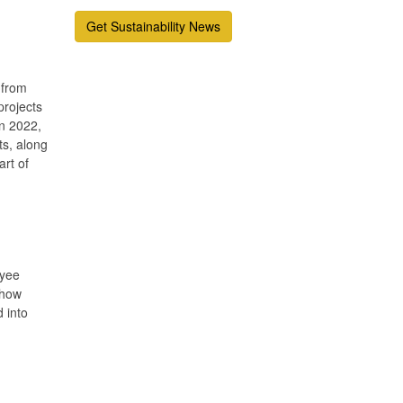
Get Sustainability News
 from
projects
in 2022,
ts, along
art of
oyee
 how
 into