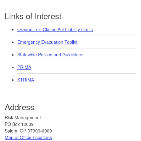
Footer
Links of Interest
Oregon Tort Claims Act Liability Limits
Emergency Evacuation Toolkit
Statewide Polices and Guidelines
PRIMA
STRIMA
Address
​Risk Management
PO Box 12009
Salem, OR 97309-0009
Map of Office Locations