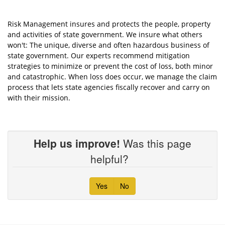
Risk Management insures and protects the people, property
and activities of state government. We insure what others
won't: The unique, diverse and often hazardous business of
state government. Our experts recommend mitigation
strategies to minimize or prevent the cost of loss, both minor
and catastrophic. When loss does occur, we manage the claim
process that lets state agencies fiscally recover and carry on
with their mission.
Help us improve!
Was this page
helpful?
Yes
No