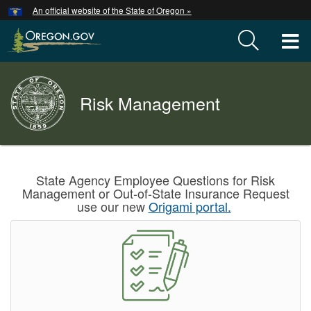
Hidden Submit
An official website of the State of Oregon »
Skip
to
T
main
content
M
Back
Risk Management
M
to
Home
You
are
Welcome
State Agency Employee Questions for Risk
here:
Management or Out-of-State Insurance Request
Page
use our new
Origami portal.