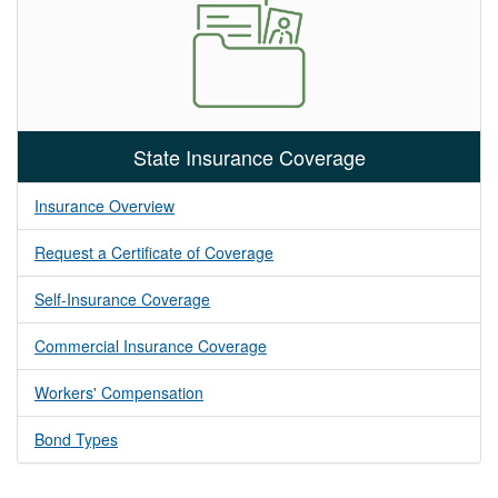
State Insurance Coverage
Insurance Overview
Request a Certificate of Coverage
Self-Insurance Coverage
Commercial Insurance Coverage
Workers' Compensation
Bond Types