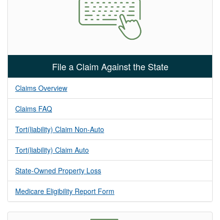
File a Claim Against the State
Claims Overview
Claims FAQ
Tort(liability) Claim Non-Auto
Tort(liability) Claim Auto
State-Owned Property Loss
Medicare Eligibility Report Form