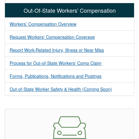
Out-Of-State Workers' Compensation
Workers’ Compensation Overview
Request Workers' Compensation Coverage
Report Work-Related Injury, Illness or Near Miss
Process for Out-of-State Workers' Comp Claim
Forms, Publications, Notifications and Postings
Out-of-State Worker Safety & Health (Coming Soon)​