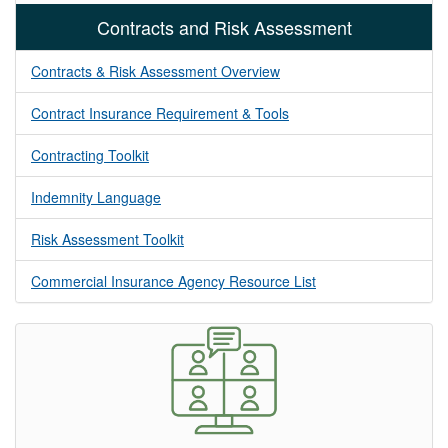
Contracts and Risk Assessment
Contracts & Risk Assessment Overview
Contract Insurance Requirement & Tools
Contracting Toolkit
Indemnity Language
Risk Assessment Toolkit
Commercial Insurance Agency Resource List