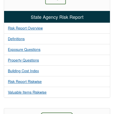
State Agency Risk Report
Risk Report Overview
Definitions
Exposure Questions
Property Questions
Building Cost Index
Risk Report Riskwise
Valuable Items Riskwise