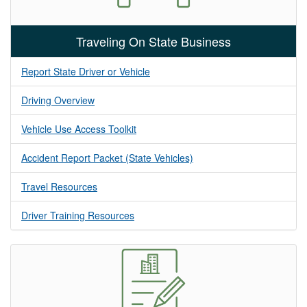
Traveling On State Business
Report State Driver or Vehicle
Driving Overview
Vehicle Use Access Toolkit
Accident Report Packet (State Vehicles)
Travel Resources
Driver Training Resources