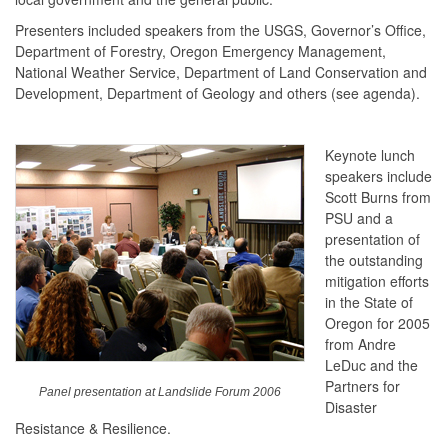
Presenters included speakers from the USGS, Governor’s Office,
Department of Forestry, Oregon Emergency Management,
National Weather Service, Department of Land Conservation and
Development, Department of Geology and others (see agenda).
Keynote lunch
speakers include
Scott Burns from
PSU and a
presentation of
the outstanding
mitigation efforts
in the State of
Oregon for 2005
from Andre
LeDuc and the
Partners for
Panel presentation at Landslide Forum 2006
Disaster
Resistance & Resilience.