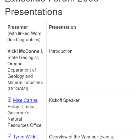
Presentations
Presenter
Presentation
(with linked Word
doc biographies)
Vicki McConnell
,
Introduction
State Geologist,
Oregon
Department of
Geology and
Mineral Industries
(DOGAMI)
Mike Carrier
,
Kickoff Speaker
Policy Director,
Governor’s
Natural
Resources Office
Tyree Wilde
,
Overview of the Weather Events,