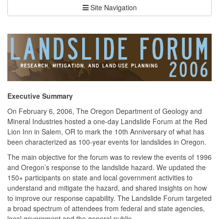
Site Navigation
Executive Summary
On February 6, 2006, The Oregon Department of Geology and
Mineral Industries hosted a one-day Landslide Forum at the Red
Lion Inn in Salem, OR to mark the 10th Anniversary of what has
been characterized as 100-year events for landslides in Oregon.
The main objective for the forum was to review the events of 1996
and Oregon’s response to the landslide hazard. We updated the
150+ participants on state and local government activities to
understand and mitigate the hazard, and shared insights on how
to improve our response capability. The Landslide Forum targeted
a broad spectrum of attendees from federal and state agencies,
local government and the general public.