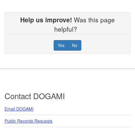
Help us improve!
Was this page
helpful?
Yes
No
Footer
Contact DOGAMI
Email DOGAMI
Public Records Requests