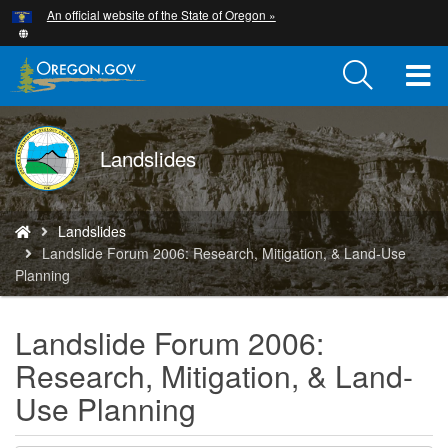
Hidden Submit
An official website of the State of Oregon »
Skip
to
main
T
content
M
DOGAMI
Landslides
M
logo
You
Landslides
are
Landslide Forum 2006: Research, Mitigation, & Land-Use
here:
Planning
Landslide Forum 2006:
Research, Mitigation, & Land-
Use Planning