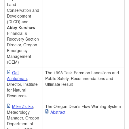
Land
Conservation and
Development
(DLCD) and
Abby Kershaw
,
Financial &
Recovery Section
Director, Oregon
Emergency
Management
(OEM)
Gail
The 1998 Task Force on Landslides and
Achterman
,
Public Safety, Recommendations and
Director, Institute
Ultimate Result
for Natural
Resources
Mike Ziolko
,
The Oregon Debris Flow Warning System
Meteorology
Abstract
Manager, Oregon
Department of