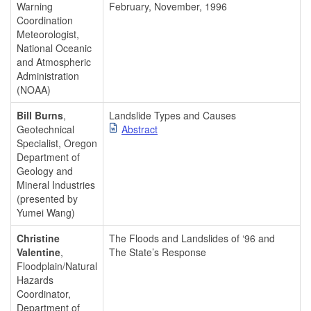
Warning
February, November, 1996
Coordination
Meteorologist,
National Oceanic
and Atmospheric
Administration
(NOAA)
Bill Burns
,
Landslide Types and Causes
Geotechnical
Abstract
Specialist, Oregon
Department of
Geology and
Mineral Industries
(presented by
Yumei Wang)
Christine
The Floods and Landslides of ‘96 and
Valentine
,
The State’s Response
Floodplain/Natural
Hazards
Coordinator,
Department of