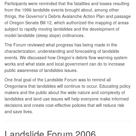
Participants were reminded that the fatalities and losses resulting
from the 1996 landslide events brought about, among other
things, the Governor’s Debris Avalanche Action Plan and passage
of Oregon Senate Bill 12, which authorized the mapping of areas
subject to rapidly moving landslides and the development of
model landslide (steep slope) ordinances.
The Forum reviewed what progress has being made in the
characterization, understanding and forecasting of landslide
events. We discussed how Oregon’s debris flow warning system
works and what state and local government can do to increase
public awareness of landslides issues.
One final goal of the Landslide Forum was to remind all
Oregonians that landslides will continue to occur. Educating policy
makers and the public about the wide nature and complexity of
landslides and land use issues will help everyone make informed
decisions and create cost-effective policies that will reduce risk
and save lives.
Landslide Forum 2006