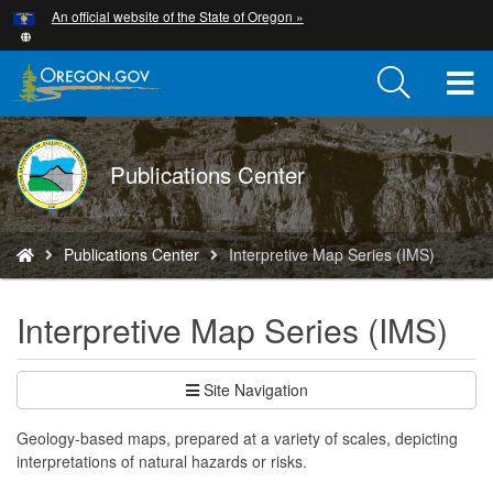
Hidden Submit
An official website of the State of Oregon »
Skip
to
main
T
content
M
DOGAMI
Publications Center
M
logo
You
Publications Center
Interpretive Map Series (IMS)
are
here:
Interpretive Map Series (IMS)
Site Navigation
Geology-based maps, prepared at a variety of scales, depicting
interpretations of natural hazards or risks.