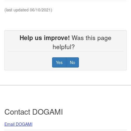
(last updated 06/10/2021)
Help us improve!
Was this page
helpful?
Yes
No
Footer
Contact DOGAMI
Email DOGAMI