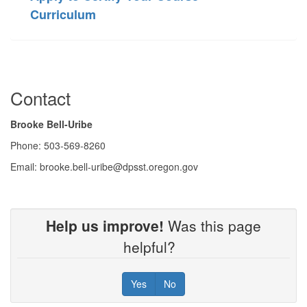
Curriculum
Contact
Brooke Bell-Uribe
Phone: 503-569-8260
Email: brooke.bell-uribe@dpsst.oregon.gov
Help us improve!
Was this page
helpful?
Yes
No