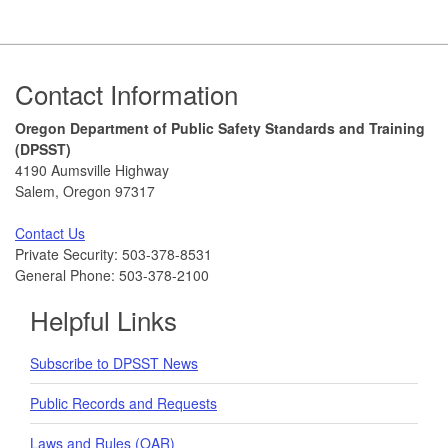
Footer
Contact Information
Oregon Department of Public Safety Standards and Training
(DPSST)
4190 Aumsville Highway
Salem, Oregon 97317
Contact Us
Private Security: 503-378-8531
General Phone: 503-378-2100
Helpful Links
Subscribe to DPSST News
Public Records and Requests
Laws and Rules (OAR)