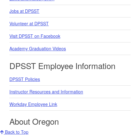
Jobs at DPSST
Volunteer at DPSST
Visit DPSST on Facebook
Academy Graduation Videos
DPSST Employee Information
DPSST Policies
Instructor Resources and Information
Workday Employee Link
About Oregon
Back to Top