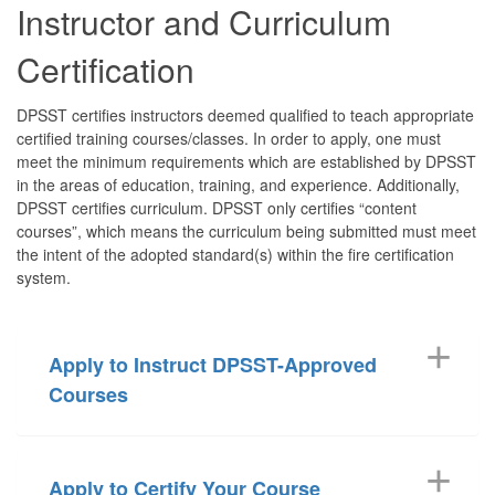
Instructor and Curriculum
Certification
DPSST certifies instructors deemed qualified to teach appropriate
certified training courses/classes. In order to apply, one must
meet the minimum requirements which are established by DPSST
in the areas of education, training, and experience. Additionally,
DPSST certifies curriculum. DPSST only certifies “content
courses”, which means the curriculum being submitted must meet
the intent of the adopted standard(s) within the fire certification
system.
Apply to Instruct DPSST-Approved
Courses
Apply to Certify Your Course