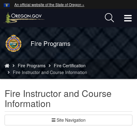
Hidden Submit
An official website of the State of Oregon »
Skip
to
T
main
content
M
Back
Fire Programs
M
to
Home
You
Fire Programs
Fire Certification
are
Fire Instructor and Course Information
here:
Fire Instructor and Course
Information
Site Navigation