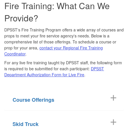
Fire Training: What Can We
Provide?
DPSST's Fire Training Program offers a wide array of courses and
props to meet your fire service agency's needs. Below is a
comprehensive list of those offerings. To schedule a course or
prop for your area,
contact your Regional Fire Training
Coordinator
.
For any live fire training taught by DPSST staff, the following form
is required to be submitted for each participant:
DPSST
Department Authorization Form for Live Fire
.
Course Offerings
Skid Truck