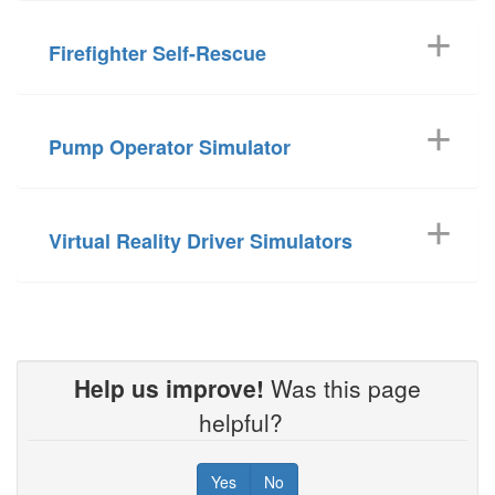
Firefighter Self-Rescue
Pump Operator Simulator
Virtual Reality Driver Simulators
Help us improve!
Was this page
helpful?
Yes
No