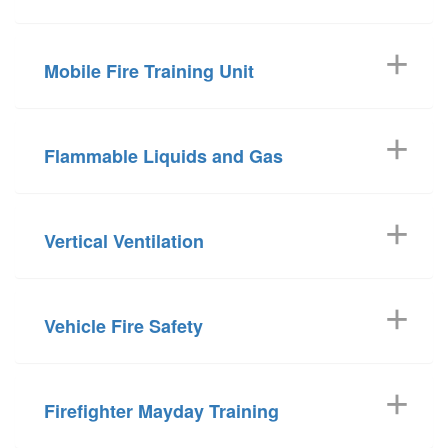
Mobile Fire Training Unit
Flammable Liquids and Gas
Vertical Ventilation
Vehicle Fire Safety
Firefighter Mayday Training