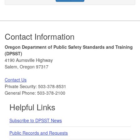
Footer
Contact Information
Oregon Department of Public Safety Standards and Training
(DPSST)
4190 Aumsville Highway
Salem, Oregon 97317
Contact Us
Private Security: 503-378-8531
General Phone: 503-378-2100
Helpful Links
Subscribe to DPSST News
Public Records and Requests