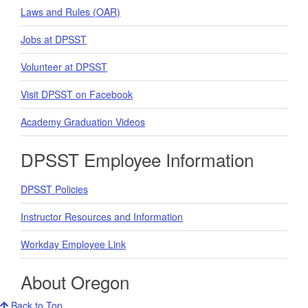
Laws and Rules (OAR)
Jobs at DPSST
Volunteer at DPSST
Visit DPSST on Facebook
Academy Graduation Videos
DPSST Employee Information
DPSST Policies
Instructor Resources and Information
Workday Employee Link
About Oregon
Back to Top