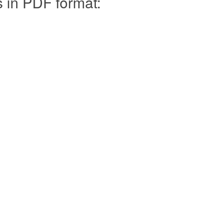
s in PDF format: