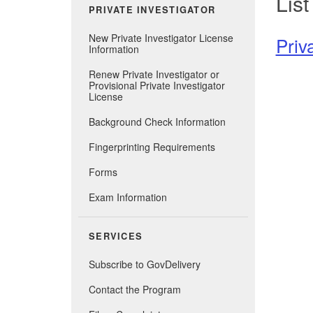
List
PRIVATE INVESTIGATOR
New Private Investigator License
Priv
Information
Renew Private Investigator or
Provisional Private Investigator
License
Background Check Information
Fingerprinting Requirements
Forms
Exam Information
SERVICES
Subscribe to GovDelivery
Contact the Program