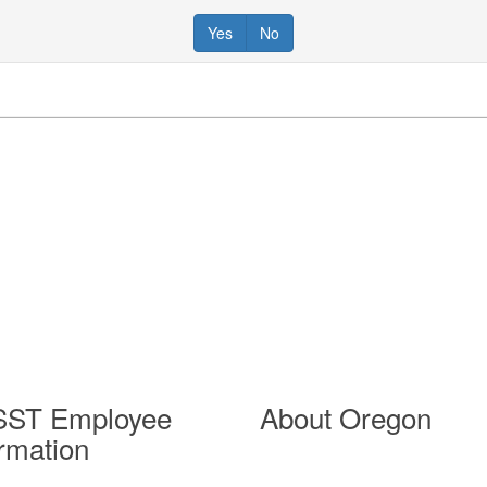
Yes
No
ST Employee
About Oregon
ormation