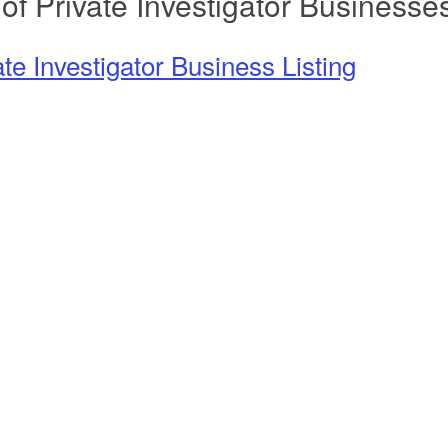
 of Private Investigator Businesse
ate Investigator Business Listing