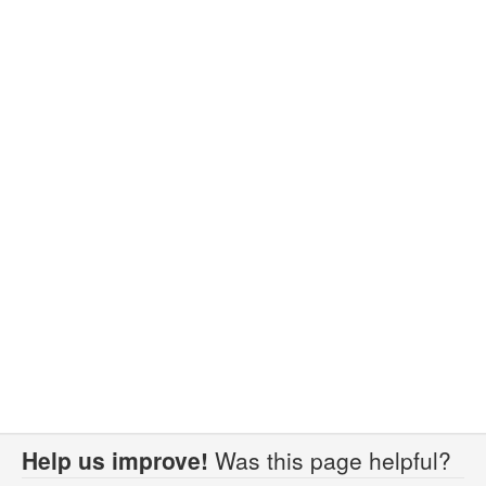
Help us improve!
Was this page helpful?