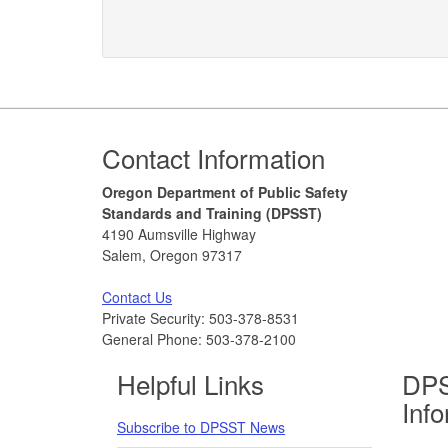
Footer
Contact Information
Oregon Department of Public Safety
Standards and Training (DPSST)
4190 Aumsville Highway
Salem, Oregon 97317
Contact Us
Private Security: 503-378-8531
General Phone: 503-378-2100
Helpful Links
DPS
Inf
Subscribe to DPSST News