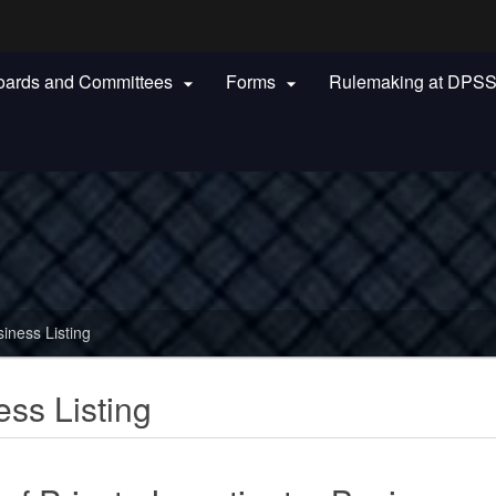
Hidden Submit
oards and Committees
Forms
Rulemaking at DPS


gov
siness Listing
ess Listing