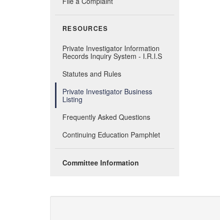
File a Complaint
RESOURCES
Private Investigator Information
Records Inquiry System - I.R.I.S
Statutes and Rules
Private Investigator Business
Listing
Frequently Asked Questions
Continuing Education Pamphlet
Committee Information