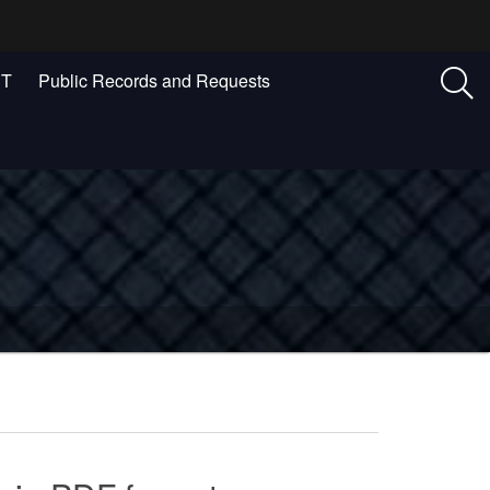
ST
Public Records and Requests