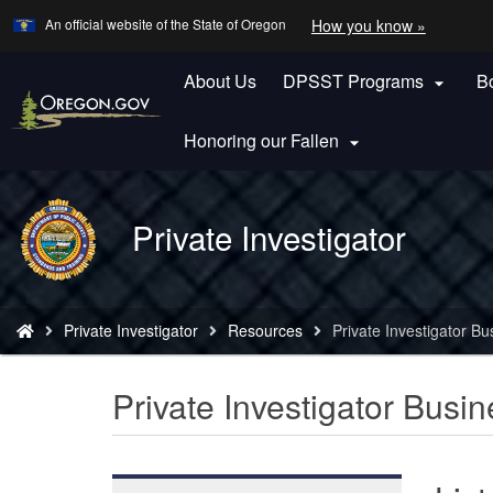
Learn
(how
An official website of the State of Oregon
How you know »
Skip
to
to
identify
a
About Us
DPSST Programs
B
main

Oregon.
content
website)
Honoring our Fallen

Back
Private Investigator
to
Home
You
Private Investigator
Resources
Private Investigator Bu
are
here:
Private Investigator Busin