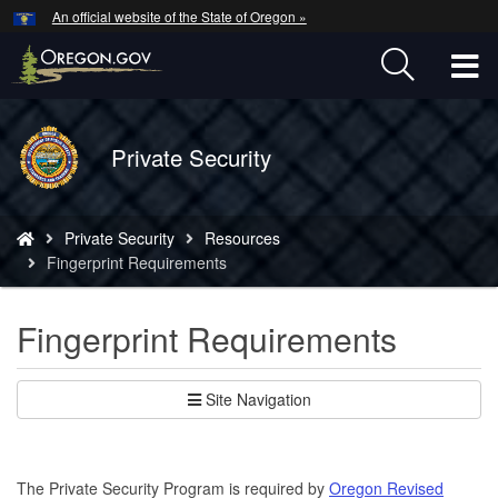
Hidden Submit
An official website of the State of Oregon »
Skip
to
T
main
content
M
Back
Private Security
M
to
Home
You
Private Security
Resources
are
Fingerprint Requirements
here:
Fingerprint Requirements
Site Navigation
The Private Security Program is required by
Oregon Revised