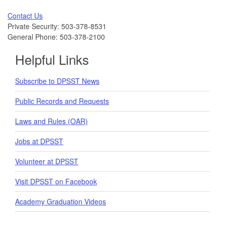
Contact Us
Private Security: 503-378-8531
General Phone: 503-378-2100
Helpful Links
Subscribe to DPSST News
Public Records and Requests
Laws and Rules (OAR)
Jobs at DPSST
Volunteer at DPSST
Visit DPSST on Facebook
Academy Graduation Videos