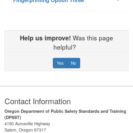
Help us improve!
Was this page
helpful?
Yes
No
Footer
Contact Information
Oregon Department of Public Safety Standards and Training
(DPSST)
4190 Aumsville Highway
Salem, Oregon 97317