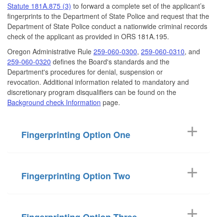
Statute 181A.875 (3)
to forward a complete set of the applicant’s
fingerprints to the Department of State Police and request that the
Department of State Police conduct a nationwide criminal records
check of the applicant as provided in ORS 181A.195.
Oregon Administrative Rule
259-060-0300
,
259-060-0310
, and
259-060-0320
defines the Board's standards and the
Department's procedures for denial, suspension or
revocation. Additional information related to mandatory and
discretionary program disqualifiers can be found on the
Background check Information
page.
Fingerprinting Option One
Fingerprinting Option Two
Fingerprinting Option Three