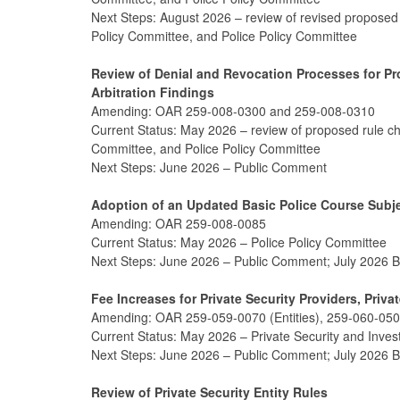
Next Steps: August 2026 – review of revised proposed
Policy Committee, and Police Policy Committee
Review of Denial and Revocation Processes for P
Arbitration Findings
Amending: OAR 259-008-0300 and 259-008-0310
Current Status: May 2026 – review of proposed rule c
Committee, and Police Policy Committee
Next Steps: June 2026 – Public Comment
Adoption of an Updated Basic Police Course Sub
Amending: OAR 259-008-0085
Current Status: May 2026 – Police Policy Committee
Next Steps: June 2026 – Public Comment; July 2026 
Fee Increases for Private Security Providers, Privat
Amending: OAR 259-059-0070 (Entities), 259-060-0500
Current Status: May 2026 – Private Security and Inves
Next Steps: June 2026 – Public Comment; July 2026 
Review of Private Security Entity Rules