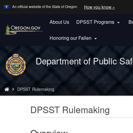
Learn
(how
An official website of the State of Oregon
How you know »
Skip
to
to
identify
a
About Us
DPSST Programs
B
main

Oregon.
content
website)
Honoring our Fallen

Department of Public Saf
Back
to
Home
You
DPSST Rulemaking
are
here:
DPSST Rulemaking
Overview