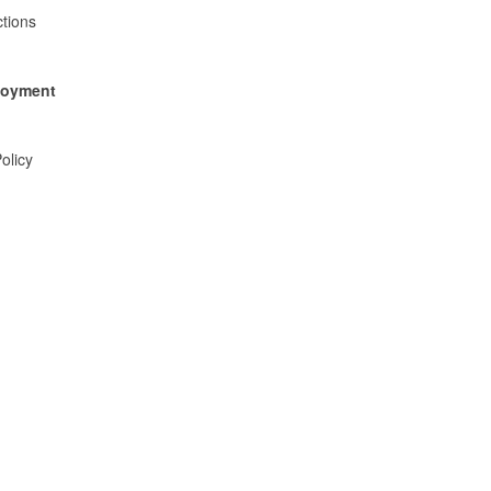
tions
ployment
olicy