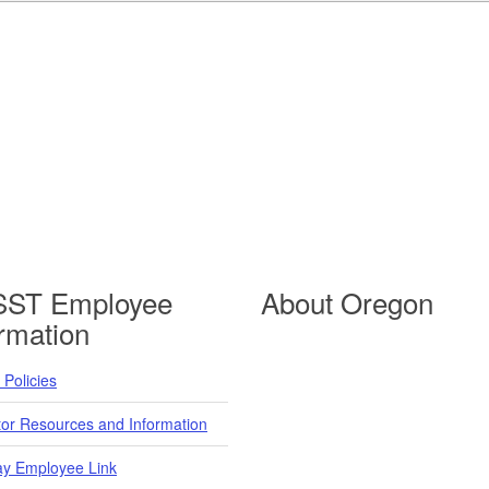
ST Employee
About Oregon
ormation
Policies
tor Resources and Information
y Employee Link