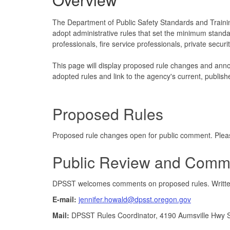
The Department of Public Safety Standards and Traini
adopt administrative rules that set the minimum standards
professionals, fire service professionals, private secur
This page will display proposed rule changes and ann
adopted rules and link to the agency's current, publish
Proposed Rules
Proposed rule changes open for public comment. Plea
Public Review and Comm
DPSST welcomes comments on proposed rules. Written 
E-mail:
jennifer.howald@dpsst.oregon.gov
Mail:
DPSST Rules Coordinator, 4190 Aumsville Hwy 