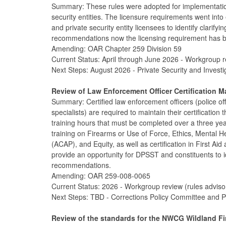
Summary: These rules were adopted for implementation
security entities. The licensure requirements went into
and private security entity licensees to identify clari
recommendations now the licensing requirement has be
Amending: OAR Chapter 259 Division 59
Current Status: April through June 2026 - Workgroup r
Next Steps: August 2026 - Private Security and Invest
Review of Law Enforcement Officer Certification 
Summary: Certified law enforcement officers (police offi
specialists) are required to maintain their certificati
training hours that must be completed over a three ye
training on Firearms or Use of Force, Ethics, Mental H
(ACAP), and Equity, as well as certification in First Ai
provide an opportunity for DPSST and constituents to i
recommendations.
Amending: OAR 259-008-0065
Current Status: 2026 - Workgroup review (rules advis
Next Steps: TBD - Corrections Policy Committee and P
Review of the standards for the NWCG Wildland Fire