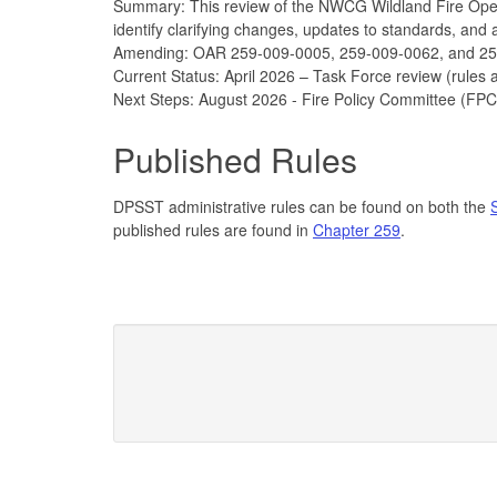
Summary: This review of the NWCG Wildland Fire Opera
identify clarifying changes, updates to standards, and
Amending: OAR 259-009-0005, 259-009-0062, and 2
Current Status: April 2026 – Task Force review (rules
Next Steps: August 2026 - Fire Policy Committee (FPC
Published Rules
DPSST administrative rules can be found on both the
published rules are found in
Chapter 259
.