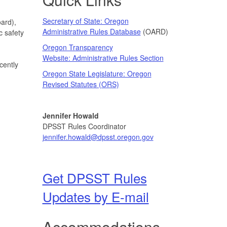
Secretary of State: Oregon
ard),
Administrative Rules Database
(OARD)
c safety
Oregon Transparency
Website: Administrative Rules Section
cently
Oregon State Legislature: Oregon
Revised Statutes (ORS)
Jennifer Howald
DPSST Rules Coordinator
jennifer.howald@dpsst.oregon.gov
Get DPSST Rules
Updates by E-mail
Accommodations