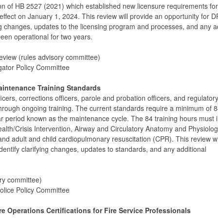
 of HB 2527 (2021) which established new licensure requirements for
 effect on January 1, 2024. This review will provide an opportunity for
fying changes, updates to the licensing program and processes, and any a
en operational for two years.
eview (rules advisory committee)
igator Policy Committee
Maintenance Training Standards
cers, corrections officers, parole and probation officers, and regulator
on through ongoing training. The current standards require a minimum of 
ar period known as the maintenance cycle. The 84 training hours must 
ealth/Crisis Intervention, Airway and Circulatory Anatomy and Physiolo
d and adult and child cardiopulmonary resuscitation (CPR). This review wi
dentify clarifying changes, updates to standards, and any additional
ory committee)
olice Policy Committee
 Operations Certifications for Fire Service Professionals