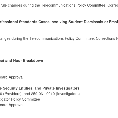
 rule changes during the Telecommunications Policy Committee, Correc
rofessional Standards Cases Involving Student Dismissals or Em
hanges during the Telecommunications Policy Committee, Corrections P
ject and Hour Breakdown
Board Approval
e Security Entities, and Private Investigators
 (Providers), and 259-061-0010 (Investigators)
tigator Policy Committee
Board Approval