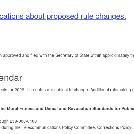
fications about proposed rule changes.
pproved and filed with the Secretary of State within approximately th
endar
ojects for 2026. The dates are subject to change. Additional rulemaking
the Moral Fitness and Denial and Revocation Standards for Public
rough 259-008-0400
 during the Telecommunications Policy Committee, Corrections Policy