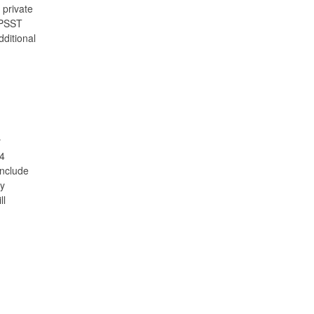
 private
 DPSST
dditional
y
84
include
gy
ll