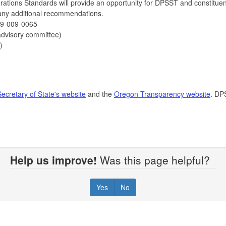
tions Standards will provide an opportunity for DPSST and constituen
 any additional recommendations.
59-009-0065
 advisory committee)
)
Secretary of State's website
and the
Oregon Transparency website
. DP
Help us improve!
Was this page helpful?
Yes
No