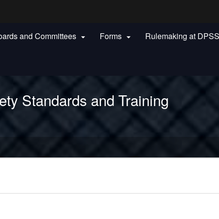
Hidden Submit
oards and Committees
Forms
Rulemaking at DPS


gov
ety Standards and Training