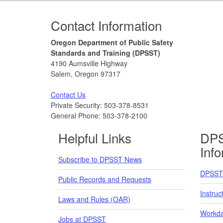
Footer
Contact Information
Oregon Department of Public Safety
Standards and Training (DPSST)
4190 Aumsville Highway
Salem, Oregon 97317
Contact Us
Private Security: 503-378-8531
General Phone: 503-378-2100
Helpful Links
DPS
Inf
Subscribe to DPSST News
DPSST 
Public Records and Requests
Instruc
Laws and Rules (OAR)
Workda
Jobs at DPSST