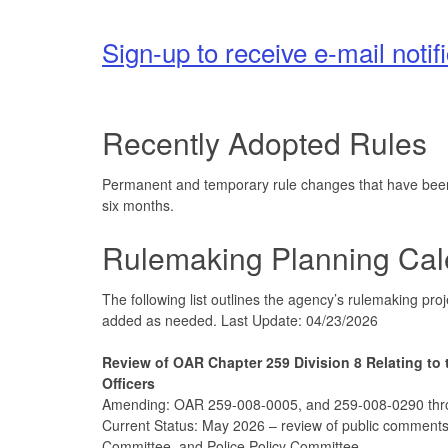
Sign-up to receive e-mail noti
Recently Adopted Rules
Permanent and temporary rule changes that have been a
six months.
Rulemaking Planning Cal
The following list outlines the agency’s rulemaking pr
added as needed. Last Update: 04/23/2026
Review of OAR Chapter 259 Division 8 Relating to 
Officers
Amending: OAR 259-008-0005, and 259-008-0290 th
Current Status: May 2026 – review of public comments
Committee, and Police Policy Committee