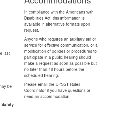
In compliance with the Americans with
Disabilities Act, this information is
available in alternative formats upon
request.
Anyone who requires an auxiliary aid or
service for effective communication, or a
modification of policies or procedures to
e last
participate in a public hearing should
make a request as soon as possible but
no later than 48 hours before the
scheduled hearing.
Please email the DPSST Rules
 may be
Coordinator if you have questions or
need an accommodation.
 Safety