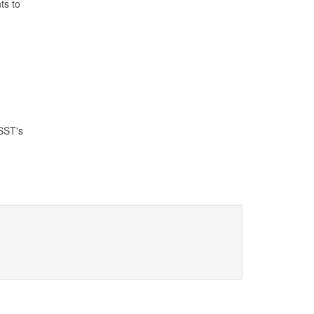
ts to
SST's