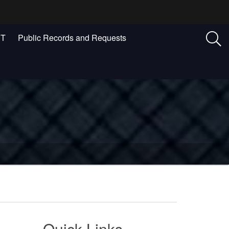
ST
Public Records and Requests
Quick Links