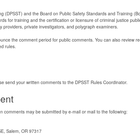
ng (DPSST) and the Board on Public Safety Standards and Training (Bo
 for training and the certification or licensure of criminal justice publi
ity providers, private investigators, and polygraph examiners.
ounce the comment period for public comments. You can also review re
ed rules.
se send your written comments to the DPSST Rules Coordinator.
ent
comments may be submitted by e-mail or mail to the following:
SE, Salem, OR 97317