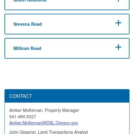
Stevens Road
Millican Road
CONTACT
Amber McKernan, Property Manager
541-480-5327
Amber.McKernan@DSL.Oregon.gov
John Gessner, Land Transactions Analyst