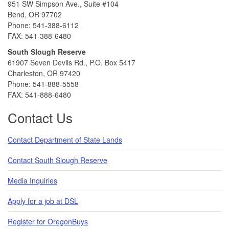
951 SW Simpson Ave., Suite #104
Bend, OR 97702
Phone: 541-388-6112
FAX: 541-388-6480
South Slough Reserve
61907 Seven Devils Rd., P.O. Box 5417
Charleston, OR 97420
Phone: 541-888-5558
FAX: 541-888-6480
Contact Us
Contact Department of State Lands
Contact South Slough Reserve
Media Inquiries
Apply for a job at DSL
Register for OregonBuys