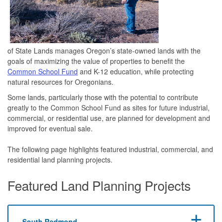
of State Lands manages Oregon’s state-owned lands with the
goals of maximizing the value of properties to benefit the
Common School Fund
and K-12 education, while protecting
natural resources for Oregonians.
Some lands, particularly those with the potential to contribute
greatly to the Common School Fund as sites for future industrial,
commercial, or residential use, are planned for development and
improved for eventual sale.
The following page highlights featured industrial, commercial, and
residential land planning projects.
Featured Land Planning Projects
South Redmond