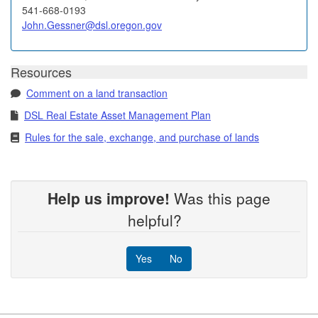
541-668-0193
John.Gessner@dsl.oregon.gov
Resources
Comment on a land transaction
DSL Real Estate Asset Management Plan
Rules for the sale, exchange, and purchase of lands
Help us improve!
Was this page
helpful?
Yes
No