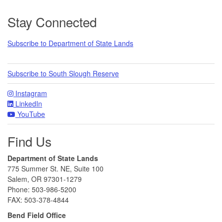
Footer
Stay Connected
Subscribe to Department of State Lands
Subscribe to South Slough Reserve
Instagram
LinkedIn
YouTube
Find Us
Department of State Lands
775 Summer St. NE, Suite 100
Salem, OR 97301-1279
Phone: 503-986-5200
FAX: 503-378-4844
Bend Field Office