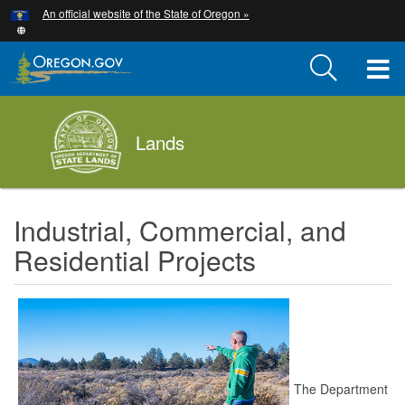
Hidden Submit
An official website of the State of Oregon »
Skip
to
main
T
content
M
Lands
M
Industrial, Commercial, and
Residential Projects
The Department