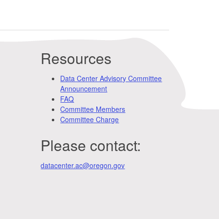
Resources
Data Center Advisory Committee
Announcement
FAQ
Committee Members
Committee Charge
Please contact:
datacenter.ac@oregon.gov