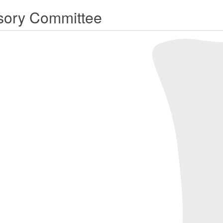
sory Committee