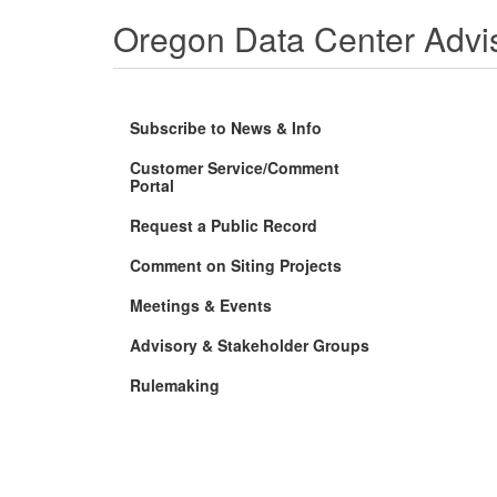
Oregon Data Center Advi
Subscribe to News & Info
Customer Service/Comment
(Opens
Portal
in
new
Request a Public Record
window)
Comment on Siting Projects
Meetings & Events
Advisory & Stakeholder Groups
Rulemaking