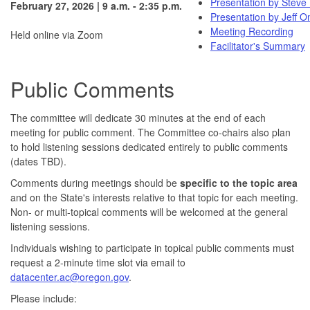
Presentation by Steve 
February 27, 2026 | 9 a.m. - 2:35 p.m.
Presentation by Jeff 
Meeting Recording
Held online via Zoom
Facilitator's Summary
Public Comments
The committee will dedicate 30 minutes at the end of each
meeting for public comment. The Committee co-chairs also plan
to hold listening sessions dedicated entirely to public comments
(dates TBD).
Comments during meetings should be
specific to the topic area
and on the State's interests relative to that topic for each meeting.
Non- or multi-topical comments will be welcomed at the general
listening sessions.
Individuals wishing to participate in topical public comments must
request a 2-minute time slot via email to
datacenter.ac@oregon.gov
.
Please include: