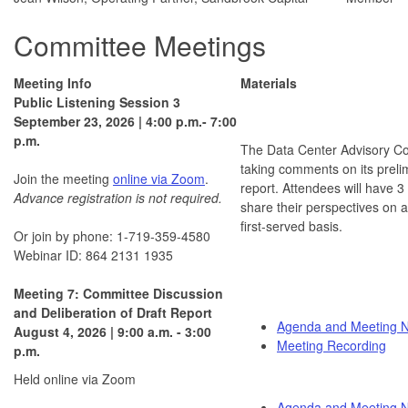
Committee Meetings
Meeting Info
Materials
Public Listening Session 3
September 23, 2026 | 4:00 p.m.- 7:00
p.m.
The Data Center Advisory Co
taking comments on its preli
Join the meeting
online via Zoom
.
report. Attendees will have 3
Advance registration is not required.
share their perspectives on a
first-served basis.
Or join by phone: 1-719-359-4580
Webinar ID: 864 2131 1935
Meeting 7: Committee Discussion
and Deliberation of Draft Report
Agenda and Meeting N
August 4, 2026 | 9:00 a.m. - 3:00
Meeting Recording
p.m.
Held online via Zoom
Agenda and Meeting N