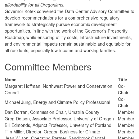
affordability for all Oregonians.
Governor Kotek convened the Data Center Advisory Committee to
develop recommendations for a comprehensive regulatory
framework to strategically pursue economic development
opportunities, in line with the work of the Governor's Prosperity
Roadmap, while ensuring utility costs, infrastructure investments,
and environmental impacts remain sustainable and equitable for
all residents, especially low-income and working families.
Committee Members
Name
Title
Margaret Hoffman, Northwest Power and Conservation
Co-
Council
Chair
Co-
Michael Jung, Energy and Climate Policy Professional
Chair
Dan Dorran, Commission Chair, Umatilla County
Member
Greg Dotson, Associate Professor, University of Oregon
Member
Bill Edmonds, Adjunct Professor, University of Portland
Member
Tim Miller, Director, Oregon Business for Climate
Member
Jean Wilson, Operating Partner, Sandbrook Capital
Member