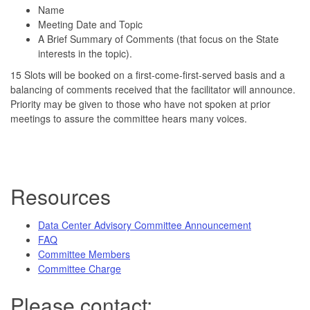
Name
Meeting Date and Topic
A Brief Summary of Comments (that focus on the State
interests in the topic).
15 Slots will be booked on a first-come-first-served basis and a
balancing of comments received that the facilitator will announce.
Priority may be given to those who have not spoken at prior
meetings to assure the committee hears many voices.
Resources
Data Center Advisory Committee Announcement
FAQ
Committee Members
Committee Charge
Please contact: