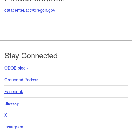
datacenter.ac@oregon.gov
Footer
Stay Connected
ODOE blog ›
Grounded Podcast
Facebook
Bluesky
X
Instagram