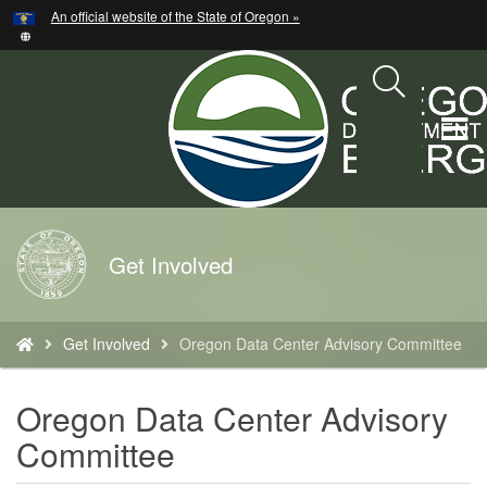
Hidden Submit
An official website of the State of Oregon »
Skip
to
main
content
T
M
M
Back
Get Involved
to
Home
You
Get Involved
Oregon Data Center Advisory Committee
are
here:
Oregon Data Center Advisory
Committee