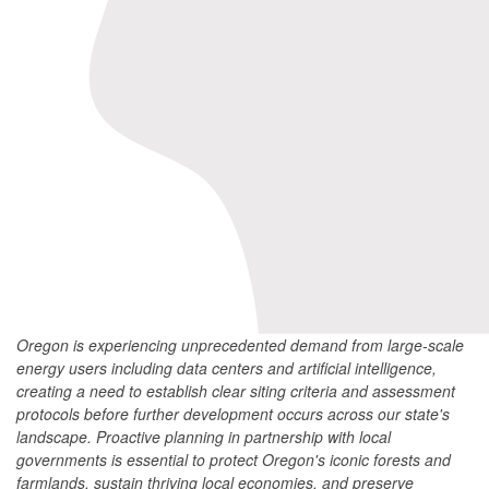
Oregon is experiencing unprecedented demand from large-scale
energy users including data centers and artificial intelligence,
creating a need to establish clear siting criteria and assessment
protocols before further development occurs across our state's
landscape. Proactive planning in partnership with local
governments is essential to protect Oregon's iconic forests and
farmlands, sustain thriving local economies, and preserve