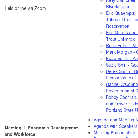
Riverkeeper
Held online via Zoom
Eric Quaempts -
Tribes of the Uma
Reservation
Eric Means and 
Trout Unlimited
Rose Poton - Ve
Mark Morgan - Ci
Beau Schilz - 
Suzie Shin - Go
Derek Smith - R
Innovation Instit
Rachel O'Conno
Environmental 
Bobby Cochran, 
and Trevor Hild
Portland State U
Agenda and Meeting N
Agenda with Speakers
Meeting 1: Economic Development
Meeting Presentation
and Workforce