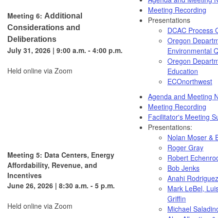
Meeting Recording
Meeting 6:
Additional
Presentations
Considerations and
DCAC Process 
Deliberations
Oregon Departm
July 31, 2026 | 9:00 a.m. - 4:00 p.m.
Environmental Q
Oregon Departm
Held online via Zoom
Education
ECOnorthwest
Agenda and Meeting N
Meeting Recording
Facilitator's Meeting
Presentations:
Nolan Moser & B
Roger Gray
Meeting 5: Data Centers, Energy
Robert Echenro
Affordability, Revenue, and
Bob Jenks
Incentives
Anahi Rodrigue
June 26, 2026 | 8:30 a.m. - 5 p.m.
Mark LeBel, Lui
Griffin
Held online via Zoom
Michael Saladin