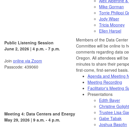
Alex Albertine &
Mike Gorman
Torrie Philippi G
Jody Wiser
Tricia Mooney
Ellen Harpel
Members of the Data Center
Public Listening Session
Committee will be online to h
June 2, 2026 | 4 p.m. - 7 p.m.
comments regarding data cen
Oregon. All attendees will be
Join
online via Zoom
minutes to share their persp
Passcode: 439060
first-come, first-served basis.
Agenda and Meeting N
Meeting Recording
Facilitator's Meeting
Presentations
Edith Bayer
Christine Goligh
Trustee Lisa Ga
Meeting 4: Data Centers and Energy
Gabe Tabak
May 29, 2026 | 9 a.m. - 4 p.m.
Joshua Basofin