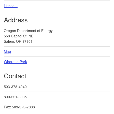
LinkedIn
Address
Oregon Department of Energy
550 Capitol St. NE
Salem, OR 97301
Map
Where to Park
Contact
503-378-4040
800-221-8035
Fax: 503-373-7806