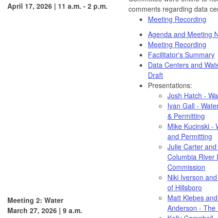
April 17, 2026 | 11 a.m. - 2 p.m.
comments regarding data cen
Meeting Recording
Agenda and Meeting N
Meeting Recording
Facilitator's Summary
Data Centers and Wat
Draft
Presentations:
Josh Hatch - Wa
Ivan Gall - Water
& Permitting
Mike Kucinski - 
and Permitting
Julie Carter and 
Columbia River I
Commission
Niki Iverson and
of Hillsboro
Matt Klebes an
Meeting 2: Water
Anderson - The 
March 27, 2026 | 9 a.m.
Kelly Campbell 