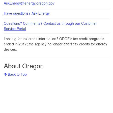
AskEnergy@energy.oregon.gov
Have questions? Ask Energy
Questions? Comments? Contact us through our Customer
Service Portal​
Looking for tax credit information​​? ODOE's tax credit programs
ended in 20​17​​; the agency no longer offers tax credits for energy
devices.
About Oregon
Back to Top