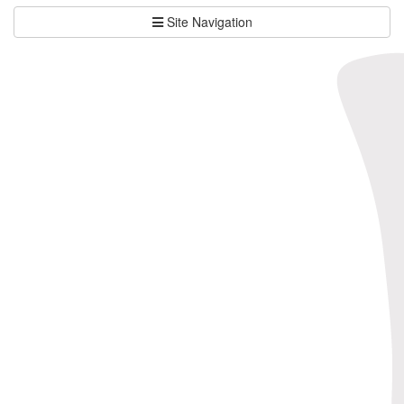
Site Navigation