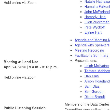
Natalie Hathaw
Held online via Zoom
Humaira
Falken
John McFarland
Hamody Hindi
Ellen
Zuckeman
Pete Wyckoff
Elaine Hart
Agenda and Meeting N
Agenda with Speakers
Meeting Recording
Facilitator's Summary
Presentations:
Meeting 3: Land Use
Leigh McIlvaine
April 24, 2026 | 9 a.m. - 3:15 p.m.
Tamara Mabbot
Dan Dias
Held online via Zoom
Alison Hoagland
Sam Diaz
Ben Gordon
Diane Brandt
Members of the Data Center
Public Listening Session
Committee were online to hea