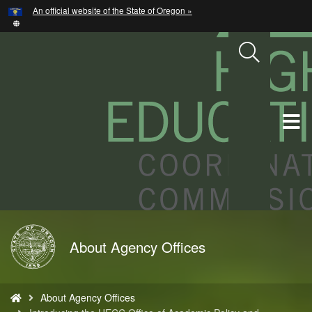
Hidden Submit
An official website of the State of Oregon »
Skip
to
main
content
T
M
M
Back
About Agency Offices
to
Home
You
About Agency Offices
are