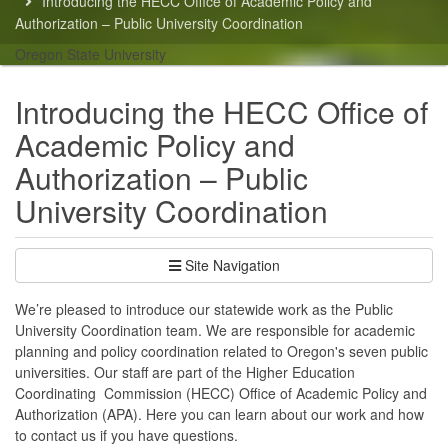
Introducing the HECC Office of Academic Policy and
here:
Authorization – Public University Coordination
Oregon State University
Introducing the HECC Office of
Academic Policy and
Authorization – Public
University Coordination
Site Navigation
We’re pleased to introduce our statewide work as the Public
University Coordination team. We are responsible for academic
planning and policy coordination related to Oregon's seven public
universities. Our staff are part of the Higher Education
Coordinating Commission (HECC) Office of Academic Policy and
Authorization (APA). Here you can learn about our work and how
to contact us if you have questions.