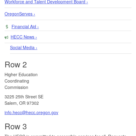
Workforce and Talent Development Board ›
OregonServes ›
Financial Aid ›
HECC News ›
Social Media ›
Row 2
​​​​Higher Education
Coordinating
Commission​
3225 25th Street SE
Salem, OR 97302​
info.hecc@hecc.oregon.gov
Row 3