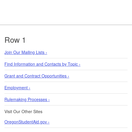
Footer
Row 1
Join Our Mailing Lists ›
Find Information and Contacts by Topic ›
Grant and Contract Opportunities ›
Employment ›
Rulemaking Processes ›
Visit Our Other Sites
OregonStudentAid.gov ›