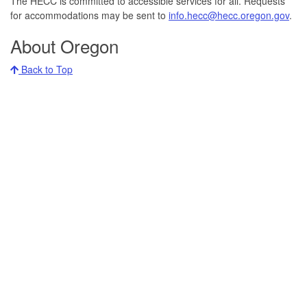
The HECC is committed to accessible services for all. Requests
for accommodations may be sent to
info.hecc@hecc.oregon.gov
.
About Oregon
Back to Top