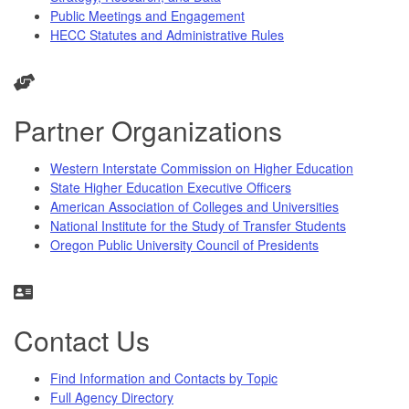
Public Meetings and Engagement
HECC Statutes and Administrative Rules
Partner Organizations
Western Interstate Commission on Higher Education
State Higher Education Executive Officers
American Association of Colleges and Universities
National Institute for the Study of Transfer Students
Oregon Public University Council of Presidents
Contact Us
Find Information and Contacts by Topic
Full Agency Directory