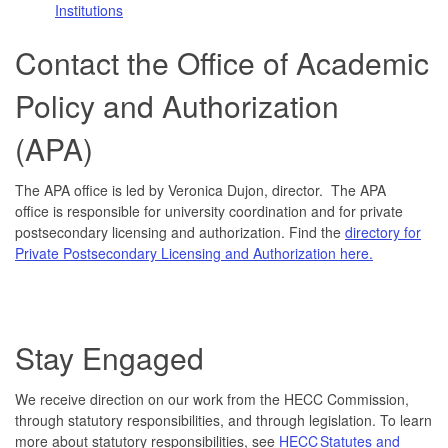
Institutions
Contact the Office of Academic
Policy and Authorization
(APA)
The APA office is led by Veronica Dujon, director. The APA
office is responsible for university coordination and for private
postsecondary licensing and authorization. Find the
directory for
Private Postsecondary Licensing and Authorization here.
Stay Engaged
We receive direction on our work from the HECC Commission,
through statutory responsibilities, and through legislation. To learn
more about statutory responsibilities, see
HECC Statutes and