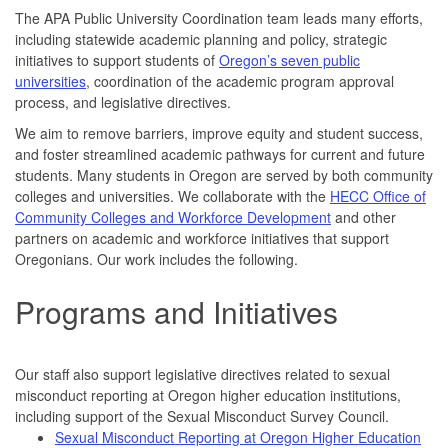
The APA Public University Coordination team leads many efforts,
including statewide academic planning and policy, strategic
initiatives to support students of
Oregon’s seven public
universities
, coordination of the academic program approval
process, and legislative directives.
We aim to remove barriers, improve equity and student success,
and foster streamlined academic pathways for current and future
students. Many students in Oregon are served by both community
colleges and universities. We collaborate with the
HECC Office of
Community Colleges and Workforce Development
and other
partners on academic and workforce initiatives that support
Oregonians. Our work includes the following.
Programs and Initiatives
Our staff also support legislative directives related to sexual
misconduct reporting at Oregon higher education institutions,
including support of the Sexual Misconduct Survey Council.
Sexual Misconduct Reporting at Oregon Higher Education