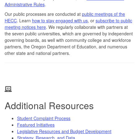
Administrative Rules
.
Our public processes are conducted at
public meetings of the
HECC
. Learn
how to stay engaged with us
, or
subscribe to public
meeting notices here
. We regularly collaborate with partners at
the seven public universities, which are governed by independent
governing boards, as well with community college and workforce
partners, the Oregon Department of Education, and numerous
other state and national partners.
Additional Resources
Student Complaint Process
Featured Initiatives
Legislative Resources and Budget Development
Strategy, Research, and Data