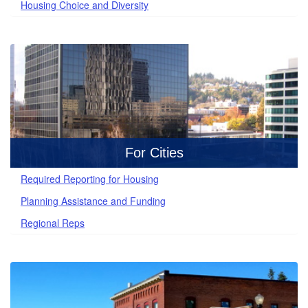
Housing Choice and Diversity
For Cities
Required Reporting for Housing
Planning Assistance and Funding
Regional Reps