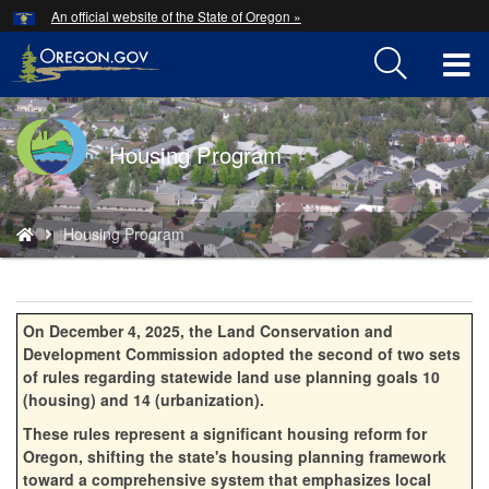
Hidden Submit
An official website of the State of Oregon »
Skip
to
T
main
content
M
Back
Housing Program
M
to
Home
You
Housing Program
are
here:
On December 4, 2025, the Land Conservation and
Development Commission adopted the second of two sets
of rules regarding statewide land use planning goals 10
(housing) and 14 (urbanization).
These rules represent a significant housing reform for
Oregon, shifting the state's housing planning framework
toward a comprehensive system that emphasizes local