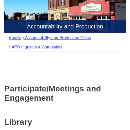
Accountability and Production
Housing Accountability and Production Office
HAPO Inquiries & Complaints
Participate/Meetings and
Engagement
Library