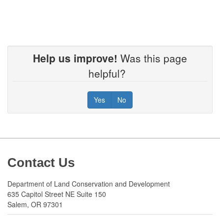
Help us improve!
Was this page
helpful?
Yes
No
Footer
Contact Us
Department of Land Conservation and Development
635 Capitol Street NE Suite 150
Salem, OR 97301