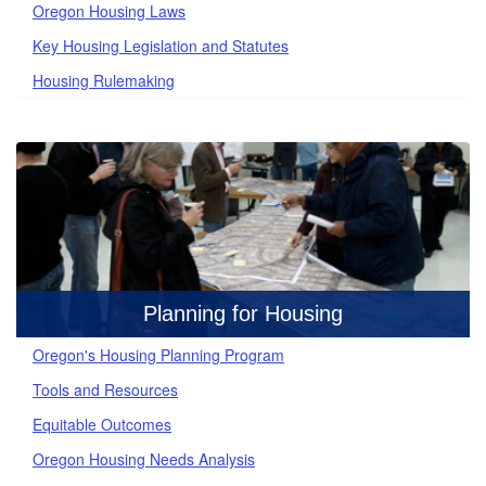
Oregon Housing Laws
Key Housing Legislation and Statutes
Housing Rulemaking
Planning for Housing
Oregon's Housing Planning Program
Tools and Resources
Equitable Outcomes
Oregon Housing Needs Analysis