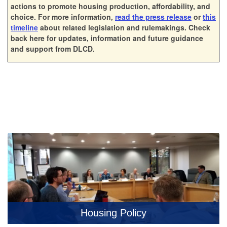
actions to promote housing production, affordability, and
choice.
For more information,
read the press release
or
this
timeline
about related legislation and rulemakings. Check
back here for updates, information and future guidance
and support from DLCD.
Housing Policy