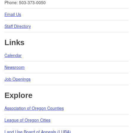
Phone: 503-373-0050
Email Us
Staff Directory
Links
Calendar
Newsroom
Job Openings
Explore
Association of Oregon Counties
League of Oregon Cities
Land Use Board of Appeals (LUBA)