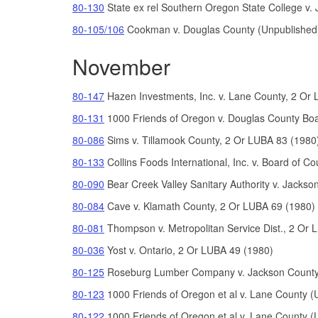
80-130
State ex rel Southern Oregon State College v.
80-105/106
Cookman v. Douglas County (Unpublished
November
80-147
Hazen Investments,
Inc. v. Lane County, 2 Or
80-131
1000 Friends of Oregon v. Douglas County Bo
80-086
Sims v. Tillamook County, 2 Or LUBA 83 (1980
80-133
Collins Foods International, Inc. v. Board of
80-090
Bear Creek Valley Sanitary Authority v. Jacks
80-084
Cave v. Klamath County, 2 Or LUBA 69 (1980)
80-081
Thompson v. Metropolitan Service Dist., 2 Or 
80-036
Yost v. Ontario, 2 Or LUBA 49 (1980)
80-125
Roseburg Lumber Company v. Jackson County
80-123
1000 Friends of Oregon et al v. Lane County (
80-122
1000 Friends of Oregon et al v. Lane County (