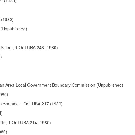
59 (1980)
 (1980)
 (Unpublished)
. Salem, 1 Or LUBA 246 (1980)
)
litan Area Local Government Boundary Commission (Unpublished)
980)
Clackamas, 1 Or LUBA 217 (1980)
d)
life, 1 Or LUBA 214 (1980)
980)