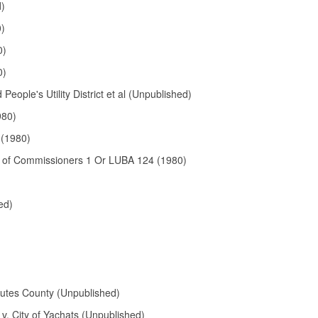
d)
0)
0)
0)
eople's Utility District et al (Unpublished)
980)
(1980)
d of Commissioners 1 Or LUBA 124 (1980)
ed)
utes County (Unpublished)
 v. City of Yachats (Unpublished)