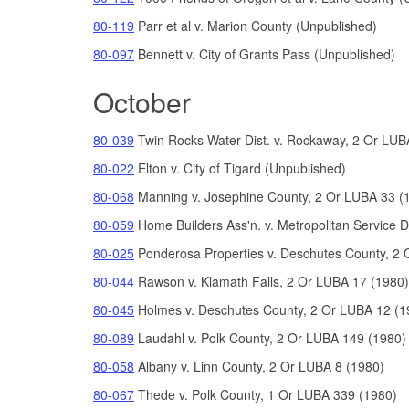
80-119
Parr et al v. Marion County (Unpublished)
80-097
Bennett v. City of Grants Pass (Unpublished)
October
80-039
Twin Rocks Water Dist. v. Rockaway, 2 Or LUB
80-022
Elton v. City of Tigard (Unpublished)
80-068
Manning v. Josephine County, 2 Or LUBA 33 (
80-059
Home Builders Ass'n. v. Metropolitan Service D
80-025
Ponderosa Properties v. Deschutes County, 2 
80-044
Rawson v. Klamath Falls, 2 Or LUBA 17 (1980)
80-045
Holmes v. Deschutes County, 2 Or LUBA 12 (1
80-089
Laudahl v. Polk County, 2 Or LUBA 149 (1980)
80-058
Albany v. Linn County, 2 Or LUBA 8 (1980)
80-067
Thede v. Polk County, 1 Or LUBA 339 (1980)