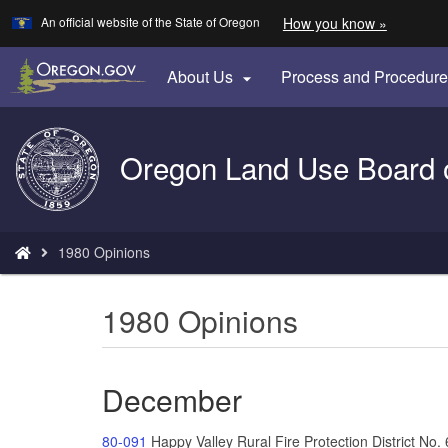
Learn
(how
An official website of the State of Oregon
How you know »
Skip
to
to
identify
a
main
About Us
Process and Procedur

Oregon.
content
website)
Back
Oregon Land Use Board 
to
Home
You
1980 Opinions
are
here:
1980 Opinions
December
80-091
Happy Valley Rural Fire Protection District N