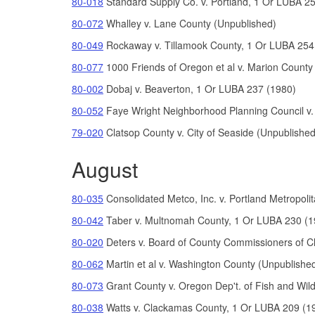
80-018
Standard Supply Co. v. Portland, 1 Or LUBA 2
80-072
Whalley v. Lane County (Unpublished)
80-049
Rockaway v. Tillamook County, 1 Or LUBA 254
80-077
1000 Friends of Oregon et al v. Marion County
80-002
Dobaj v. Beaverton, 1 Or LUBA 237 (1980)
80-052
Faye Wright Neighborhood Planning Council v
79-020
Clatsop County v. City of Seaside (Unpublished
August
80-035
Consolidated Metco, Inc. v. Portland Metropo
80-042
Taber v. Multnomah County, 1 Or LUBA 230 (1
80-020
Deters v. Board of County Commissioners of 
80-062
Martin et al v. Washington County (Unpublishe
80-073
Grant County v. Oregon Dep't. of Fish and Wild
80-038
Watts v. Clackamas County, 1 Or LUBA 209 (1