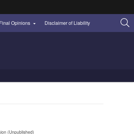
Final Opinions
Disclaimer of Liability

sion (Unpublished)