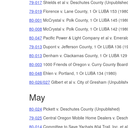
79-017
Shields et al v. Deschutes County (Unpublishe
79-019
Florence v. Lane County, 1 Or LUBA 153 (198
80-001
McCrystal v. Polk County, 1 Or LUBA 145 (198
80-008
McCrystal v. Polk County, 1 Or LUBA 142 (198
80-047
Pacific Power & Light Company et al v. Emerald P
79-013
Dupont v. Jefferson County, 1 Or LUBA 136 (1
80-013
Denham v. Clackamas County, 1 Or LUBA 129 
80-003
1000 Friends of Oregon v. Curry County Boar
80-048
Ehlen v. Portland, 1 Or LUBA 134 (1980)
80-026/027
Gilbert et al v. City of Gresham (Unpublish
May
80-024
Pickett v. Deschutes County (Unpublished)
79-025
Central Oregon Mobile Home Dealers v. Desch
80-014
Committee to Save Yachats 804 Trail, Inc. et al