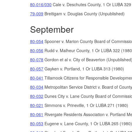
80-016/030
Cale v. Deschutes County, 1 Or LUBA 329
79-009
Breitigam v. Douglas County (Unpublished)
September
80-054
Spooner v. Marion County Board of Commissio
80-056
Rudd v. Malheur County, 1 Or LUBA 322 (1
980
80-078
Gordon
et al
v. City of Beaverton (Unpublished
80-057
Gayken v. Portland, 1 Or LUBA 313 (1980)
80-041
Tillam
ook Citizens for Responsible Develo
pmen
80-034
Metr
o
politan Service District
v.
Board of Count
80-032
Dunes City v. Lane County Board of Commissi
80-021
Simmons v. Prineville, 1 Or LUBA 271 (1980)
80-061
Rivergate Residents Association v. Portland 
80-053
Eugene v. Lane County, 1 Or LUBA 265 (1980)