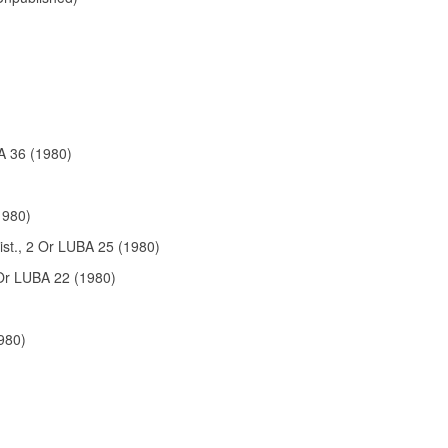
A 36 (1980)
1980)
ist., 2 Or LUBA 25 (1980)
Or LUBA 22 (1980)
980)