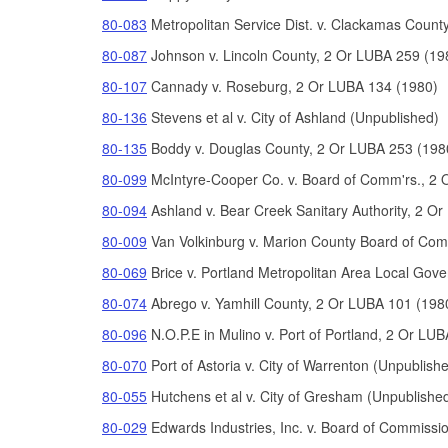
80-083
Metropolitan Service Dist. v. Clackamas Count
80-087
Johnson v. Lincoln County, 2 Or LUBA 259 (19
80-107
Cannady v. Roseburg, 2 Or LUBA 134 (1980)
80-136
Stevens et al v. City of Ashland (Unpublished)
80-135
Boddy v. Douglas County, 2 Or LUBA 253 (198
80-099
McIntyre-Cooper Co. v. Board of Comm'rs., 2 
80-094
Ashland v. Bear Creek Sanitary Authority, 2 O
80-009
Van Volkinburg v. Marion County Board of Com
80-069
Brice v. Portland Metropolitan Area Local G
80-074
Abrego v. Yamhill County, 2 Or LUBA 101 (198
80-096
N.O.P.E in Mulino v. Port of Portland, 2 Or LU
80-070
Port of Astoria v. City of Warrenton (Unpublish
80-055
Hutchens et al v. City of Gresham (Unpublishe
80-029
Edwards Industries, Inc. v. Board of Commissi