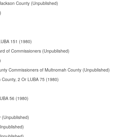
 Jackson County (Unpublished)
)
 LUBA 151 (1980)
ard of Commissioners (Unpublished)
)
 County Commissioners of Multnomah County (Unpublished)
on County, 2 Or LUBA 75 (1980)
LUBA 56 (1980)
 (Unpublished)
Unpublished)
Unpublished)