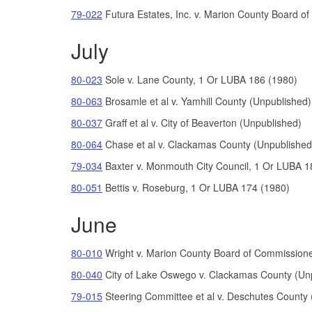
79-022
Futura Estates, Inc. v. Marion County Board o
July
80-023
Sole v. Lane County, 1 Or LUBA 186 (1980)
80-063
Brosamle et al v. Yamhill County (Unpublished)
80-037
Graff et al v. City of Beaverton (Unpublished)
80-064
Chase et al v. Clackamas County (Unpublished
79-034
Baxter v. Monmouth City Council, 1 Or LUBA 1
80-051
Bettis
v.
Roseburg, 1 Or LUBA 174 (1980)
June
80-010
Wright v. Marion County Board of Commission
80-040
City of Lake Oswego v. Clackamas County (Un
79-015
Steering Committee et al v. Deschutes County