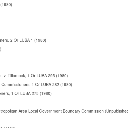
 (1980)
ners, 2 Or LUBA 1 (1980)
)
)
t v. Tillamook, 1 Or LUBA 295 (1980)
y Commissioners
, 1 Or LUBA
282
(
1980
)
oners, 1 Or LUBA 275 (1980)
Metropolitan Area Local Government Boundary Commission (Unpublishe