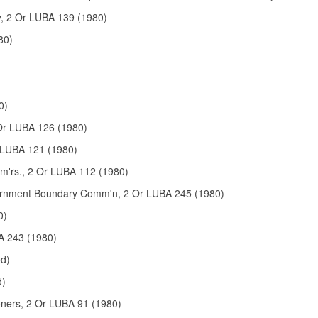
y, 2 Or LUBA 139 (1980)
80)
0)
Or LUBA 126 (1980)
r LUBA 121 (1980)
m'rs., 2 Or LUBA 112 (1980)
overnment Boundary Comm'n, 2 Or LUBA 245 (1980)
0)
BA 243 (1980)
ed)
d)
oners, 2 Or LUBA 91 (1980)