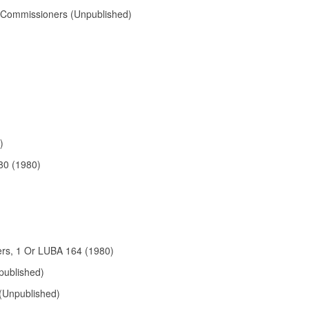
f Commissioners (Unpublished)
)
80 (1980)
ers, 1 Or LUBA 164 (1980)
published)
 (Unpublished)