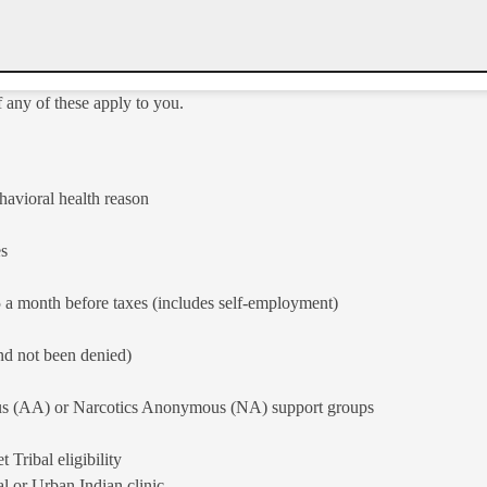
f any of these apply to you.
havioral health reason
es
 a month before taxes (includes self-employment)
d not been denied)​
s (AA) or Narcotics Anonymous (NA) sup​port groups
ribal eligibility​
l or Urban Indian clinic​