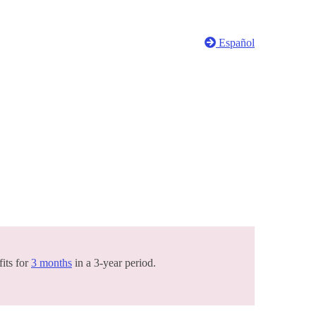
Español
its for
3 months
in a 3-year period.