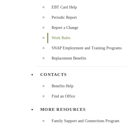
EBT Card Help
Periodic Report
Report a Change
Work Rules
SNAP Employment and Training Programs
Replacement Benefits
CONTACTS
Benefits Help
Find an Office
MORE RESOURCES
Family Support and Connections Program