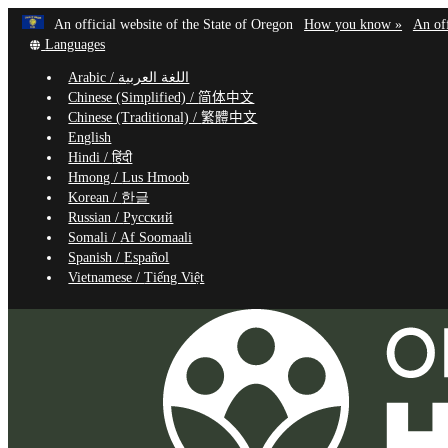
Learn
(how
An official website of the State of Oregon
How you know »
An off
Skip
Translate
to
Languages
to
this
identif
Arabic /
اللغة العربية
site
a
main
Chinese (Simplified) /
简体中文
into
Oregon
content
Chinese (Traditional) /
繁體中文
other
website
English
Hindi /
हिंदी
Hmong /
Lus Hmoob
Korean /
한글
Russian /
Русский
Somali /
Af Soomaali
Spanish /
Español
Vietnamese /
Tiếng Việt