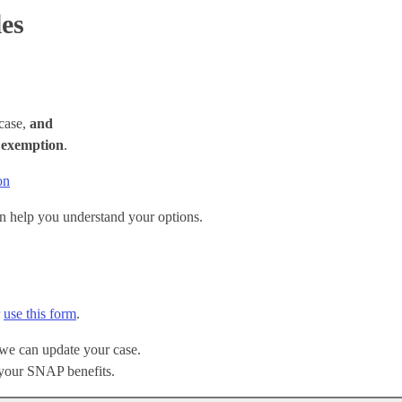
les
case,
and
e
exemption
.
on
n help you understand your options.
r
use this form
.
 we can update your case.
your SNAP benefits.