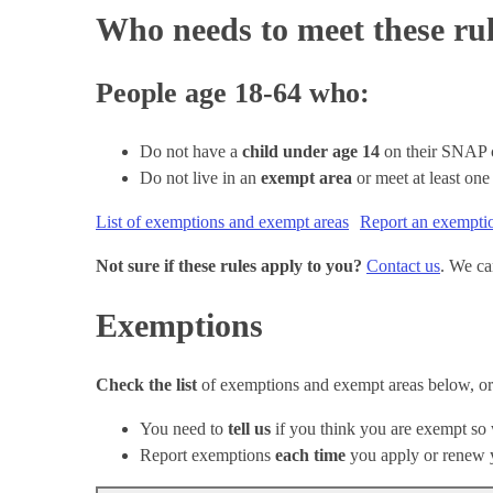
Who needs to meet these ru
People age 18-64 who:
Do not have a
child under age 14
on their SNAP 
Do not live in an
exempt area
or meet at least on
List of exemptions and exempt areas
Report an exempti
Not sure if these rules apply to you?
Contact us
. We ca
Exemptions
Check the list
of exemptions and exempt areas below, o
You need to
tell us
if you think you are exempt so
Report exemptions
each time
you apply or renew 