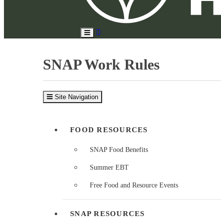
Search
Toggle
Site
Main
Menu
SNAP Work Rules
Site Navigation
FOOD RESOURCES
SNAP Food Benefits
Summer EBT
Free Food and Resource Events
SNAP RESOURCES