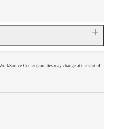
a WorkSource Center (counties may change at the start of