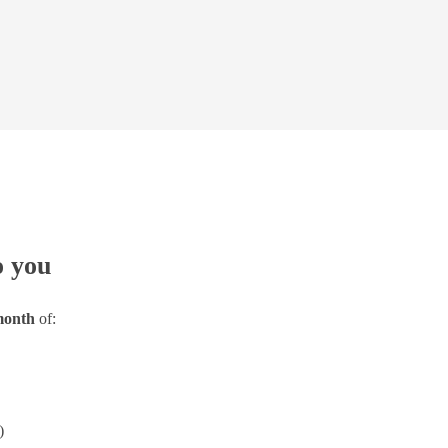
o you
 month
of:
)