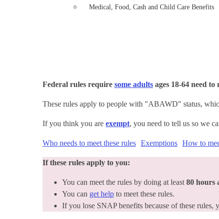
Medical, Food, Cash and Child Care Benefits
Federal rules require
some adults
ages 18-64 need t
These rules apply to people with "ABAWD" status, which
If you think you are
exempt
, you need to tell us so we c
Who needs to meet these rules
Exemptions
How to meet
If these rules apply to you:
You can meet the rules by doing at least
80 hours
You can
get help
to meet these rules.
If you lose SNAP benefits because of these rules,