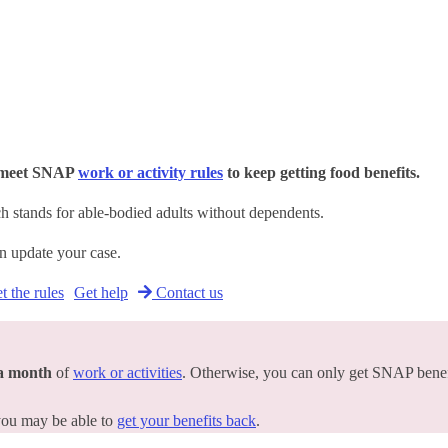
o meet SNAP
work or activity rules
to keep getting food benefits.
 stands for able-bodied adults without dependents.
an update your case.
 the rules
Get help
Contact us
 a month
of
work or activities
. Otherwise, you can only get SNAP benef
 you may be able to
get your benefits back
.