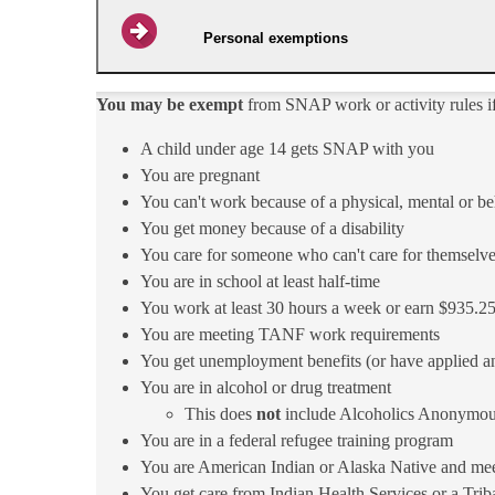
Personal exemptions
You may be exempt
from SNAP work or activity rules i
​A child under age 14 gets SNAP with you
You are pregnant​
You can't work because of a physical, mental or be
You get money because o​f a disability​
You care for someone who can't care for themselv
​You are in school at least half-time
You work at least 30 hours a week or earn $935.25
You are meeting TANF work requirements
You get unemployment benefits (or have applied an
You are in alcohol or drug treatment
This does
not
include Alcoholics Anonymou
You are in a federal refugee training program
You are American Indian or Alaska Native and meet T
You get care from Indian Health Services or a Triba