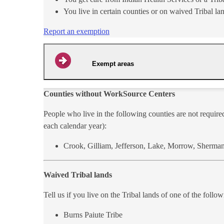
You live in certain counties or on waived Tribal la
Report an exemption
Exempt areas
Counties without WorkSource Centers
People who live in t​he following counties are not requir
each calendar year):
Crook, Gilliam, Jefferson, Lake, Morrow, Sherm​an
Waived Tribal lands
Tell us if you live on the Tribal lands of one of the follo
Burns Paiute Tribe