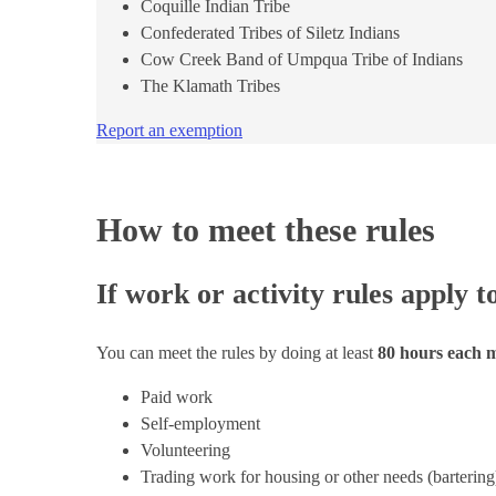
Coquille Indian Tribe
Confederated Tribes of Siletz Indians
Cow Creek Band of Umpqua Tribe of Indians
The Klamath Tribes
Report an exemption
How to meet these rules
If work or activity rules apply t
You can meet the rules by doing at least
80 hours each
Paid work
Self-employment
Volunteering
Trading work for housing or other needs (bartering