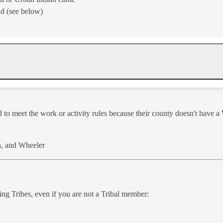
nd (see below)
ed to meet the work or activity rules because their county doesn't have 
, and Wheeler​
wi​ng Tribes, even if you are not a Tribal member: