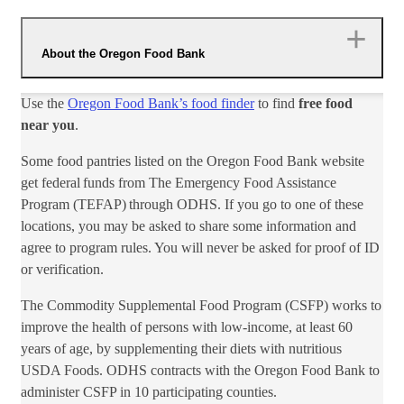
About the Oregon Food Bank
Use the
Oregon Food Bank’s food finder
to find
free food
near you
.​
Some food pantries listed on the Oregon Food Bank website
get federal funds from The Emergency Food Assistance
Program (TEFAP) through ODHS. If you go to one of these
locations, you may be asked to share some information and
agree to program rules. You will never be asked for proof of ID
or verification.
The Commodity Supplemental Food Program (CSFP) works to
improve the health of persons with low-income, at least 60
years​ of age, by supplementing their diets with nutritious
USDA Foods. ODHS contracts with the Oregon Food Bank to
administer CSFP in 10 participating counties.