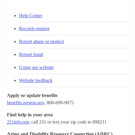
Help Center
Records request
Report abuse or neglect
Report fraud
Using our website
Website feedback
Apply or update benefits
benefits.oregon.gov
, 800-699-9075
Find help in your area
211info.org
, call 211 or text your zip code to 898211
Aging and Disability Resource Connection (ADRC)