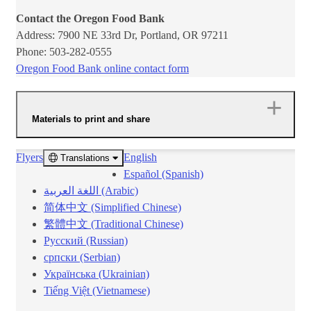
Contact the Oregon Food Bank
Address: 7900 NE 33rd Dr, Portland, OR 97211
Phone: 503-282-0555
Oregon Food Bank online contac​t form​
Materials to print and share
Flyers
English
Translations ​​
Español (Spanish)
اللغة العربية (Arabic)
简体中文 (Simplified Chinese)
繁體中文 (Traditional Chinese)
Русский (Russian)
српски (Serbian)
Українська (Ukrainian)
Tiếng Việt (Vietnamese)