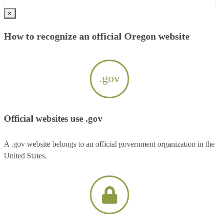
×
How to recognize an official Oregon website
.gov
Official websites use .gov
A .gov website belongs to an official government organization in the
United States.