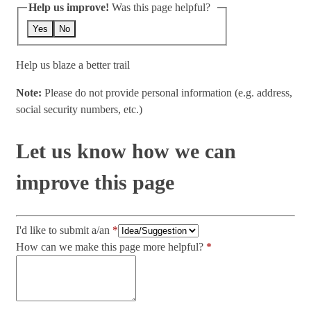
Help us improve!
Was this page helpful?
Yes
No
Help us blaze a better trail
Note:
Please do not provide personal information (e.g. address,
social security numbers, etc.)
Let us know how we can
improve this page
I'd like to submit a/an
How can we make this page more helpful?