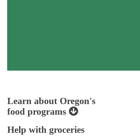
Learn about Oregon's
food programs
Help with groceries