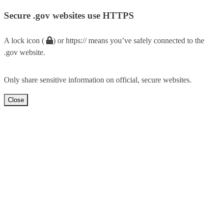
Secure .gov websites use HTTPS
A lock icon (
) or https:// means you’ve safely connected to the
.gov website.
Only share sensitive information on official, secure websites.
Close