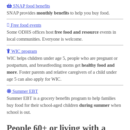
SNAP food benefits
SNAP provides
monthly benefits
to help you buy food.
Free food events
Some ODHS offices host
free food and resource
events in
local communities. Everyone is welcome.
WIC program
WIC helps children under age 5, people who are pregnant or
postpartum, and breastfeeding moms get
healthy food and
more
. Foster parents and relative caregivers of a child under
age 5 can also apply for WIC.
Summer EBT
Summer EBT is a grocery benefits program to help families
buy food for their school-aged children
during summer
when
school is out.
People 60+ or living with a