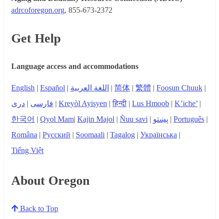
adrcoforegon.org
, 855-673-2372
Get Help
Language access and accommodations
English
|
Español
|
اللغة العربية
|
简体
|
繁體
|
Foosun Chuuk
|
دری
|
فارسی
|
Kreyòl Ayisyen
|
हिन्दी
|
Lus Hmoob
|
K’iche’
|
한국어
|
Qyol Mam
|
Kajin Majol
|
Ñuu savi
|
پښتو
|
Português
|
Româna
|
Русский
|
Soomaali
|
Tagalog
|
Українська
|
Tiếng Việt
About Oregon
Back to Top