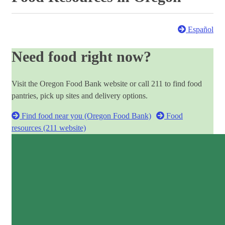
Español
Need food right now?
Visit the Oregon Food Bank website or call 211 to find food
pantries, pick up sites and delivery options.
Find food near you (Oregon Food Bank)
Food
resources (211 website)