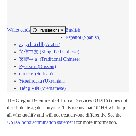
Wallet cards
English
Translations ​​
Español (Spanish)
اللغة العربية (Arabic)
简体中文 (Simplified Chinese)
繁體中文 (Traditional Chinese)
Русский (Russian)
српски (Serbian)
Українська (Ukrainian)
Tiếng Việt (Vietnamese)
The Oregon Department of Human Services (ODHS) does not
discriminate against anyone. This means that ODHS will help
all who qualify and will not treat anyone differently. See the
USDA nondiscrimination statement
for more information.