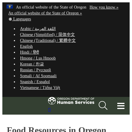
Hidden Submit
Learn
(how
An official website of the State of Oregon
How you know »
Skip
to
An official website of the State of Oregon »
to
Translate
identify
Languages
this
a
main
Arabic /
اللغة العربية
site
Oregon.
content
Chinese (Simplified) /
简体中文
into
website
Chinese (Traditional) /
繁體中文
other
English
Hindi /
हिंदी
Hmong /
Lus Hmoob
Korean /
한글
Russian /
Русский
Somali /
Af Soomaali
Spanish /
Español
Vietnamese /
Tiếng Việt
T
Search
M
Site
M
Food Resources in Oregon