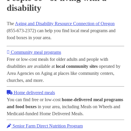
disability
The
Aging and Disability Resource Connection of Oregon
(855-673-2372) can help you find local meal programs and
food boxes in your area.
Community meal programs
Free or low-cost meals for older adults and people with
disabilities are available at
local community sites
operated by
Area Agencies on Aging at places like community centers,
churches, and more.
Home delivered meals
You can find free or low-cost
home-delivered meal programs
and food boxes
in your area, including Meals on Wheels and
Medicaid-funded Home Delivered Meals.
Senior Farm Direct Nutrition Program