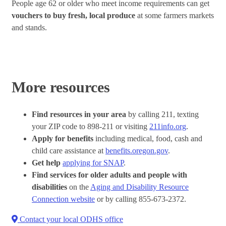
People age 62 or older who meet income requirements can get
vouchers to buy fresh, local produce
at some farmers markets
and stands.
More resources
Find resources in your area
by calling 211, texting
your ZIP code to 898-211 or visiting
211info.org
.
Apply for benefits
including medical, food, cash and
child care assistance at
benefits.oregon.gov
.
Get help
applying for SNAP
.
Find services for older adults and people with
disabilities
on the
Aging and Disability Resource
Connection website
or by calling 855-673-2372.
Contact your local ODHS office