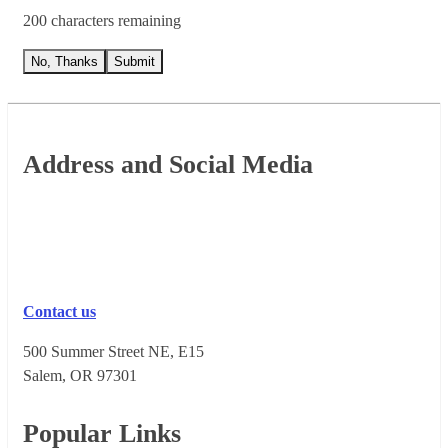
200 characters remaining
No, Thanks
Submit
Footer
Address and Social Media
Contact us
500 Summer Street NE, E15
Salem, OR 973​01
Popular Links