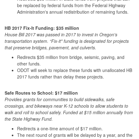
be replaced by federal funds from the Federal Highway
Administration's annual redistribution of remaining funds.
HB 2017 Fix-It Funding: $35 million
House Bill 2017 was passed in 2017 to invest in Oregon's
transportation system. “Fix-it" funding is designated for projects
that preserve bridges, pavement, and culverts.
Redirects $35 million from bridge, seismic, paving, and
other funds.
ODOT will seek to replace these funds with unallocated HB
2017 funds rather than delay these projects.
Safe Routes to School: $17 million
Provides grants for communities to build sidewalks, safe
crossings, and bikeways near K-12 schools to allow students to
walk and roll to school safely. Funded at $15 million annually from
the State Highway Fund.
Redirects a one-time amount of $17 million.
The next round of grants will be delayed by a year, and the