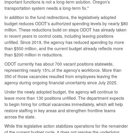
important functions is not a long-term solution. Oregon's
transportation system needs a long-term fix."
In addition to the fund redirections, the legislatively adopted
budget reduces ODOT's authorized spending levels by nearly $80
million. These reductions build on steps ODOT has already taken
in recent years to control costs, including leaving positions
unfilled. Since 2019, the agency has reduced spending by more
than $500 million, and the current budget already reflects more
than $200 million in reductions.
ODOT currently has about 700 vacant positions statewide,
representing nearly 15% of the agency's workforce. More than
350 of those vacancies resulted from employees leaving the
agency during ongoing financial uncertainty since July 2025.
Under the newly adopted budget, the agency will continue to
leave more than 130 positions unfilled. The department expects
to begin hiring for critical vacancies immediately, which will help
restore staffing in key areas and strengthen frontline teams
across the state.
While this legislative action stabilizes operations for the remainder
of the current budget cycle, it does not resolve the underlying