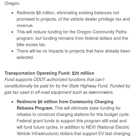
Oregon.
Redirects $8 million, eliminating existing balances not
promised to projects, of the vehicle dealer privilege tax and
revenue.
This will reduce funding for the Oregon Community Paths
program, but funding remains from federal dollars and the
bike excise tax.
There will be no impacts to projects that have already been
selected.
Transportation Operating Fund: $20 million
Fund supports ODOT-authorized functions that can't
constitutionally be paid for by the State Highway Fund. Funded by
gas tax used in off-road equipment such as lawnmowers.
Redirects $8 million from Community Charging
Rebates Program.
This will eliminate state funding for
rebates to construct charging stations for this budget cycle.
Federal grant funds to support this program still exist and
will fund future cycles, in addition to NEVI (National Electric
Vehicle Infrastructure) dollars that support EV fast-charging