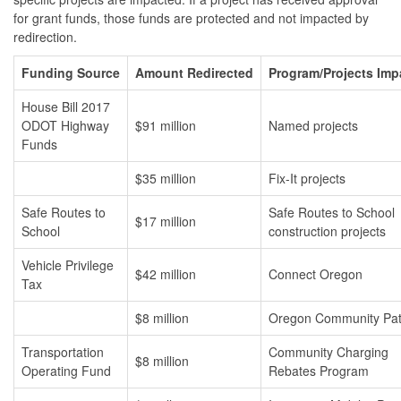
for grant funds, those funds are protected and not impacted by
redirection.
Funding Source
Amount Redirected
Program/Projects Imp
House Bill 2017
ODOT Highway
$91 million
Named projects
Funds
$35 million
Fix-It projects
Safe Routes to
Safe Routes to School
$17 million
School
construction projects
Vehicle Privilege
$42 million
Connect Oregon
Tax
$8 million
Oregon Community Pa
Transportation
Community Charging
$8 million
Operating Fund
Rebates Program