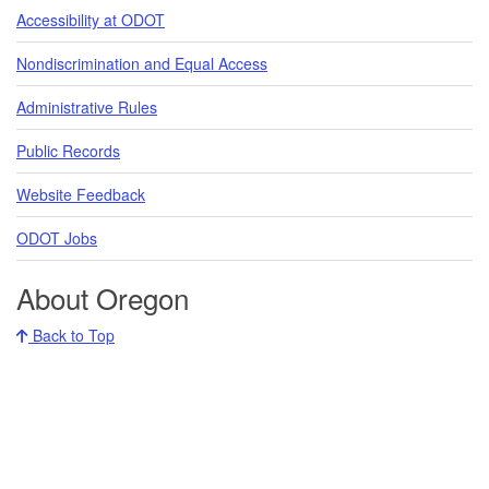
Accessibility at ODOT
Nondiscrimination and Equal Access
Administrative Rules
Public Records
Website Feedback
ODOT Jobs
About Oregon
Back to Top