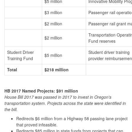
$5 million
Innovative Mobility Pr
$3 million
Passenger rail operati
$2 million
Passenger rail grant m
Transportation Operati
$2 million
Fund reserves
Student Driver
Student driver training
$5 million
Training Fund
provider reimbursemen
Total
$218 million
HB 2017 Named Projects: $91 million
House Bill 2017 was passed in 2017 to invest in Oregon's
transportation system. Projects across the state were identified in
the bill.
Redirects $6 million from a Highway 58 passing lane project
that proved infeasible.
Redirects $85 million in state funds from projects that can