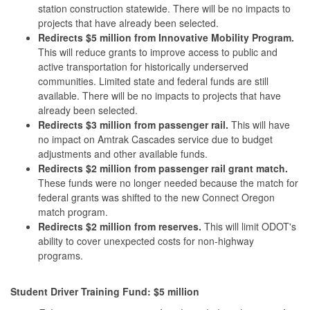
station construction statewide. There will be no impacts to
projects that have already been selected.
Redirects $5 million from Innovative Mobility Program.
This will reduce grants to improve access to public and
active transportation for historically underserved
communities. Limited state and federal funds are still
available. There will be no impacts to projects that have
already been selected.
Redirects
$3 million from passenger rail.
This will have
no impact on Amtrak Cascades service due to budget
adjustments and other available funds.
Redirects
$2 million from passenger rail grant match.
These funds were no longer needed because the match for
federal grants was shifted to the new Connect Oregon
match program.
Redirects
$2 million from reserves.
This will limit ODOT's
ability to cover unexpected costs for non-highway
programs.
Student Driver Training Fund: $5 million