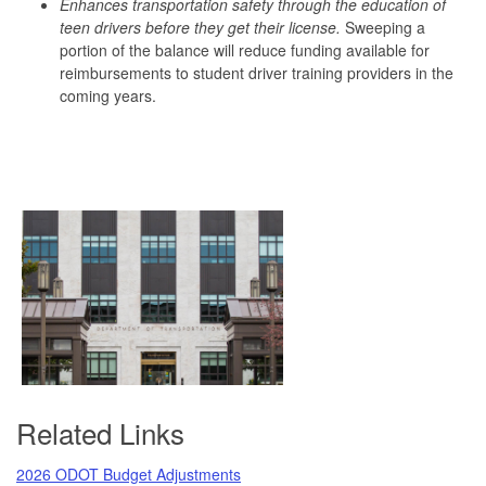
Enhances transportation safety through the education of
teen drivers before they get their license.
Sweeping a
portion of the balance will reduce funding available for
reimbursements to student driver training providers in the
coming years.
Related Links
2026 ODOT Budget Adjustments