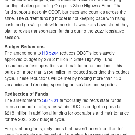
funding challenges facing Oregon's State Highway Fund. That
fund supports not only ODOT, but cities and counties across the
state. The current funding model is not keeping pace with rising
costs and growing statewide needs. Lawmakers have stated they
plan to revisit transportation funding during the 2027 legislative
session.
Budget Reductions
The amendment to
HB 5204
reduces ODOT's legislatively
approved budget by $78.2 million in State Highway Fund
resources across operations and maintenance functions. This
builds on more than $150 million in reduced spending this budget
cycle. These reductions will be met by holding more than 130
vacancies and reducing spending on services and supplies.
Redirection of Funds
The amendment to
SB 1601
temporarily redirects state funds
from a number of programs within ODOT's budget to provide
$218 million in additional funding for operations and maintenance
for the 2025-2027 budget cycle.
For grant programs, only funds that haven't been identified for
specific projects are impacted. If a project has received approval