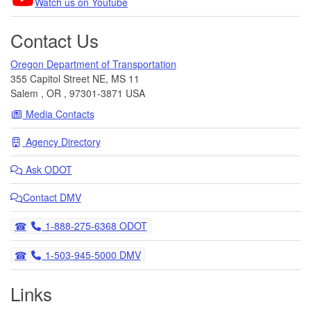
Watch us on Youtube
Contact Us
Oregon Department of Transportation
355 Capitol Street NE, MS 11
Salem
,
OR
,
97301-3871
USA
Media Contacts
Agency Directory
Ask
ODOT
Contact DMV
Telephone
1-888-275-6368 ODOT
Telephone
1-503-945-5000 DMV
Links