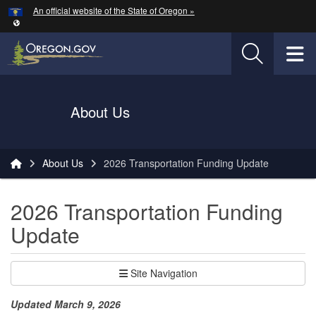
Hidden Submit
An official website of the State of Oregon »
Skip to main content
T
Oregon Department of Transportation Logo
About Us
You are here:
About Us
2026 Transportation Funding Update
2026 Transportation Funding
Update
Site Navigation
Updated March 9, 2026