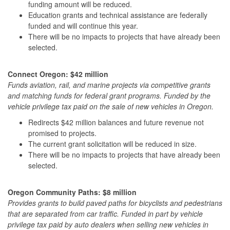
funding amount will be reduced.
Education grants and technical assistance are federally
funded and will continue this year.
There will be no impacts to projects that have already been
selected.
Connect Oregon: $42 million
Funds aviation, rail, and marine projects via competitive grants
and matching funds for federal grant programs. Funded by the
vehicle privilege tax
paid on the sale of new vehicles in Oregon.
Redirects $42 million balances and future revenue not
promised to projects.
The current grant solicitation will be reduced in size.
There will be no impacts to projects that have already been
selected.
Oregon Community Paths: $8 million
Provides grants to build paved paths for bicyclists and pedestrians
that are separated from car traffic. Funded in part by
vehicle
privilege tax
paid by auto dealers when selling new vehicles in