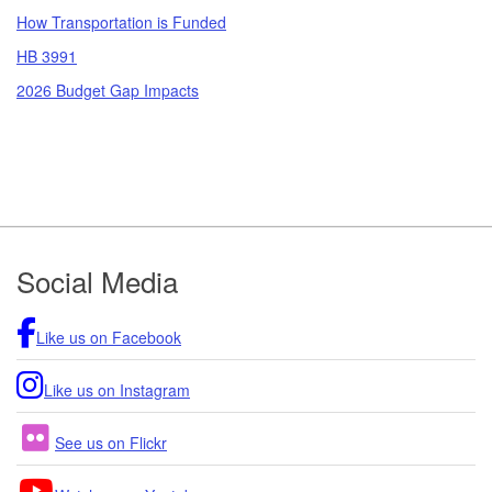
How Transportation is Funded
HB 3991
2026 Budget Gap Impacts
Footer
Social Media
Like us on Facebook
Like us on Instagram
See us on Flickr