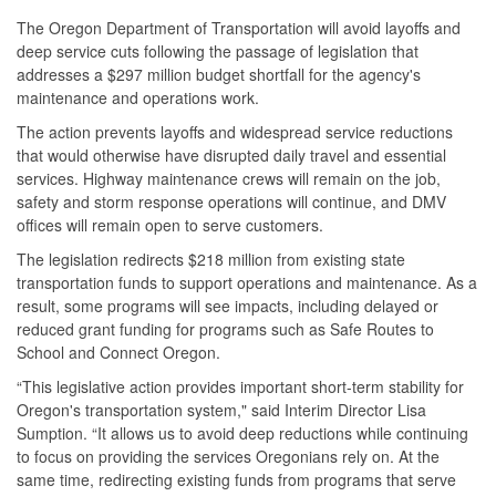
The Oregon Department of Transportation will avoid layoffs and
deep service cuts following the passage of legislation that
addresses a $297 million budget shortfall for the agency's
maintenance and operations work.
The action prevents layoffs and widespread service reductions
that would otherwise have disrupted daily travel and essential
services. Highway maintenance crews will remain on the job,
safety and storm response operations will continue, and DMV
offices will remain open to serve customers.
The legislation redirects $218 million from existing state
transportation funds to support operations and maintenance. As a
result, some programs will see impacts, including delayed or
reduced grant funding for programs such as Safe Routes to
School and Connect Oregon.
“This legislative action provides important short-term stability for
Oregon's transportation system," said Interim Director Lisa
Sumption. “It allows us to avoid deep reductions while continuing
to focus on providing the services Oregonians rely on. At the
same time, redirecting existing funds from programs that serve