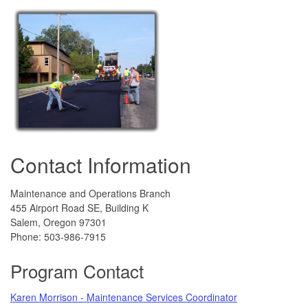
Contact Information
Maintenance and Operations Branch
455 Airport Road SE, Building K
Salem, Oregon 97301
Phone:
503-986-7915
Program Contact
Karen Morrison - Maintenance Services Coordinator