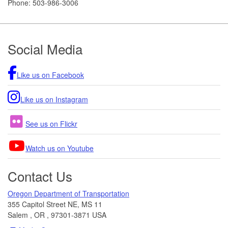
Phone:
503-986-3006
Footer
Social Media
Like us on Facebook
Like us on Instagram
See us on Flickr
Watch us on Youtube
Contact Us
Oregon Department of Transportation
355 Capitol Street NE, MS 11
Salem
,
OR
,
97301-3871
USA