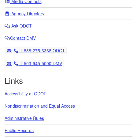
Media Contacts
Agency Directory
Ask
ODOT
Contact DMV
Telephone
1-888-275-6368 ODOT
Telephone
1-503-945-5000 DMV
Links
Accessibility at ODOT
Nondiscrimination and Equal Access
Administrative Rules
Public Records