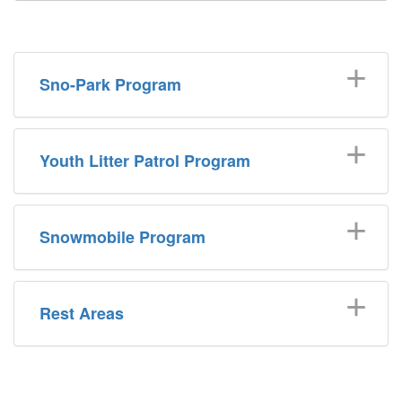
Sno-Park Program
Youth Litter Patrol Program
Snowmobile Program
Rest Areas