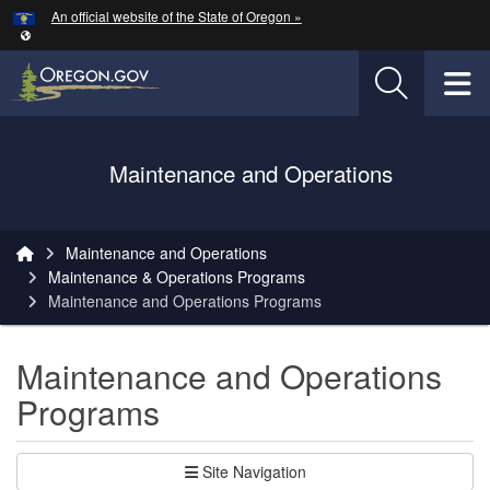
Hidden Submit
An official website of the State of Oregon »
Skip to main content
T
Oregon Department of Transportation Logo
Maintenance and Operations
You are here:
Maintenance and Operations
Maintenance & Operations Programs
Maintenance and Operations Programs
Maintenance and Operations
Programs
Site Navigation