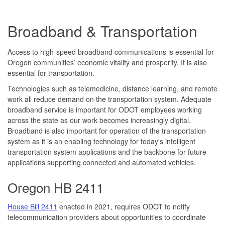
Broadband & Transportation
Access to high-speed broadband communications is essential for
Oregon communities’ economic vitality and prosperity. It is also
essential for transportation.
Technologies such as telemedicine, distance learning, and remote
work all reduce demand on the transportation system. Adequate
broadband service is important for ODOT employees working
across the state as our work becomes increasingly digital.
Broadband is also important for operation of the transportation
system as it is an enabling technology for today's intelligent
transportation system applications and the backbone for future
applications supporting connected and automated vehicles.
Oregon HB 2411
House Bill 2411
enacted in 2021, requires ODOT to notify
telecommunication providers about opportunities to coordinate