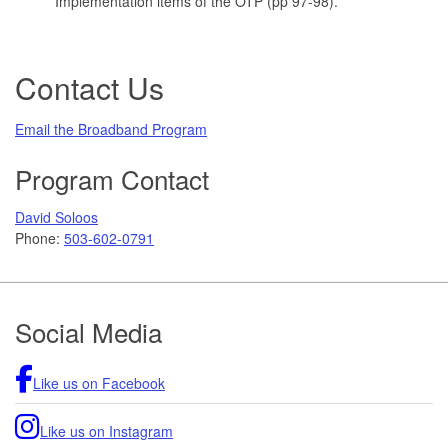
Implementation items of the OTP (pp 97-98).
Contact Us
Email the Broadband Program
Program Contact
David Soloos
Phone:
503-602-0791
Footer
Social Media
Like us on Facebook
Like us on Instagram