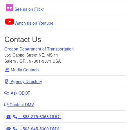
See us on Flickr
Watch us on Youtube
Contact Us
Oregon Department of Transportation
355 Capitol Street NE, MS 11
Salem
,
OR
,
97301-3871
USA
Media Contacts
Agency Directory
Ask
ODOT
Contact DMV
Telephone
1-888-275-6368 ODOT
Telephone
1-503-945-5000 DMV