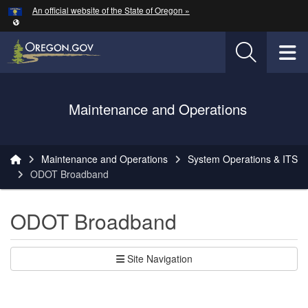
Hidden Submit
An official website of the State of Oregon »
Skip to main content
T
Oregon Department of Transportation Logo
Maintenance and Operations
You are here:
Maintenance and Operations
System Operations & ITS
ODOT Broadband
ODOT Broadband
Site Navigation