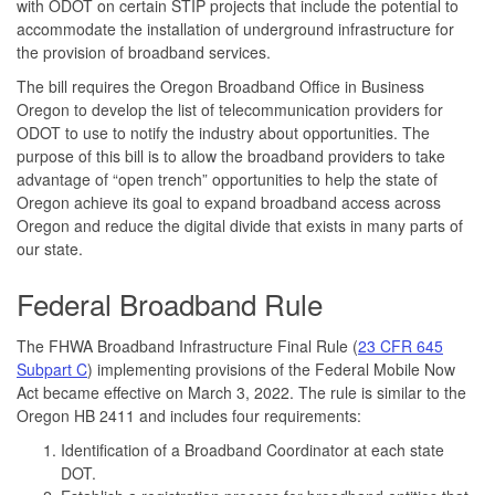
with ODOT on certain STIP projects that include the potential to
accommodate the installation of underground infrastructure for
the provision of broadband services.
The bill requires the Oregon Broadband Office in Business
Oregon to develop the list of telecommunication providers for
ODOT to use to notify the industry about opportunities. The
purpose of this bill is to allow the broadband providers to take
advantage of “open trench” opportunities to help the state of
Oregon achieve its goal to expand broadband access across
Oregon and reduce the digital divide that exists in many parts of
our state.
Federal Broadband Rule
The FHWA Broadband Infrastructure Final Rule (
23 CFR 645
Subpart C
) implementing provisions of the Federal Mobile Now
Act became effective on March 3, 2022. The rule is similar to the
Oregon HB 2411 and includes four requirements:
Identification of a Broadband Coordinator at each state
DOT.