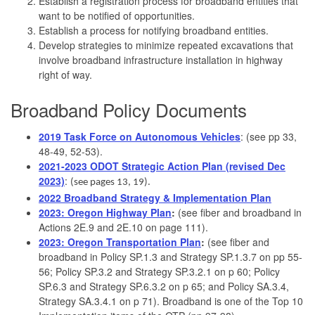
Establish a registration process for broadband entities that
want to be notified of opportunities.
Establish a process for notifying broadband entities.
Develop strategies to minimize repeated excavations that
involve broadband infrastructure installation in highway
right of way.
Broadband Policy Documents
2019 Task Force on Autonomous Vehicles
: (see pp 33,
48-49, 52-53).
2021-2023 ODOT Strategic Action Plan (revised Dec
2023)
:
(see pages 13, 19).
2022 Broadband Strategy & Implementation Plan
2023: Oregon Highway Plan
:
(see fiber and broadband in
Actions 2E.9 and 2E.10 on page 111).
2023: Oregon Transportation Plan
:
(see fiber and
broadband in Policy SP.1.3 and Strategy SP.1.3.7 on pp 55-
56; Policy SP.3.2 and Strategy SP.3.2.1 on p 60; Policy
SP.6.3 and Strategy SP.6.3.2 on p 65; and Policy SA.3.4,
Strategy SA.3.4.1 on p 71). Broadband is one of the Top 10