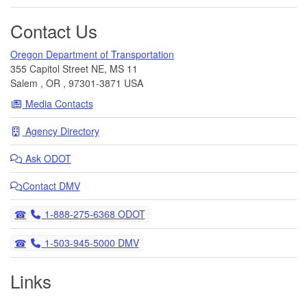
Contact Us
Oregon Department of Transportation
355 Capitol Street NE, MS 11
Salem
,
OR
,
97301-3871
USA
Media Contacts
Agency Directory
Ask
ODOT
Contact DMV
Telephone
1-888-275-6368 ODOT
Telephone
1-503-945-5000 DMV
Links