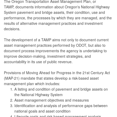
The Oregon Transportation Asset Management Plan, or
TAMP, documents information about Oregon's National Highway
System pavement and bridge assets, their condition, use and
performance, the processes by which they are managed, and the
results of alternative management practices and investment
decisions.
The development of a TAMP aims not only to document current
asset management practices performed by ODOT, but also to
document process improvements the agency is undertaking to
improve decision-making, investment strategies, and
accountability in its use of public revenue.
Provisions of Moving Ahead for Progress in the 21st Century Act
(MAP-21) mandate that states develop a risk-based asset
management plan which includes:
A listing and condition of pavement and bridge assets on
the National Highway System
Asset management objectives and measures
Identification and analysis of performance gaps between
national goals and asset condition
Lifecycle costs and risk-based management analysis