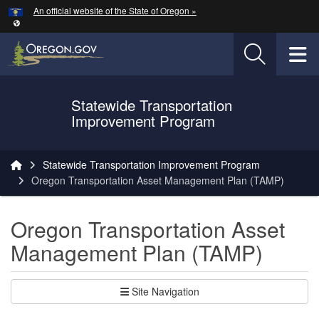
Hidden Submit
An official website of the State of Oregon »
Skip to main content
T
Statewide Transportation
Oregon Department of Transportation Logo
Improvement Program
You are here:
Statewide Transportation Improvement Program
Oregon Transportation Asset Management Plan (TAMP)
Oregon Transportation Asset
Management Plan (TAMP)
Site Navigation