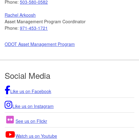
Phone:
503-580-0582
Rachel Arkoosh
Asset Management Program Coordinator
Phone:
971-453-1721
ODOT Asset Management Program
Footer
Social Media
Like us on Facebook
Like us on Instagram
See us on Flickr
Watch us on Youtube