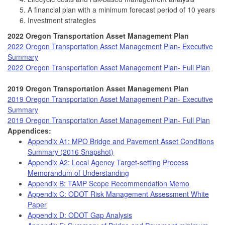
A financial plan with a minimum forecast period of 10 years
Investment strategies
2022 Oregon Transportation Asset Management Plan
2022 Oregon Transportation Asset Management Plan- Executive
Summary
2022 Oregon Transportation Asset Management Plan- Full Plan
2019 Oregon Transportation Asset Management Plan
2019 Oregon Transportation Asset Management Plan- Executive
Summary
2019 Oregon Transportation Asset Management Plan- Full Plan
Appendices:
Appendix A1: MPO Bridge and Pavement Asset Conditions
Summary (2016 Snapshot)
Appendix A2: Local Agency Target-setting Process
Memorandum of Understanding
Appendix B: TAMP Scope Recommendation Memo
Appendix C: ODOT Risk Management Assessment White
Paper
Appendix D: ODOT Gap Analysis