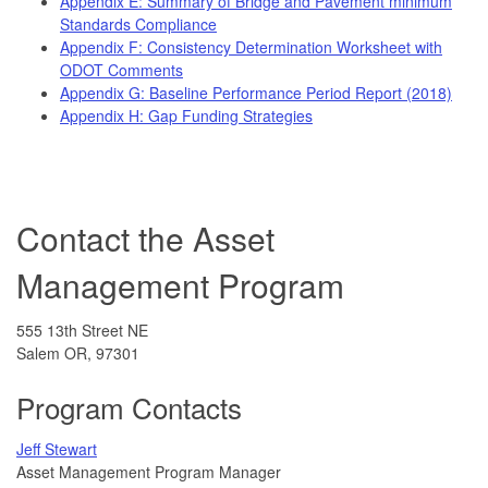
Appendix E: Summary of Bridge and Pavement minimum
Standards Compliance
Appendix F: Consistency Determination Worksheet with
ODOT Comments
Appendix G: Baseline Performance Period Report (2018)
Appendix H: Gap Funding Strategies
Contact the Asset
Management Program
555 13th Street NE
Salem OR, 97301
Program Contacts
Jeff Stewart
Asset Management Program Manager