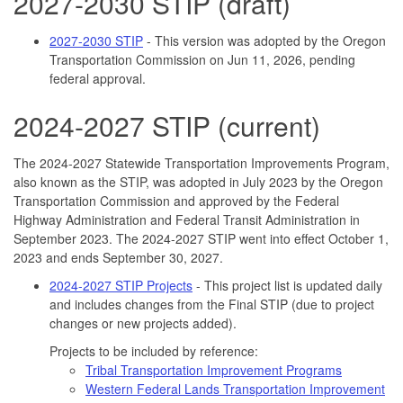
2027-2030 STIP (draft)
2027-2030 STIP
- This version was adopted by the Oregon
Transportation Commission on Jun 11, 2026, pending
federal approval.
2024-2027 STIP (current)
The 2024-2027 Statewide Transportation Improvements Program,
also known as the STIP, was adopted in July 2023 by the Oregon
Transportation Commission and approved by the Federal
Highway Administration and Federal Transit Administration in
September 2023. The 2024-2027 STIP went into effect October 1,
2023 and ends September 30, 2027.
2024-2027 STIP Projects
- This project list is updated daily
and includes changes from the Final STIP (due to project
changes or new projects added).
Projects to be included by reference:
Tribal Transportation Improvement Programs
Western Federal Lands Transportation Improvement