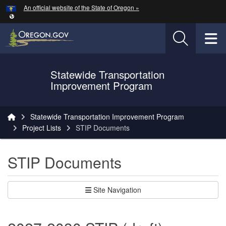
Hidden Submit
An official website of the State of Oregon »
Skip to main content
T
Statewide Transportation
Oregon Department of Transportation Logo
Improvement Program
You are here:
Statewide Transportation Improvement Program
Project Lists
STIP Documents
STIP Documents
Site Navigation