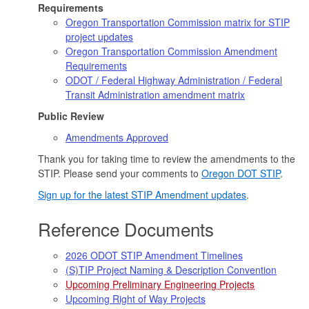
Requirements
Oregon Transportation Commission matrix for STIP
project updates
Oregon Transportation Commission Amendment
Requirements
ODOT / Federal Highway Administration / Federal
Transit Administration amendment matrix
Public Review
Amendments Approved
Thank you for taking time to review the amendments to the
STIP. Please send your comments to
Oregon DOT STIP
.
Sign up for the latest STIP Amendment updates
.
Reference Documents
2026 ODOT STIP Amendment Timelines
(S)TIP Project Naming & Description Convention
Upcoming Preliminary Engineering Projects
Upcoming Right of Way Projects