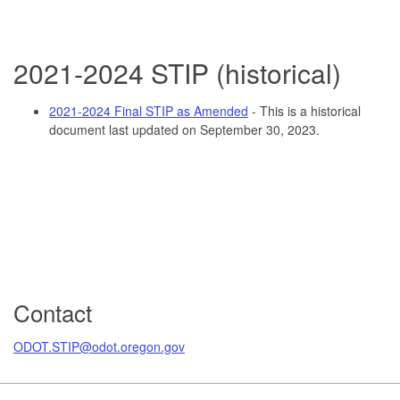
2021-2
024 STIP (historical)
2021-2024 Final STIP as Amended
- This is a historical
document last updated on September 30, 2023.
Contact
ODOT.STIP@odot.oregon.gov