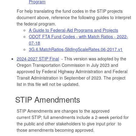
Program
For help translating the fund codes in the STIP projects
document above, reference the following guides to interpret
the federal program.
A Guide to Federal-Aid Programs and Projects
ODOT FTA Fund Codes - with Match Ratios - 2022-
07-18
3G.6.MatchRatios-SlidingScaleRates.06-2017.v1
2024-2027 STIP Final
- This version was adopted by the
Oregon Transportation Commission in July 2023 and
approved by Federal Highway Administration and Federal
Transit Administration in September of 2023. The project
list in this file will not be updated.
STIP Amendments
STIP Amendments are changes to the approved
current STIP; full amendments include a 2-week period for
the public and other stakeholders to give input prior to
those amendments becoming approved.