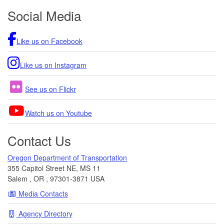
Footer
Social Media
Like us on Facebook
Like us on Instagram
See us on Flickr
Watch us on Youtube
Contact Us
Oregon Department of Transportation
355 Capitol Street NE, MS 11
Salem
,
OR
,
97301-3871
USA
Media Contacts
Agency Directory