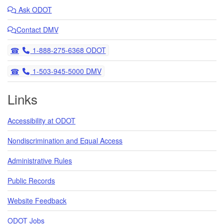
Ask
ODOT
Contact DMV
Telephone
1-888-275-6368 ODOT
Telephone
1-503-945-5000 DMV
Links
Accessibility at ODOT
Nondiscrimination and Equal Access
Administrative Rules
Public Records
Website Feedback
ODOT Jobs