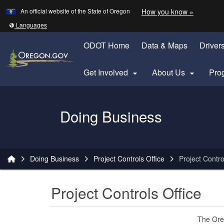
Learn
(how to 
An official website of the State of Oregon
How you know »
Skip to main content
Translate this site into other
Languages
ODOT Home
Data & Maps
Driver
Get Involved
About Us
Pro


Oregon Department of Transportation Logo
Doing Business
You are here:
Doing Business
Project Controls Office
Project Contro
Project Controls Office
The Oreg