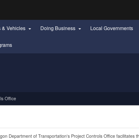
Hidden Submit
identify a Oregon.gov website)
s & Vehicles
Doing Business
Local Governments


grams
ls Office
on Department of Transportation's Project Controls Office facilitates t