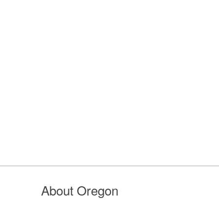
About Oregon