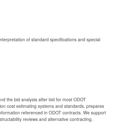
terpretation of standard specifications and special
and the bid analysis after bid for most ODOT
ion cost estimating systems and standards, prepares
t information referenced in ODOT contracts. We support
ructability reviews and alternative contracting.