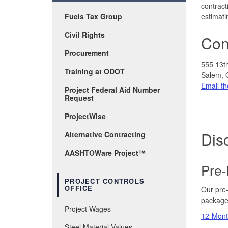
contract
Fuels Tax Group
estimati
Civil Rights
Cont
Procurement
555 13t
Training at ODOT
Salem, 
Email th
Project Federal Aid Number
Request
ProjectWise
Disc
Alternative Contracting
AASHTOWare Project™
Pre-
PROJECT CONTROLS
OFFICE
Our pre-
package
Project Wages
12-Month
Steel Material Values