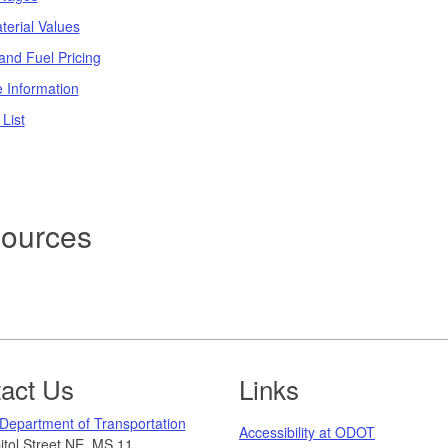
terial Values
and Fuel Pricing
e Information
 List
ources
act Us
Links
Department of Transportation
Accessibility at ODOT
tol Street NE, MS 11