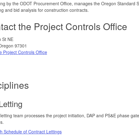
ing by the ODOT Procurement Office, manages the Oregon Standard Spe
ng and bid analysis for construction contracts.
act the Project Controls Office
h St NE
Oregon 97301
e Project Controls Office
iplines
Letting
letting team processes the project initiation, DAP and PS&E phase gate
s.
 Schedule of Contract Lettings