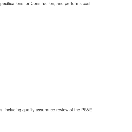
cifications for Construction, and performs cost
s, including quality assurance review of the PS&E