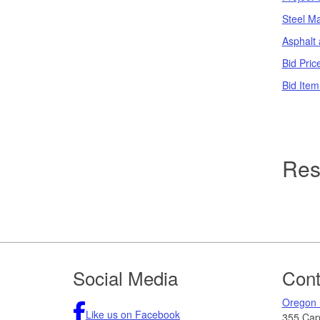
Steel Ma
Asphalt 
Bid Pric
Bid Item
Res
Footer
Social Media
Cont
Oregon 
Like us on Facebook
355 Capi