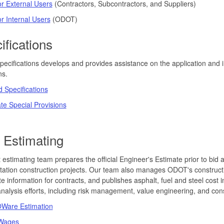
r External Users
(Contractors, Subcontractors, and Suppliers)
r Internal Users
(ODOT)
ifications
cifications develops and provides assistance on the application and in
ns.
 Specifications
ate Special Provisions
 Estimating
 estimating team prepares the official Engineer's Estimate prior to bid 
tation construction projects. Our team also manages ODOT's construct
e information for contracts, and publishes asphalt, fuel and steel cos
analysis efforts, including risk management, value engineering, and const
are Estimation
 Wages