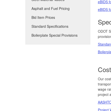
eBIDS fo
Asphalt and Fuel Pricing
eBIDS fo
Bid Item Prices
Spec
Standard Specifications
ODOT Spe
Boilerplate Special Provisions
provisio
Standard
Boilerpl
Cost
Our cost
transpor
wage rat
project 
AASHTOW
Project