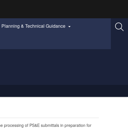
Planning & Technical Guidance

he processing of PS&E submittals in preparation for