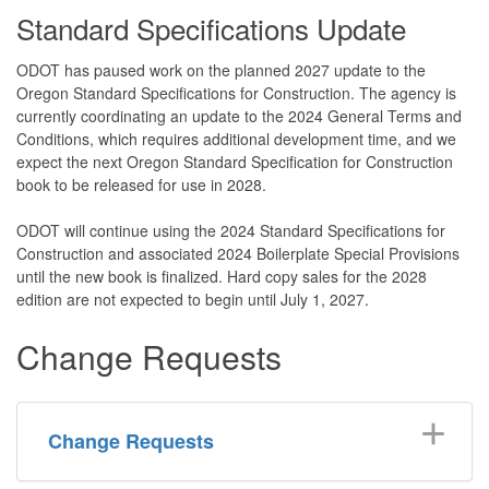
Standard Specifications Update
ODOT has paused work on the planned 2027 update to the
Oregon Standard Specifications for Construction. The agency is
currently coordinating an update to the 2024 General Terms and
Conditions, which requires additional development time, and we
expect the next Oregon Standard Specification for Construction
book to be released for use in 2028.
ODOT will continue using the 2024 Standard Specifications for
Construction and associated 2024 Boilerplate Special Provisions
until the new book is finalized. Hard copy sales for the 2028
edition are not expected to begin until July 1, 2027.
Change Requests
Change Requests