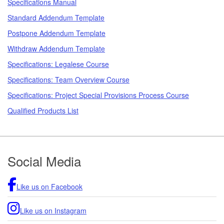
Specifications Manual
Standard Addendum Template
Postpone Addendum Template
Withdraw Addendum Template
Specifications: Legalese Course
Specifications: Team Overview Course
Specifications: Project Special Provisions Process Course
Qualified Products List
Footer
Social Media
Like us on Facebook
Like us on Instagram