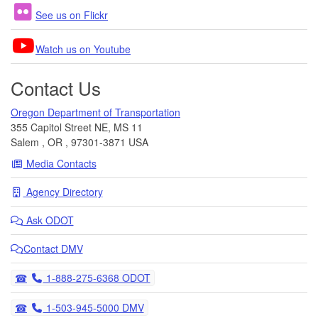
See us on Flickr
Watch us on Youtube
Contact Us
Oregon Department of Transportation
355 Capitol Street NE, MS 11
Salem
,
OR
,
97301-3871
USA
Media Contacts
Agency Directory
Ask
ODOT
Contact DMV
Telephone
1-888-275-6368 ODOT
Telephone
1-503-945-5000 DMV