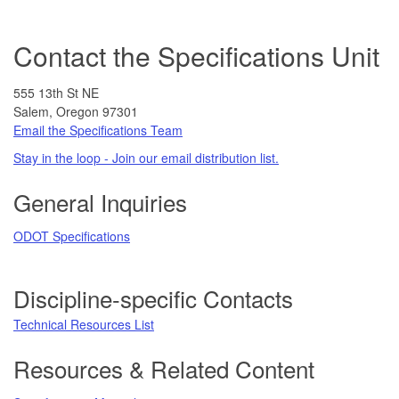
Contact the Specifications Unit
555 13th St NE
Salem, Oregon 97301
Email the Specifications Team
Stay in the loop - Join our email distribution list.
General Inquiries
ODOT Specifications
Discipline-specific Contacts
Technical Resources List
Resources & Related Content