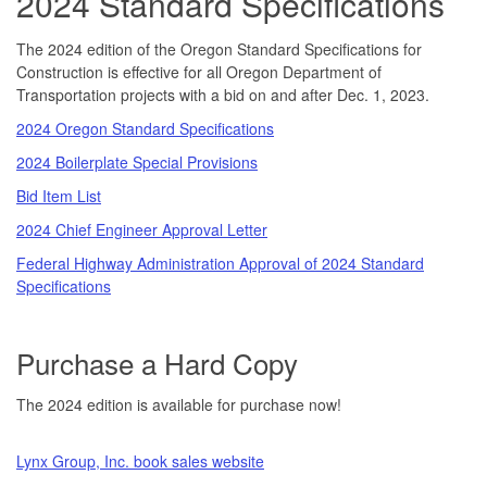
2024 Standard Specifications
The 2024 edition of the Oregon Standard Specifications for
Construction is effective for all Oregon Department of
Transportation projects with a bid on and after Dec. 1, 2023.
2024 Oregon Standard Specifications
2024 Boilerplate Special Provisions
Bid Item List
2024 Chief Engineer Approval Letter
Federal Highway Administration Approval of 2024 Standard
Specifications
Purchase a Hard Copy
The 2024 edition is available for purchase now!
Lynx Group, Inc. book sales website