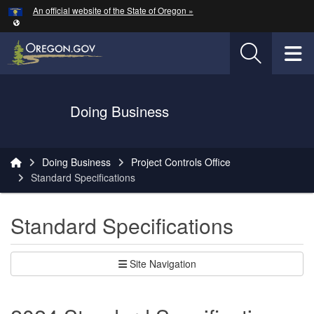
Hidden Submit
An official website of the State of Oregon »
Skip to main content
T
Oregon Department of Transportation Logo
Doing Business
You are here:
Doing Business
Project Controls Office
Standard Specifications
Standard Specifications
Site Navigation