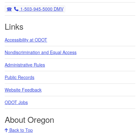
Telephone
1-503-945-5000 DMV
Links
Accessibility at ODOT
Nondiscrimination and Equal Access
Administrative Rules
Public Records
Website Feedback
ODOT Jobs
About Oregon
Back to Top