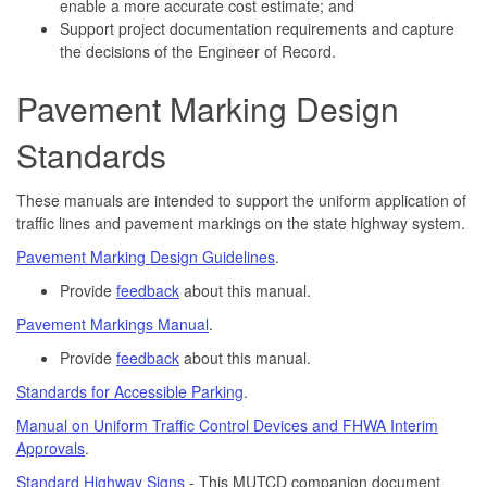
enable a more accurate cost estimate; and
Support project documentation requirements and capture
the decisions of the Engineer of Record.
Pavement Marking Design
Standards
These manuals are intended to support the uniform application of
traffic lines and pavement markings on the state highway system.
Pavement Marking Design Guidelines
.
Provide
feedback
about this manual.
Pavement Markings Manual
.
Provide
feedback
about this manual.
Standards for Accessible Parking
.
Manual on Uniform Traffic Control Devices and FHWA Interim
Approvals
.
Standard Highway Signs
- This MUTCD companion document