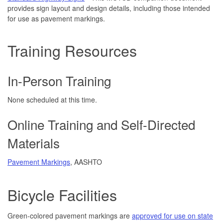
provides sign layout and design details, including those intended
for use as pavement markings.
Training Resources
In-Person Training
None scheduled at this time.
Online Training and Self-Directed
Materials
Pavement Markings
, AASHTO
Bicycle Facilities
Green-colored pavement markings are
approved for use on state