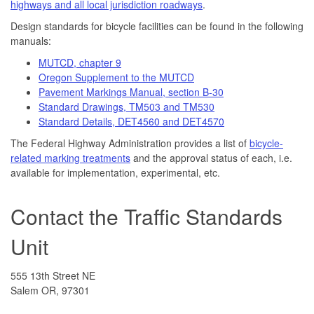
highways and all local jurisdiction roadways
.
Design standards for bicycle facilities can be found in the following
manuals:
MUTCD, chapter 9
Oregon Supplement to the MUTCD
Pavement Markings Manual, section B-30
Standard Drawings, TM503 and TM530
Standard Details, DET4560 and DET4570
The Federal Highway Administration provides a list of
bicycle-
related marking treatments
and the approval status of each, i.e.
available for implementation, experimental, etc.
Contact the Traffic Standards
Unit
555 13th Street NE
Salem OR, 97301