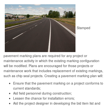
Stamped
pavement marking plans are required for any project or
maintenance activity in which the existing marking configuration
will be modified. Plans are encouraged for those projects or
maintenance work that includes replacement of existing markings,
such as chip seal projects. Creating a pavement marking plan will:
Ensure that the pavement marking on a project conforms to
current standards;
Aid field personnel during construction;
Lessen the chance for installation errors;
Aid the project designer in developing the bid item list and