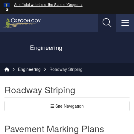
Hidden Submit
An official website of the State of Oregon »
Skip to main content
T
Oregon Department of Transportation Logo
Engineering
You are here:
Engineering
Roadway Striping
Roadway Striping
Site Navigation
Pavement Marking Plans