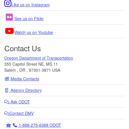
Like us on Instagram
See us on Flickr
Watch us on Youtube
Contact Us
Oregon Department of Transportation
355 Capitol Street NE, MS 11
Salem
,
OR
,
97301-3871
USA
Media Contacts
Agency Directory
Ask
ODOT
Contact DMV
Telephone
1-888-275-6368 ODOT