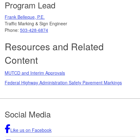
Program Lead
Frank Belleque, P.E.
Traffic Marking & Sign Engineer
Phone:
503-428-6874
Resources and Related
Content
MUTCD and Interim Approvals
Federal Highway Administration Safety Pavement Markings
Footer
Social Media
Like us on Facebook