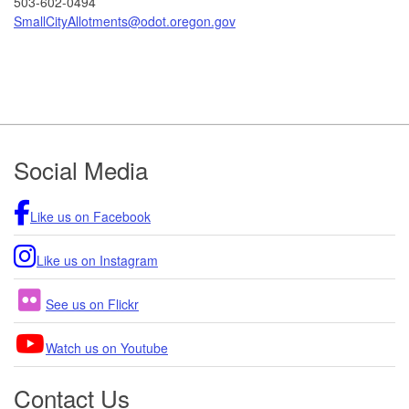
503-602-0494
SmallCityAllotments@odot.oregon.gov
Footer
Social Media
Like us on Facebook
Like us on Instagram
See us on Flickr
Watch us on Youtube
Contact Us