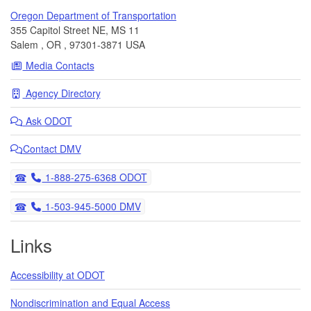
Oregon Department of Transportation
355 Capitol Street NE, MS 11
Salem
,
OR
,
97301-3871
USA
Media Contacts
Agency Directory
Ask
ODOT
Contact DMV
Telephone
1-888-275-6368 ODOT
Telephone
1-503-945-5000 DMV
Links
Accessibility at ODOT
Nondiscrimination and Equal Access