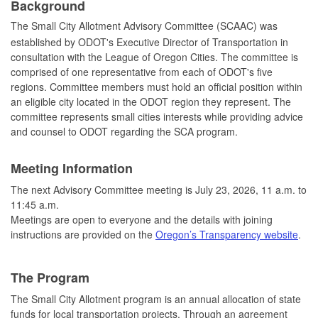
Background
The Small City Allotment Advisory Committee (SCAAC) was
established by ODOT's Executive Director of Transportation in
consultation with the League of Oregon Cities. The committee is
comprised of one representative from each of ODOT's five
regions. Committee members must hold an official position within
an eligible city located in the ODOT region they represent. The
committee represents small cities interests while providing advice
and counsel to ODOT regarding the SCA program.
Meeting Information
The next Advisory Committee meeting is July 23, 2026, 11 a.m. to
11:45 a.m.
Meetings are open to everyone and the details with joining
instructions are provided on the
Oregon’s Transparency website
.
The Program
The Small City Allotment program is an annual allocation of state
funds for local transportation projects. Through an agreement