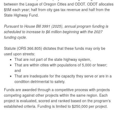
between the League of Oregon Cities and ODOT. ODOT allocates
$5M each year; half from city gas tax revenue and half from the
State Highway Fund.
Pursuant to House Bill 3991 (2025), annual program funding is
scheduled to increase to $6 million beginning with the 2027
funding cycle.
Statute (ORS 366.805) dictates that these funds may only be
used upon streets:
That are not part of the state highway system,
That are within cities with populations of 5,000 or fewer;
and
That are inadequate for the capacity they serve or are in a
condition detrimental to safety.
Funds are awarded through a competitive process with projects
competing against other projects within the same region. Each
project is evaluated, scored and ranked based on the program's
established criteria. Funding is limited to $250,000 per project.