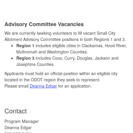
Advisory Committee Vacancies
We are currently seeking volunteers to fill vacant Small City
Allotment Advisory Committee positions in both Regions 1 and 3.
Region 1
includes eligible cities in Clackamas, Hood River,
Multnomah and Washington Counties.
Region 3
includes Coos, Curry, Douglas, Jackson and
Josephine Counties.
Applicants must hold an official position within an eligible city
located in the ODOT region they seek to represent.
Please email
Deanna Edgar
for an application.
Contact
Program Manager
Deanna Edgar