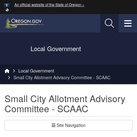
Hidden Submit
An official website of the State of Oregon »
Skip to main content
T
Oregon Department of Transportation Logo
Local Government
You are here:
Local Government
Small City Allotment Advisory Committee - SCAAC
Small City Allotment Advisory
Committee - SCAAC
Site Navigation