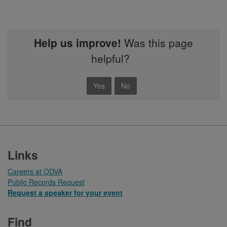
Help us improve!
Was this page
helpful?
Yes
No
Footer
Links
Careers at ODVA
Public Records Request
Request a speaker for your event
Find