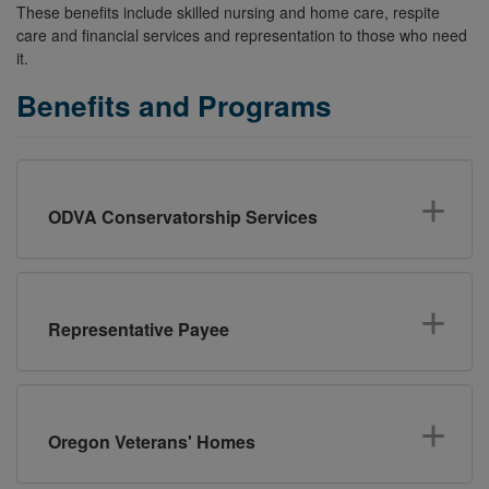
These benefits include skilled nursing and home care, respite
care and financial services and representation to those who need
it.
Benefits and Programs
ODVA Conservatorship Services
Representative Payee
Oregon Veterans' Homes