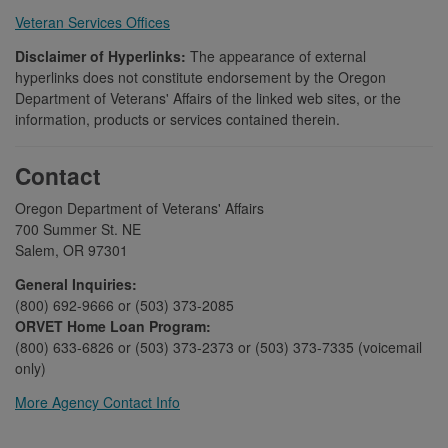
Veteran Services Offices
Disclaimer of Hyperlinks:
The appearance of external
hyperlinks does not constitute endorsement by the Oregon
Department of Veterans' Affairs of the linked web sites, or the
information, products or services contained therein.
Contact
Oregon Department of Veterans' Affairs
700 Summer St. NE
Salem, OR 97301
General Inquiries:
(800) 692-9666 or (503) 373-2085
ORVET Home Loan Program:
(800) 633-6826 or (503) 373-2373 or (503) 373-7335 (voicemail
only)
More Agency Contact Info