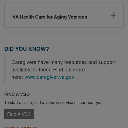
VA Health Care for Aging Veterans
DID YOU KNOW?
Caregivers have many resources and support
available to them. Find out more
here:
www.caregiver.va.gov
FIND A VSO
To start a claim, find a veteran service officer near you.
Find A VSO