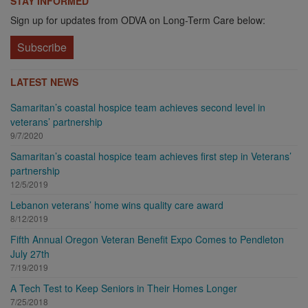
STAY INFORMED
Sign up for updates from ODVA on Long-Term Care below:
Subscribe
LATEST NEWS
Samaritan’s coastal hospice team achieves second level in
veterans’ partnership
9/7/2020
Samaritan’s coastal hospice team achieves first step in Veterans’
partnership
12/5/2019
Lebanon veterans’ home wins quality care award
8/12/2019
Fifth Annual Oregon Veteran Benefit Expo Comes to Pendleton
July 27th
7/19/2019
A Tech Test to Keep Seniors in Their Homes Longer
7/25/2018