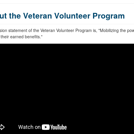
ut the Veteran Volunteer Program
ion statement of the Veteran Volunteer Program is, "Mobilizing the po
their earned benefits."