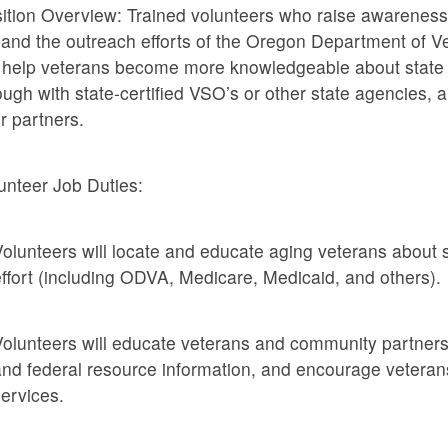
ition Overview: Trained volunteers who raise awareness o
and the outreach efforts of the Oregon Department of Vet
l help veterans become more knowledgeable about state 
ough with state-certified VSO’s or other state agencies,
ir partners.
unteer Job Duties:
olunteers will locate and educate aging veterans about s
ffort (including ODVA, Medicare, Medicaid, and others).
olunteers will educate veterans and community partners
nd federal resource information, and encourage veterans
ervices.