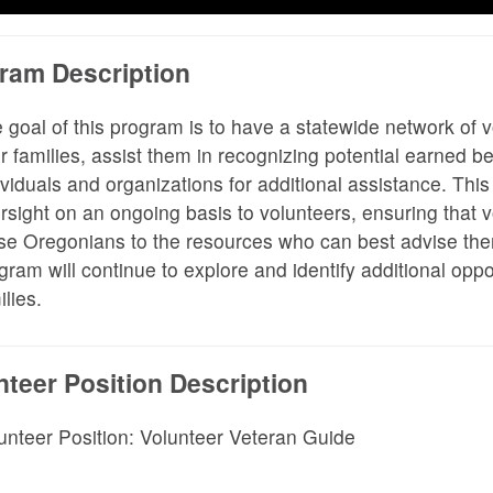
ram Description
 goal of this program is to have a statewide network of v
ir families, assist them in recognizing potential earned 
ividuals and organizations for additional assistance. This
rsight on an ongoing basis to volunteers, ensuring that v
se Oregonians to the resources who can best advise them 
gram will continue to explore and identify additional oppor
ilies.
nteer Position Description
unteer Position: Volunteer Veteran Guide