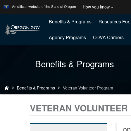
Learn
(how
An official website of the State of Oregon
How you know »
Skip
to
to
identify
a
Benefits & Programs
Resources For..
main
Oregon
content
website
Agency Programs
ODVA Careers
Back
Benefits & Programs
to
Home
You
Benefits & Programs
Veteran Volunteer Program
are
here:
VETERAN VOLUNTEER
ODV