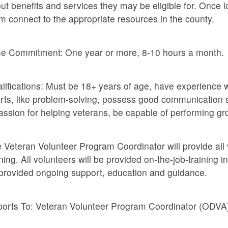
ut benefits and services they may be eligible for. Once l
m connect to the appropriate resources in the county.
e Commitment: One year or more, 8-10 hours a month.
lifications: Must be 18+ years of age, have experience w
orts, like problem-solving, possess good communication s
assion for helping veterans, be capable of performing g
 Veteran Volunteer Program Coordinator will provide all 
ining. All volunteers will be provided on-the-job-training i
provided ongoing support, education and guidance.
orts To: Veteran Volunteer Program Coordinator (ODVA