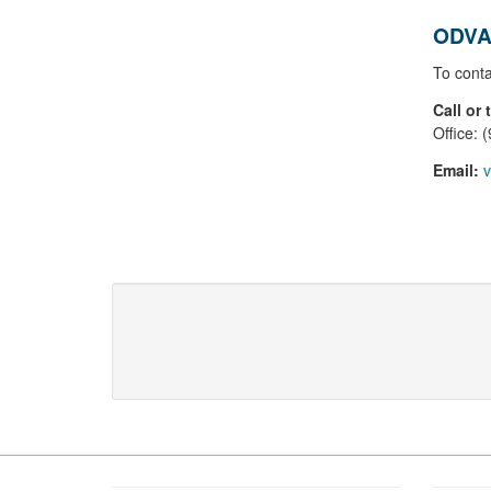
ODVA
To conta
Call or 
Office: 
Email:
v
Footer