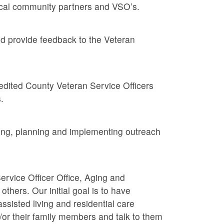
local community partners and VSO’s.
nd provide feedback to the Veteran
dited County Veteran Service Officers
.
ing, planning and implementing outreach
rvice Officer Office, Aging and
thers. Our initial goal is to have
ssisted living and residential care
d/or their family members and talk to them