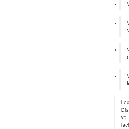
V
V
V
V
(
V
t
Loc
Dis
vol
fac