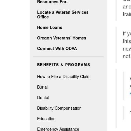
Resources For...
and
Locate a Veteran Services
tra
Office
Home Loans
If 
Oregon Veterans' Homes
thi
new
Connect With ODVA
not
BENEFITS & PROGRAMS
How to File a Disability Claim
Burial
Dental
Disability Compensation
Education
Emergency Assistance