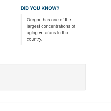
DID YOU KNOW?
Oregon has one of the
largest concentrations of
aging veterans in the
country.