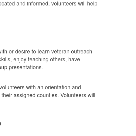
ocated and informed, volunteers will help
ith or desire to learn veteran outreach
kills, enjoy teaching others, have
roup presentations.
volunteers with an orientation and
n their assigned counties. Volunteers will
)