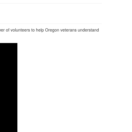
wer of volunteers to help Oregon veterans understand