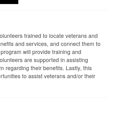
olunteers trained to locate veterans and
benefits and services, and connect them to
 program will provide training and
olunteers are supported in assisting
regarding their benefits. Lastly, this
tunities to assist veterans and/or their