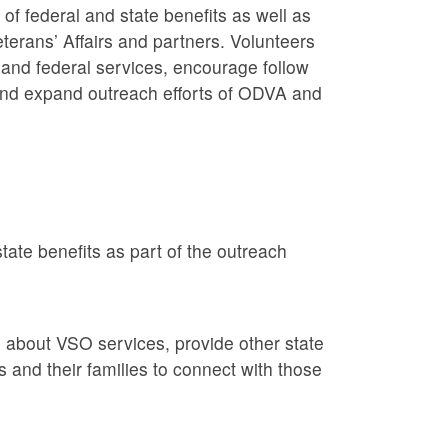
f federal and state benefits as well as
erans’ Affairs and partners. Volunteers
and federal services, encourage follow
 and expand outreach efforts of ODVA and
tate benefits as part of the outreach
 about VSO services, provide other state
 and their families to connect with those