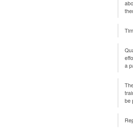
abo
the
Tim
Qua
eff
a p
The
tra
be 
Rep