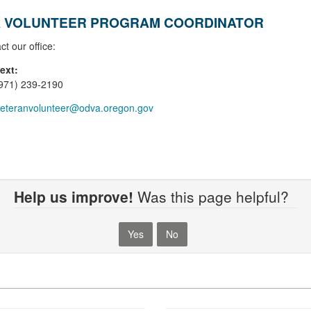
 VOLUNTEER PROGRAM COORDINATOR
ct our office:
text:
(971) 239-2190
eteranvolunteer@odva.oregon.gov
Help us improve!
Was this page helpful?
Yes
No