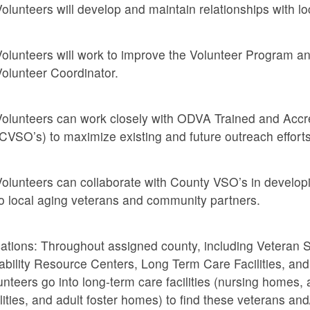
olunteers will develop and maintain relationships with 
olunteers will work to improve the Volunteer Program a
olunteer Coordinator.
olunteers can work closely with ODVA Trained and Accre
CVSO’s) to maximize existing and future outreach efforts
olunteers can collaborate with County VSO’s in develop
o local aging veterans and community partners.
ations: Throughout assigned county, including Veteran Se
ability Resource Centers, Long Term Care Facilities, and o
unteers go into long-term care facilities (nursing homes, a
ilities, and adult foster homes) to find these veterans an