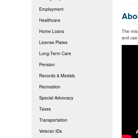
Employment
Abo
Healthcare
Home Loans
The miss
and use 
License Plates
Long-Term Care
Pension
Records & Medals
Recreation
Special Advocacy
Taxes
Transportation
Veteran IDs