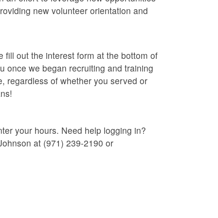
roviding new volunteer orientation and
ill out the interest form at the bottom of
you once we began recruiting and training
, regardless of whether you served or
ans!
nter your hours. Need help logging in?
Johnson at (971) 239-2190 or