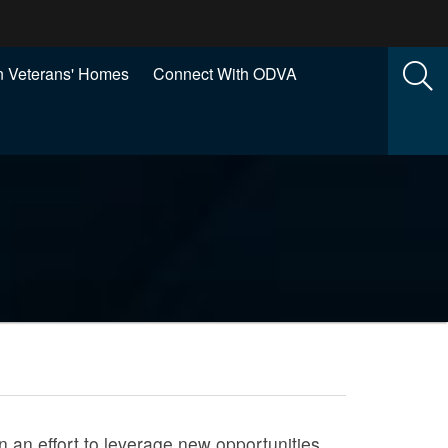
 Veterans' Homes
Connect With ODVA
n an effort to leverage new opportunities