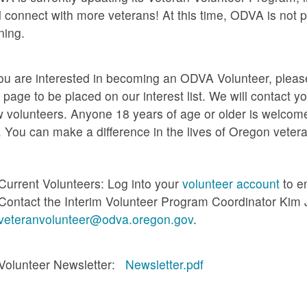
 connect with more veterans! At this time, ODVA is not p
ining.
you are interested in becoming an ODVA Volunteer, please f
s page to be placed on our interest list. We will contact 
 volunteers. Anyone 18 years of age or older is welcome
. You can make a difference in the lives of Oregon veter
Current Volunteers: Log into your
volunteer account
to e
Contact the Interim Volunteer Program Coordinator Kim 
veteranvolunteer@odva.oregon.gov
.
Volunteer Newsletter:
Newsletter.pdf