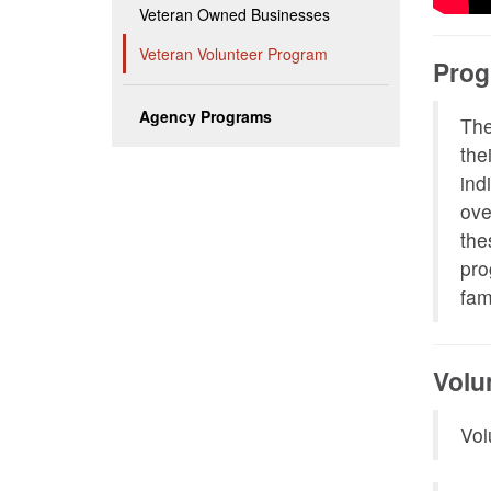
Veteran Owned Businesses
Veteran Volunteer Program
Prog
Agency Programs
The
the
ind
ove
the
pro
fam
Volu
Vol