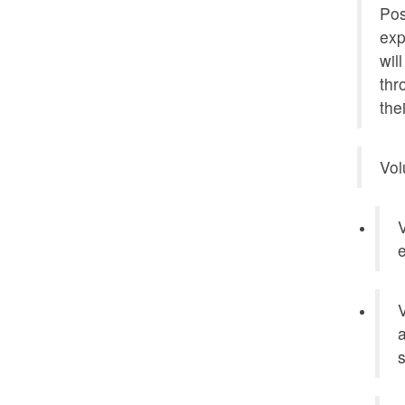
Pos
exp
wil
thr
the
Vol
V
e
V
a
s