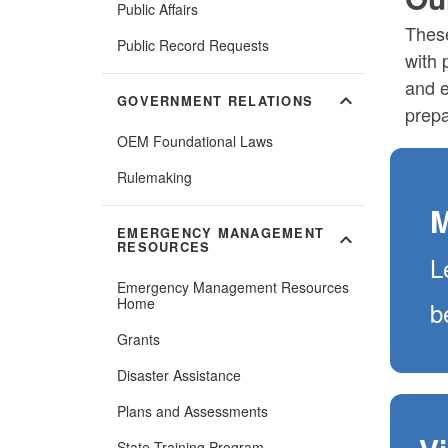
Public Affairs
These
Public Record Requests
with 
and e
expand_more
GOVERNMENT RELATIONS
prepa
OEM Foundational Laws
Rulemaking
M
EMERGENCY MANAGEMENT
expand_more
RESOURCES
L
Emergency Management Resources
Home
b
Grants
Disaster Assistance
Plans and Assessments
State Training Program