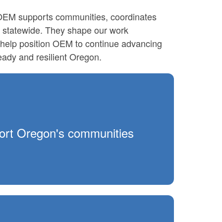
 OEM supports communities, coordinates
statewide. They shape our work
s help position OEM to continue advancing
ady and resilient Oregon.
pport Oregon's communities