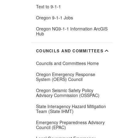
Text to 9-1-1
Oregon 9-1-1 Jobs
Oregon NG9-1-1 Information ArcGIS
(Opens
Hub
in
new
window)
expand_more
COUNCILS AND COMMITTEES
Councils and Committees Home
Oregon Emergency Response
System (OERS) Council
Oregon Seismic Safety Policy
Advisory Commission (OSSPAC)
State Interagency Hazard Mitigation
Team (State IHMT)
Emergency Preparedness Advisory
Council (EPAC)