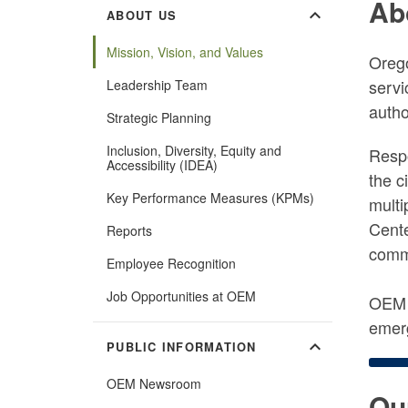
Ab
expand_more
ABOUT US
Mission, Vision, and Values
Oreg
servi
Leadership Team
autho
Strategic Planning
Inclusion, Diversity, Equity and
Respo
Accessibility (IDEA)
the c
Key Performance Measures (KPMs)
multi
Cente
Reports
commu
Employee Recognition
Job Opportunities at OEM
OEM s
emerg
expand_more
PUBLIC INFORMATION
OEM Newsroom
Ou