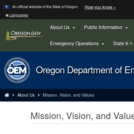
Learn
(how
An official website of the State of Oregon
How you know »
Skip
to
to
identify
Translate
Languages
a
this
main
Oregon.
site
About Us
Public Information


content
website)
into
other
Emergency Operations
State 9-1

Back
Oregon Department of 
to
Home
You
About Us
Mission, Vision, and Values
are
here:
Mission, Vision, and Valu