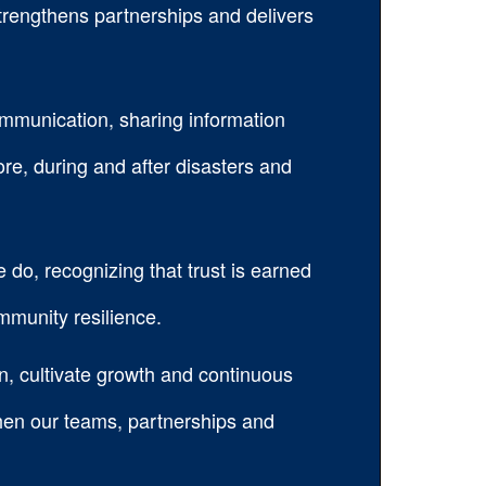
trengthens partnerships and delivers
communication, sharing information
ore, during and after disasters and
e do, recognizing that trust is earned
mmunity resilience.
n, cultivate growth and continuous
then our teams, partnerships and