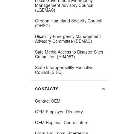
Local Government Emergency
Management Advisory Council
(LGEMAC)
Oregon Homeland Security Council
(OHSC)
Disability Emergency Management
Advisory Committee (DEMAC)
Safe Media Access to Disaster Sites
Committee (HB4087)
State Interoperability Executive
Council (SIEC)
expand_more
CONTACTS
Contact OEM
OEM Employee Directory
(Opens
OEM Regional Coordinators
in
new
Local and Tribal Emergency