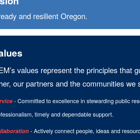
ision
ready and resilient Oregon.
alues
M’s values represent the principles that 
her, our partners and the communities we 
- Committed to excellence in stewarding public re
rvice
ofessionalism, timely and dependable support.
- Actively connect people, ideas and resourc
llaboration