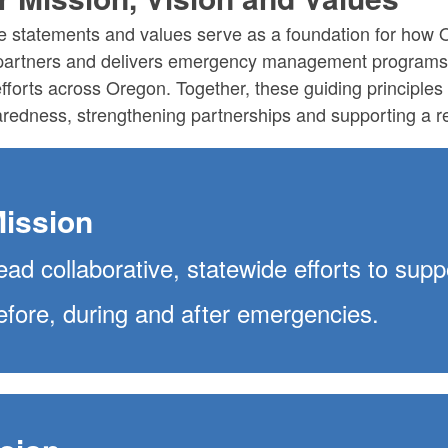
 statements and values serve as a foundation for how
partners and delivers emergency management programs 
fforts across Oregon.
Together, these guiding principle
redness, strengthening partnerships and supporting a re
ission
ead collaborative, statewide efforts to su
efore, during and after emergencies.