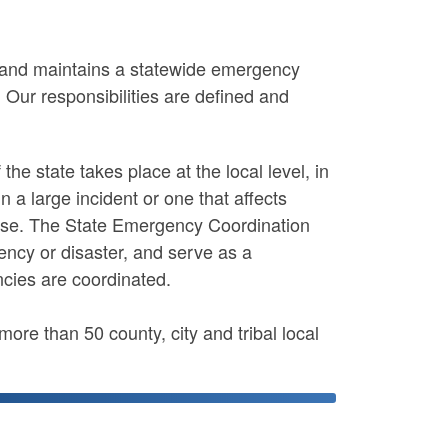
nd maintains a statewide emergency
.
Our responsibilities are defined and
the state takes place at the local level, in
n a large incident or one that affects
onse. The State Emergency Coordination
ency or disaster, and serve as a
cies are coordinated.
e than 50 county, city and tribal local