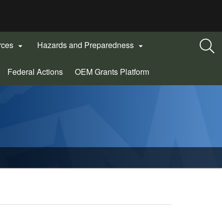
rces
Hazards and Preparedness


(Opens
Federal Actions
OEM Grants Platform
in
new
window)