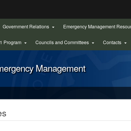
Hidden Submit
gov
Government Relations
Emergency Management Resou

-1 Program
Councils and Committees
Contacts



Emergency Management
es