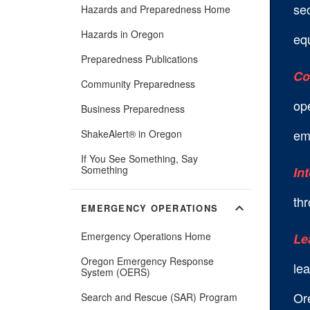
se
Hazards and Preparedness Home
Hazards in Oregon
equ
Preparedness Publications
Co
Community Preparedness
ope
Business Preparedness
em
ShakeAlert® in Oregon
If You See Something, Say
Something
In
thr
expand_more
EMERGENCY OPERATIONS
Emergency Operations Home
Le
Oregon Emergency Response
lea
System (OERS)
Or
Search and Rescue (SAR) Program