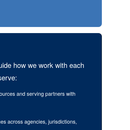
guide how we work with each
serve:
sources and serving partners with
es across agencies, jurisdictions,