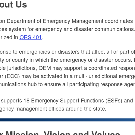
out Us
on Department of Emergency Management coordinates a
ces system for emergency and disaster communications
rized in
ORS 401
.
nse to emergencies or disasters that affect all or part of 
ity or county in which the emergency or disaster occurs. I
ple jurisdictions, OEM may support a coordinated resp
r (ECC) may be activated in a multi-jurisdictional emerg
nications hub to ensure all participating response agen
upports 18 Emergency Support Functions (ESFs) and mor
ency management offices around the state.
r Mission, Vision and Values