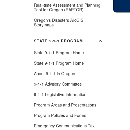
Real-time Assessment and Planning
(Opens
Tool for Oregon (RAPTOR)
in
new
Oregon's Disasters ArcGIS
window)
(Opens
Storymaps
in
new
window)
expand_more
STATE 9-1-1 PROGRAM
State 9-1-1 Program Home
State 9-1-1 Program Home
About 9-1-1 in Oregon
9-1-1 Advisory Committee
9-1-1 Legislative Information
Program Areas and Presentations
Program Policies and Forms
Emergency Communications Tax