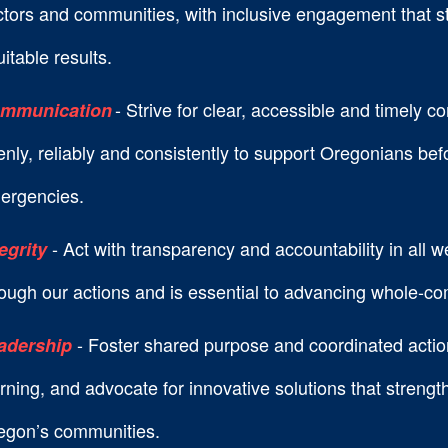
ctors and communities, with inclusive engagement that s
itable results.
- Strive for clear, accessible and timely 
mmunication
nly, reliably and consistently to support Oregonians bef
ergencies.
- Act with transparency and accountability in all w
tegrity
ough our actions and is essential to advancing whole-co
- Foster shared purpose and coordinated actio
adership
rning, and advocate for innovative solutions that streng
egon’s communities.