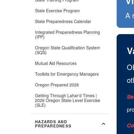
V
State Exercise Program
A 
State Preparedness Calendar
Integrated Preparedness Planning
(IPP)
V
Oregon State Qualification System
(SQS)
Mutual Aid Resources
OE
Toolkits for Emergency Managers
ot
Oregon Prepared 2026
Getting Through Lahar'd Times |
Se
2026 Oregon State-Level Exercise
(SLE)
pr
HAZARDS AND
expand_more
Co
PREPAREDNESS