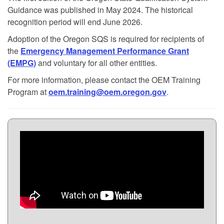
Guidance was published in May 2024. The historical
recognition period will end June 2026.
Adoption of the Oregon SQS is required for recipients of
the
Emergency Management Performance Grant
(EMPG)
and voluntary for all other entities.
For more information, please contact the OEM Training
Program at
oem.training@oem.oregon.gov
.