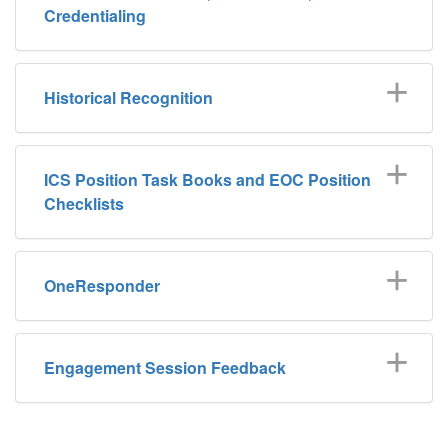
Credentialing
Historical Recognition
ICS Position Task Books and EOC Position
Checklists
OneResponder
Engagement Session Feedback