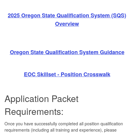
2025 Oregon State Qualification System (SQS)
Overview
Oregon State Qualification System Guidance
EOC Skillset - Position Crosswalk
Application Packet
Requirements:
Once you have successfully completed all position qualification
requirements (including all training and experience), please