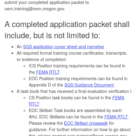
submit your completed application packet to
oem.training@oem.oregon.gov.
A completed application packet shall
include, but is not limited to:
An
SQS application cover sheet and narrative
All required formal training course certificates, transcripts,
or evidence of completion
ICS Position training requirements can be found in
the
FEMA RTLT
EOC Position training requirements can be found in
Appendix D of the
SQS Guidance Document
A task book that has received a final evaluation verification I
CS Position task books can be found in the
FEMA
RTLT
EOC Skillset Task books are assembled by each
AHJ, EOC Skillsets can be found in the
FEMA RTLT
.
Please review the
EOC Skillset crosswalk
for
guidance. For further information on how to go about
this, please contact oem.training@oem.oregon.gov.