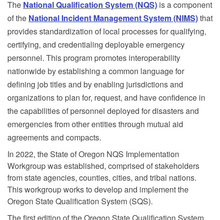
The
National Qualification System (NQS)
is a component
of the
National Incident Management System (NIMS)
that
provides standardization of local processes for qualifying,
certifying, and credentialing deployable emergency
personnel.
This program promotes interoperability
nationwide by establishing a common language for
defining job titles and by enabling jurisdictions and
organizations to plan for, request, and have confidence in
the capabilities of personnel deployed for disasters and
emergencies from other entities through mutual aid
agreements and compacts.
In 2022, the State of Oregon NQS Implementation
Workgroup was established, comprised of stakeholders
from state agencies, counties, cities, and tribal nations.
This workgroup works to develop and implement the
Oregon State Qualification System (SQS).
The first edition of the Oregon State Qualification System