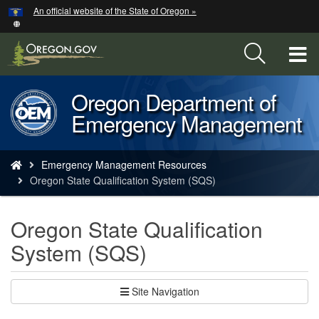
Hidden Submit
An official website of the State of Oregon »
Skip
to
main
T
content
M
Oregon Department of
Back
M
Emergency Management
to
Home
You
Emergency Management Resources
are
Oregon State Qualification System (SQS)
here:
Oregon State Qualification
System (SQS)
Site Navigation