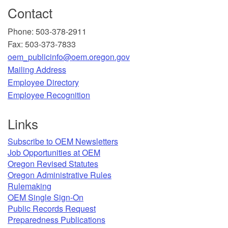
Contact
Phone: 503-378-2911
Fax: 503-373-7833
oem_publicinfo@oem.oregon.gov
Mailing Address
​Employee Directory
Employee Recognition​
Links
Subscribe to OEM Newsletters
Job Opportunities at OEM​
Oregon Revised Statutes​
Oregon Administrative Rules
Rulemaking
OEM Single Sign-On
Public Records Request
Preparedness Publications