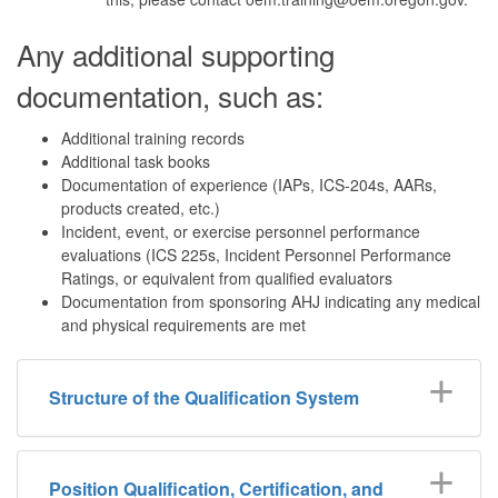
Any additional supporting
documentation, such as:
Additional training records
Additional task books
Documentation of experience (IAPs, ICS-204s, AARs,
products created, etc.)
Incident, event, or exercise personnel performance
evaluations (ICS 225s, Incident Personnel Performance
Ratings, or equivalent from qualified evaluators
Documentation from sponsoring AHJ indicating any medical
and physical requirements are met
Structure of the Qualification System
Position Qualification, Certification, and