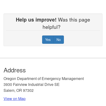
Help us improve!
Was this page
helpful?
Yes
No
Footer
Address
​Oregon Department of Emergency Management
3930 Fairview Industrial Drive SE
Salem, OR 97302
View on Map