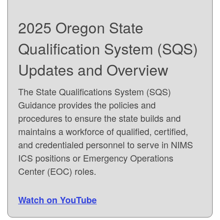
2025 Oregon State
Qualification System (SQS)
Updates and Overview
The State Qualifications System (SQS)
Guidance provides the policies and
procedures to ensure the state builds and
maintains a workforce of qualified, certified,
and credentialed personnel to serve in NIMS
ICS positions or Emergency Operations
Center (EOC) roles.
Watch on YouTube