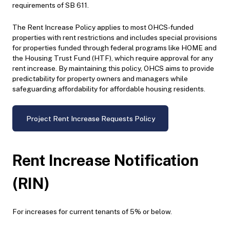
requirements of SB 611.
The Rent Increase Policy applies to most OHCS-funded
properties with rent restrictions and includes special provisions
for properties funded through federal programs like HOME and
the Housing Trust Fund (HTF), which require approval for any
rent increase. By maintaining this policy, OHCS aims to provide
predictability for property owners and managers while
safeguarding affordability for affordable housing residents.
Project Rent Increase Requests Policy
Rent Increase Notification
(RIN)
For increases for current tenants of 5% or below.