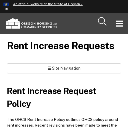
Hidden Submit
An official website of the State of Oregon »
Skip
to
main
T
content
M
Rent Increase Requests
M
Site Navigation
Rent Increase Request
Policy
The OHCS Rent Increase Policy outlines OHCS policy around
rent increases. Recent revisions have been made to meet the