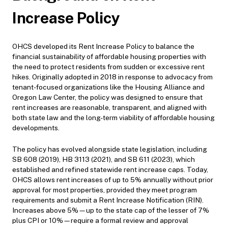
Increase Policy
OHCS developed its Rent Increase Policy to balance the
financial sustainability of affordable housing properties with
the need to protect residents from sudden or excessive rent
hikes. Originally adopted in 2018 in response to advocacy from
tenant-focused organizations like the Housing Alliance and
Oregon Law Center, the policy was designed to ensure that
rent increases are reasonable, transparent, and aligned with
both state law and the long-term viability of affordable housing
developments.
The policy has evolved alongside state legislation, including
SB 608 (2019), HB 3113 (2021), and SB 611 (2023), which
established and refined statewide rent increase caps. Today,
OHCS allows rent increases of up to 5% annually without prior
approval for most properties, provided they meet program
requirements and submit a Rent Increase Notification (RIN).
Increases above 5%—up to the state cap of the lesser of 7%
plus CPI or 10%—require a formal review and approval