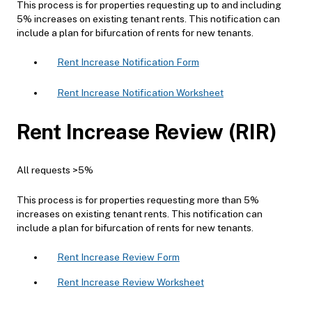
This process is for properties requesting up to and including
5% increases on existing tenant rents. This notification can
include a plan for bifurcation of rents for new tenants.
Rent Increase Notification Form
Rent Increase Notification Worksheet
Rent Increase Review (RIR)
All requests >5%
This process is for properties requesting more than 5%
increases on existing tenant rents. This notification can
include a plan for bifurcation of rents for new tenants.
Rent Increase Review Form
Rent Increase Review Worksheet