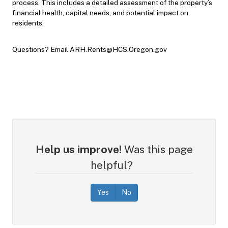
process. This includes a detailed assessment of the property’s
financial health, capital needs, and potential impact on
residents.
Questions? Email ARH.Rents@HCS.Oregon.gov
Help us improve!
Was this page
helpful?
Yes
No