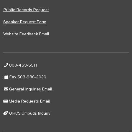
Public Records Request
Speaker Request Form
Website Feedback Email
Telephone
800-453-5511
Fax
Fax 503-986-2020
General
General Inquiries Email
Inquiries
Email
Media
Media Requests Email
Requests
Email
OHCS
OHCS Ombuds Inquiry
Ombuds
Inquiry