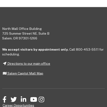
Footer
North Mall Office Building
725 Summer Street NE, Suite B
Salem, OR 97301-1266
We accept visitors by appointment only.
Call 800-453-5511 for
scheduling.
Directions to our main office
Salem Capitol Mall Map
Facebook
Twitter
LinkedIn
YouTube
Instagram
Career Opportunities