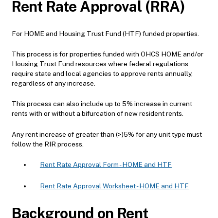
Rent Rate Approval (RRA)
For HOME and Housing Trust Fund (HTF) funded properties.
This process is for properties funded with OHCS HOME and/or
Housing Trust Fund resources where federal regulations
require state and local agencies to approve rents annually,
regardless of any increase.
This process can also include up to 5% increase in current
rents with or without a bifurcation of new resident rents.
Any rent increase of greater than (>)5% for any unit type must
follow the RIR process.
Rent Rate Approval Form - HOME and HTF
Rent Rate Approval Worksheet - HOME and HTF
Background on Rent