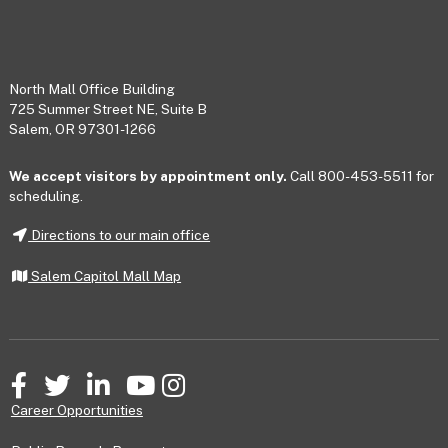
Footer
North Mall Office Building
725 Summer Street NE, Suite B
Salem, OR 97301-1266
We accept visitors by appointment only.
Call 800-453-5511 for
scheduling.
Directions to our main office
Salem Capitol Mall Map
Facebook
Twitter
LinkedIn
YouTube
Instagram
Career Opportunities