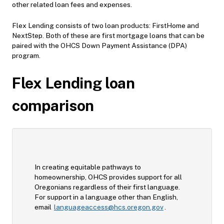
other related loan fees and expenses.
Flex Lending consists of two loan products: FirstHome and
NextStep. Both of these are first mortgage loans that can be
paired with the OHCS Down Payment Assistance (DPA)
program.
Flex Lending loan
comparison
In creating equitable pathways to
homeownership, OHCS provides support for all
Oregonians regardless of their first language.
For support in a language other than English,
email
languageaccess@hcs.oregon.gov
.