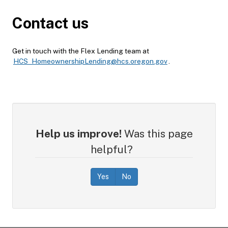
Contact us
Get in touch with the Flex Lending team at
HCS_HomeownershipLending@hcs.oregon.gov
.
Help us improve!
Was this page
helpful?
Yes
No