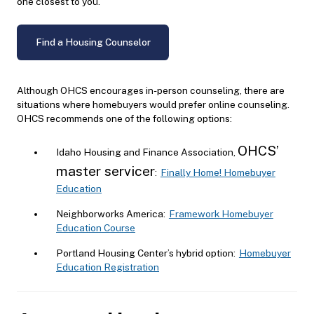
one closest to you.
Find a Housing Counselor
Although OHCS encourages in-person counseling, there are
situations where homebuyers would prefer online counseling.
OHCS recommends one of the following options:
OHCS’
Idaho Housing and Finance Association,
master servicer
:
Finally Home! Homebuyer
Education
Neighborworks America:
Framework Homebuyer
Education Course
Portland Housing Center’s hybrid option:
Homebuyer
Education Registration