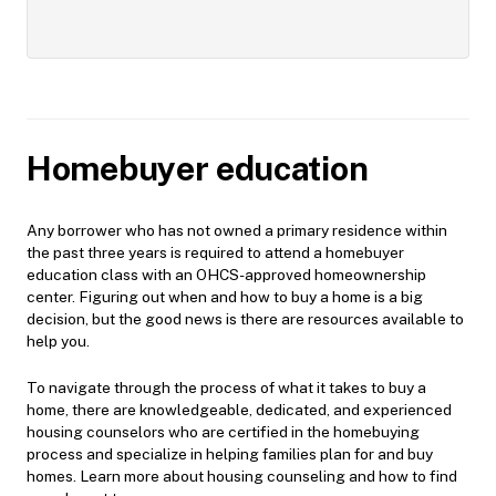
Homebuyer education
Any borrower who has not owned a primary residence within
the past three years is required to attend a homebuyer
education class with an OHCS-approved homeownership
center. Figuring out when and how to buy a home is a big
decision, but the good news is there are resources available to
help you.
To navigate through the process of what it takes to buy a
home, there are knowledgeable, dedicated, and experienced
housing counselors who are certified in the homebuying
process and specialize in helping families plan for and buy
homes. Learn more about housing counseling and how to find