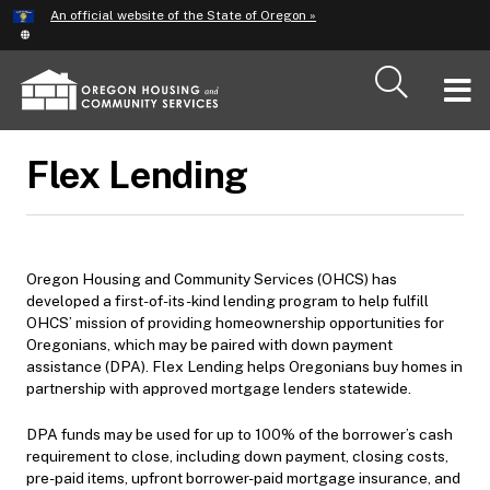
Hidden Submit
An official website of the State of Oregon »
Skip
to
main
T
content
M
Flex Lending
M
Oregon Housing and Community Services (OHCS) has
developed a first-of-its-kind lending program to help fulfill
OHCS’ mission of providing homeownership opportunities for
Oregonians, which may be paired with down payment
assistance (DPA). Flex Lending helps Oregonians buy homes in
partnership with approved mortgage lenders statewide.
DPA funds may be used for up to 100% of the borrower’s cash
requirement to close, including down payment, closing costs,
pre-paid items, upfront borrower-paid mortgage insurance, and