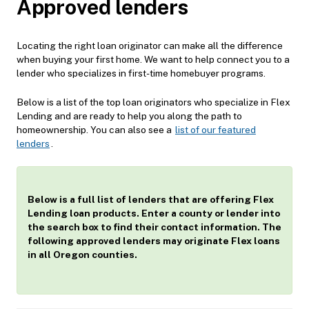
Approved lenders
Locating the right loan originator can make all the difference
when buying your first home. We want to help connect you to a
lender who specializes in first-time homebuyer programs.
Below is a list of the top loan originators who specialize in Flex
Lending and are ready to help you along the path to
homeownership. You can also see a
list of our featured
lenders
.
Below is a full list of lenders that are offering Flex
Lending loan products. Enter a county or lender into
the search box to find their contact information. The
following approved lenders may originate Flex loans
in all Oregon counties.