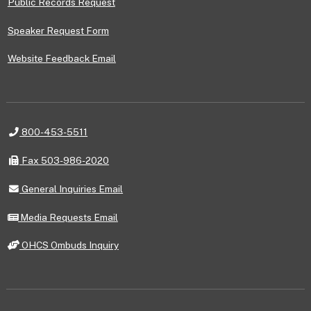
Public Records Request
Speaker Request Form
Website Feedback Email
Telephone
800-453-5511
Fax
Fax 503-986-2020
General
General Inquiries Email
Inquiries
Email
Media
Media Requests Email
Requests
Email
OHCS
OHCS Ombuds Inquiry
Ombuds
Inquiry