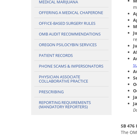
M
MEDICAL MARIJUANA
m
OFFERING A MEDICAL CHAPERONE
Ap
A
OFFICE-BASED SURGERY RULES
M
J
OMB AUDIT RECOMMENDATIONS
r
OREGON PSILOCYBIN SERVICES
Ju
Af
PATIENT RECORDS
A
s
PHONE SCAMS & IMPERSONATORS
A
PHYSICIAN ASSOCIATE
S
COLLABORATIVE PRACTICE
O
O
PRESCRIBING
J
REPORTING REQUIREMENTS
J
(MANDATORY REPORTERS)
Da
SB 476
The OMB