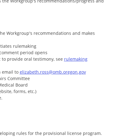
s the Workgroup's recommendations/progress and
 the Workgroup's recommendations and makes
tiates rulemaking
c comment period opens
 to provide oral testimony, see
rulemaking
a email to
elizabeth.ross@omb.oregon.gov
fairs Committee
Medical Board
site, forms, etc.)
e.
oping rules for the provisional license program.