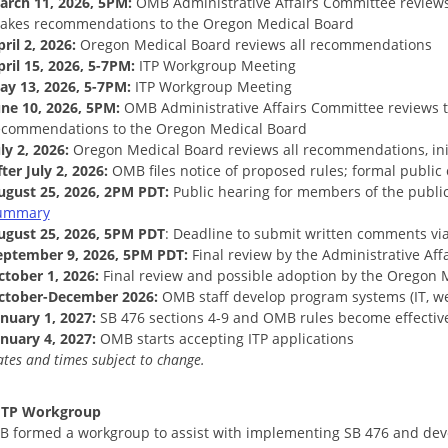
arch 11, 2026, 5PM:
OMB Administrative Affairs Committee review
akes recommendations to the Oregon Medical Board
ril 2, 2026:
Oregon Medical Board reviews all recommendations
pril 15, 2026, 5-7PM:
ITP Workgroup Meeting
ay 13, 2026, 5-7PM:
ITP Workgroup Meeting
une 10, 2026, 5PM:
OMB Administrative Affairs Committee reviews
ecommendations to the Oregon Medical Board
ly 2, 2026:
Oregon Medical Board reviews all recommendations, ini
ter July 2, 2026:
OMB files notice of proposed rules; formal publi
ugust 25, 2026, 2PM PDT:
Public hearing for members of the public
ummary
ugust 25, 2026, 5PM PDT
: Deadline to submit written comments vi
eptember 9, 2026, 5PM PDT:
Final review by the Administrative Af
ctober 1, 2026:
Final review and possible adoption by the Oregon 
ctober-December 2026:
OMB staff develop program systems (IT, web
anuary 1, 2027:
SB 476 sections 4-9 and OMB rules become effectiv
anuary 4, 2027:
OMB starts accepting ITP applications
tes and times subject to change.
 ITP Workgroup
 formed a workgroup to assist with implementing SB 476 and devel