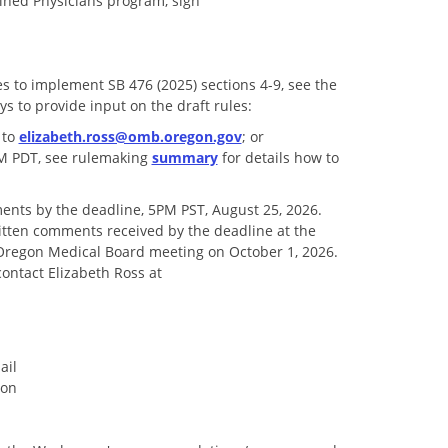
ained Physicians program, sign
 to implement SB 476 (2025) sections 4-9, see the
ys to provide input on the draft rules:
 to
elizabeth.ross@omb.oregon.gov
; or
 PM PDT, see rulemaking
summary
for details how to
ents by the deadline, 5PM PST, August 25, 2026.
itten comments received by the deadline at the
Oregon Medical Board meeting on October 1, 2026.
contact Elizabeth Ross at
ail
ion