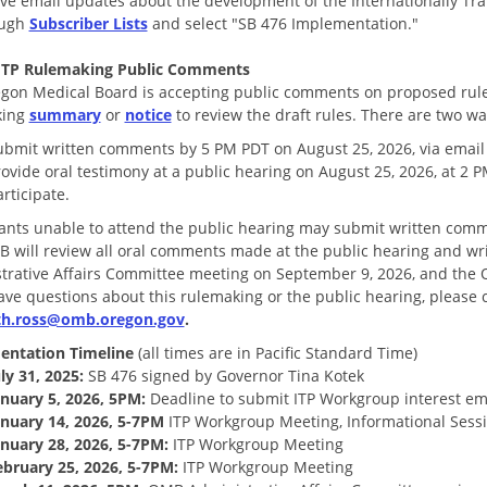
ive email updates about the development of the Internationally Tr
ough
Subscriber Lists
and select "SB 476 Implementation."
 ITP Rulemaking Public Comments
gon Medical Board is accepting public comments on proposed rules
king
summary
or
notice
to review the draft rules. There are two wa
ubmit written comments by 5 PM PDT on August 25, 2026, via email
rovide oral testimony at a public hearing on August 25, 2026, at 2
rticipate.
pants unable to attend the public hearing may submit written comm
 will review all oral comments made at the public hearing and wr
trative Affairs Committee meeting on September 9, 2026, and the 
have questions about this rulemaking or the public hearing, please 
eth.ross@omb.oregon.gov
.
entation Timeline
(all times are in Pacific Standard Time)
ly 31, 2025:
SB 476 signed by Governor Tina Kotek
anuary 5, 2026, 5PM:
Deadline to submit ITP Workgroup interest em
anuary 14, 2026, 5-7PM
ITP Workgroup Meeting, Informational Sess
anuary 28, 2026, 5-7PM:
ITP Workgroup Meeting
ebruary 25, 2026, 5-7PM:
ITP Workgroup Meeting