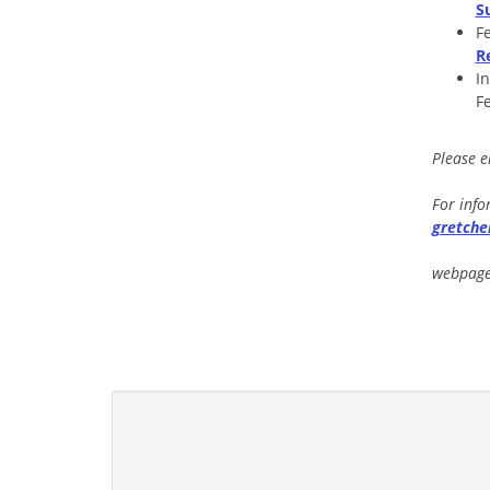
S
F
R
I
F
Please 
For info
gretch
webpage