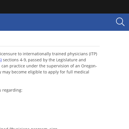
censure to internationally trained physicians (ITP)
5
)
sections 4-9, passed by the Legislature and
s can practice under the supervision of an Oregon-
y may become eligible to apply for full medical
s regarding: