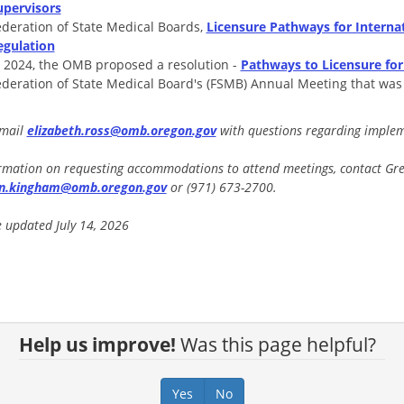
upervisors
ederation of State Medical Boards,
Licensure Pathways for Internat
egulation
n 2024, the OMB proposed a resolution -
Pathways to Licensure for
ederation of State Medical Board's (FSMB) Annual Meeting that wa
email
elizabeth.ross@omb.oregon.gov
with questions regarding impleme
rmation on requesting accommodations to attend meetings, contact Gret
en.kingham@omb.oregon.gov
or (971) 673-2700.
 updated July 14, 2026
Help us improve!
Was this page helpful?
Yes
No