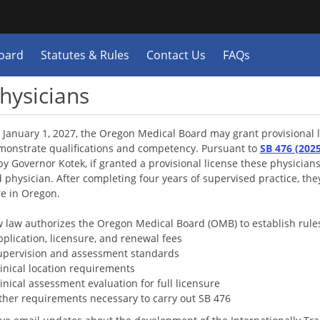
Hidden Submit
y
oard
Statutes & Rules
Contact Us
FAQs
n.gov
e)
Physicians
 January 1, 2027, the Oregon Medical Board may grant provisional li
onstrate qualifications and competency. Pursuant to
SB 476 (202
by Governor Kotek, if granted a provisional license these physician
 physician. After completing four years of supervised practice, the
re in Oregon.
 law authorizes the Oregon Medical Board (OMB) to establish rule
pp
lication, licensure, and renewal fees
upervision and assessment standards
inical location requirements
inical assessment evaluation for full licensure
ther requirements necessary to carry out SB 476