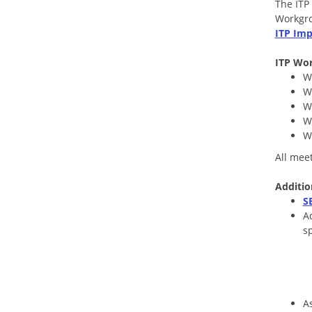
The ITP
Workgro
ITP Imp
ITP Wor
W
W
W
W
W
All mee
Addit
i
o
S
A
sp
A