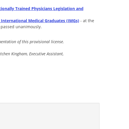
ionally Trained Physicians Legislation and
 International Medical Graduates (IMGs)
- at the
s passed unanimously.
ntation of this provisional license.
chen Kingham, Executive Assistant,