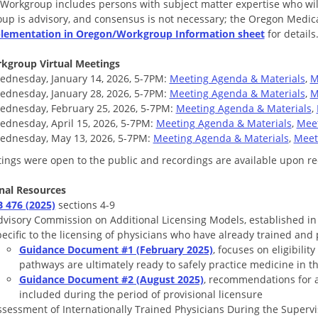
 Workgroup includes persons with subject matter expertise who will 
up is advisory, and consensus is not necessary; the Oregon Medical
lementation in Oregon/Workgroup Information sheet
for details
kgroup Virtual Meetings
ednesday, January 14, 2026, 5-7PM:
Meeting Agenda & Materials
,
M
ednesday, January 28, 2026, 5-7PM:
Meeting Agenda & Materials
,
M
ednesday, February 25, 2026, 5-7PM:
Meeting Agenda & Materials
,
ednesday, April 15, 2026, 5-7PM:
Meeting Agenda & Materials
,
Meet
ednesday, May 13, 2026, 5-7PM:
Meeting Agenda & Materials
,
Meet
tings were open to the public and recordings are available upon re
nal Resources
B 476 (2025)
sections 4-9
dvisory Commission on Additional Licensing Models, established i
ecific to the licensing of physicians who have already trained and
Guidance Document #1 (February 2025)
, focuses on eligibili
pathways are ultimately ready to safely practice medicine in th
Guidance Document #2 (August 2025)
, recommendations for 
included during the period of provisional licensure
ssessment of Internationally Trained Physicians During the Supervi