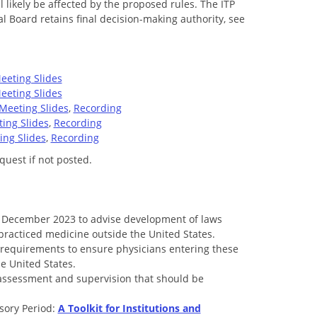
likely be affected by the proposed rules. The ITP
 Board retains final decision-making authority, see
.
eeting Slides
eeting Slides
Meeting Slides
,
Recording
ing Slides
,
Recording
ing Slides
,
Recording
quest if not posted.
n December 2023 to advise development of laws
 practiced medicine outside the United States.
ty requirements to ensure physicians entering these
e United States.
assessment and supervision that should be
sory Period:
A Toolkit for Institutions and