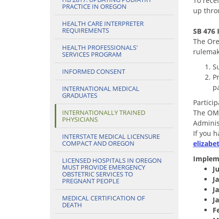
To rece
PRACTICE IN OREGON
up thr
HEALTH CARE INTERPRETER
REQUIREMENTS
SB 476
The Ore
HEALTH PROFESSIONALS'
rulema
SERVICES PROGRAM
S
INFORMED CONSENT
P
pa
INTERNATIONAL MEDICAL
GRADUATES
Partici
INTERNATIONALLY TRAINED
The OMB
PHYSICIANS
Adminis
If you 
INTERSTATE MEDICAL LICENSURE
COMPACT AND OREGON
elizab
Implem
LICENSED HOSPITALS IN OREGON
MUST PROVIDE EMERGENCY
Ju
OBSTETRIC SERVICES TO
J
PREGNANT PEOPLE
J
MEDICAL CERTIFICATION OF
J
DEATH
F