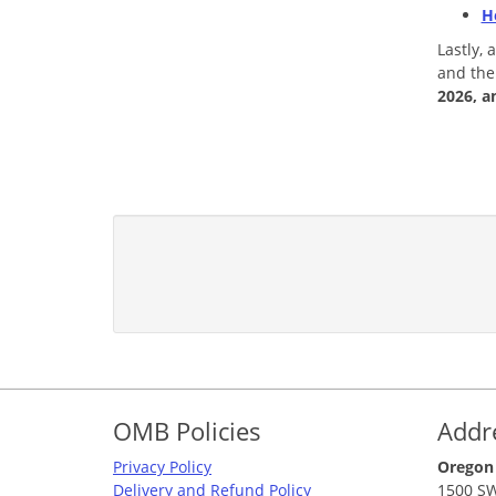
H
Lastly,
and the
2026, a
Footer
OMB Policies
Addr
Privacy Policy
Oregon
Delivery and Refund Policy
1500 SW