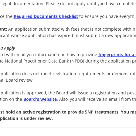
r legal documentation. Please do not apply until you have complet
ce the
Required Documents Checklist
to ensure you have everythi
ant:
An application submitted with fees that is not complete within
icant whose application has expired must submit a new applicatio
ou Apply
rd will email you information on how to provide
fingerprints for a
he National Practitioner Data Bank (NPDB) during the application p
 application does not meet registration requirements or demonstrat
nal Board review.
application is approved, the Board will issue a registration and pos
tion on the
Board's website
. Also, you will receive an email from t
t hold an active registration to provide 5NP treatments. You m
plication is under review.