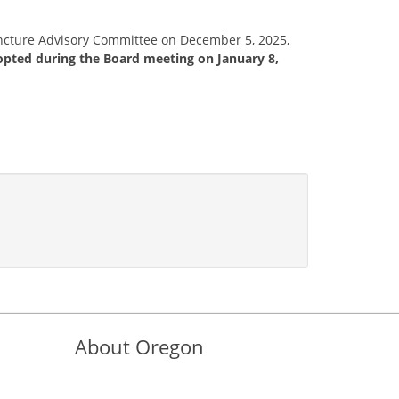
uncture Advisory Committee on December 5, 2025,
opted during the Board meeting on January 8,
About Oregon