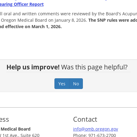
earing Officer Report
 all oral and written comments were reviewed by the Board's Acup
 Oregon Medical Board on January 8, 2026.
The 5NP rules were ad
nd effective on March 1, 2026.
Help us improve!
Was this page helpful?
Yes
No
ess
Contact
 Medical Board
info@omb.oregon.gov
 1st Ave., Suite 620
Phone: 971-673-2700