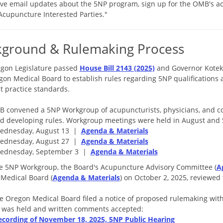
ive email updates about the 5NP program, sign up for the OMB's a
"Acupuncture Interested Parties."
kground & Rulemaking Process
gon Legislature passed
House Bill 2143 (2025)
and Governor Kotek 
gon Medical Board to establish rules regarding 5NP qualifications 
t practice standards.
 convened a 5NP Workgroup of acupuncturists, physicians, and 
d developing rules. Workgroup meetings were held in August an
ednesday, August 13 |
Agenda & Materials
ednesday, August 27 |
Agenda & Materials
ednesday, September 3 |
Agenda & Materials
he 5NP Workgroup, the Board's Acupuncture Advisory Committee (
A
Medical Board (
Agenda & Materials
) on October 2, 2025, reviewed
he Oregon Medical Board filed a notice of proposed rulemaking with
 was held and written comments accepted:
ecording of November 18, 2025, 5NP Public Hearing