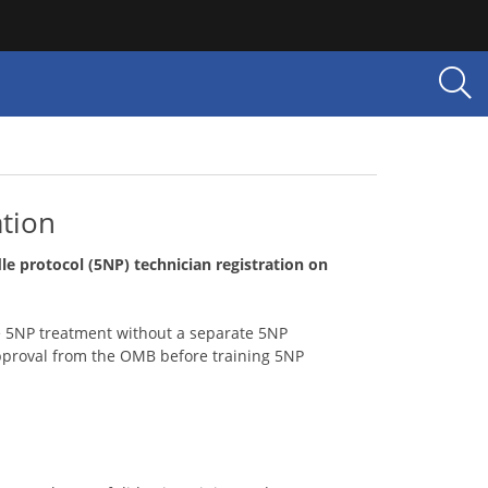
ation
le protocol (5NP) technician registration on
 5NP treatment without a separate 5NP
pproval from the OMB before training 5NP