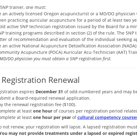
 5NP trainer, one must:
e an actively licensed Oregon acupuncturist or a MD/DO physician 
en practicing auricular acupuncture for a period of at least two ye
old active 5NP technician registration issued by the Board for a 
P training programs described in section (2) of the rule. The 5NP 
etter of recommendation and evaluation of the individual seeking ap
e an active National Acupuncture Detoxification Association (NADA) 
ommunity Acupuncture (POCA) Auricular Acu-Technician (AAT) Trai
MD/DO physician you must obtain a 5NP registration first.
Registration Renewal
istration expires
December 31
of odd-numbered years and may be 
ubmit a Board-required renewal application.
y the renewal registration fee ($100).
omplete at least
one hour
of courses per registration period rela
omplete at least
one hour per year
of
cultural competency courses
o not renew, your registration will lapse. A lapsed registration mus
You may not provide treatments under a lapsed or expired regist