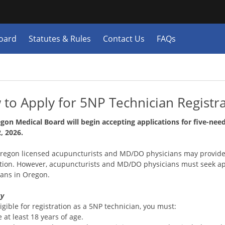
Hidden Submit
y
oard
Statutes & Rules
Contact Us
FAQs
n.gov
e)
to Apply for 5NP Technician Registr
gon Medical Board will begin accepting applications for five-need
, 2026.
egon licensed acupuncturists and MD/DO physicians may provide
ation. However, acupuncturists and MD/DO physicians must seek a
ians in Oregon.
ty
igible for registration as a 5NP technician, you must:
 at least 18 years of age.