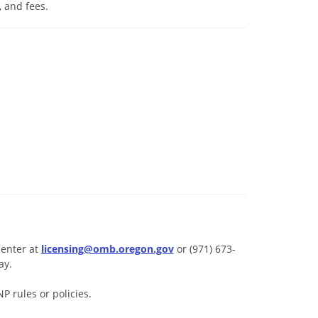
 and fees.
Center at
licensing@omb.oregon.gov
or (971) 673-
ay.
 rules or policies.