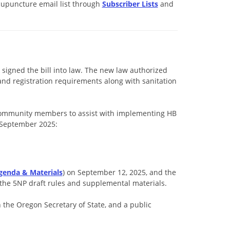
cupuncture email list through
Subscriber Lists
and
signed the bill into law. The new law authorized
and registration requirements along with sanitation
community members to assist with implementing HB
d September 2025:
genda & Materials
) on September 12, 2025, and the
 the 5NP draft rules and supplemental materials.
 the Oregon Secretary of State, and a public