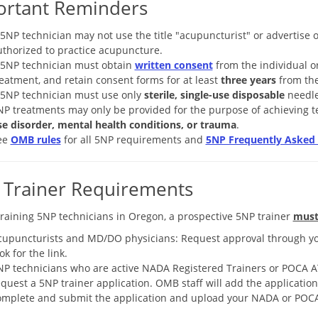
ortant Reminders
 5NP technician may not use the title "acupuncturist" or advertise 
uthorized to practice acupuncture.
 5NP technician must obtain
written consent
from the individual or
eatment, and retain consent forms for at least
three years
from the
 5NP technician must use only
sterile, single-use disposable
needle
NP treatments may only be provided for the purpose of achieving 
se disorder, mental health conditions, or trauma
.
ee
OMB rules
for all 5NP requirements and
5NP Frequently Asked 
 Trainer Requirements
training 5NP technicians in Oregon, a prospective 5NP trainer
mus
cupuncturists and MD/DO physicians: Request approval through y
ok for the link.
NP technicians who are active NADA Registered Trainers or POCA A
quest a 5NP trainer application. OMB staff will add the applicatio
omplete and submit the application and upload your NADA or POCA 