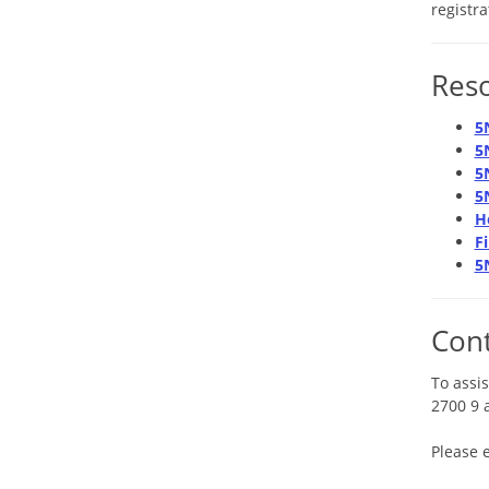
registr
Res
5
5
5
5
H
F
5
Cont
To assis
2700 9 
Please 