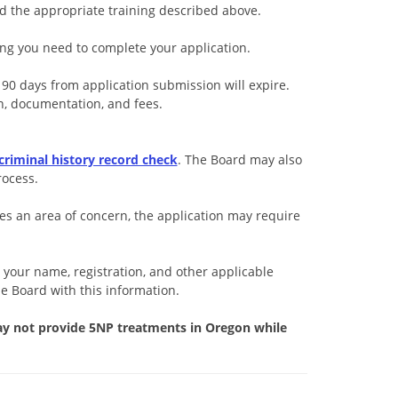
ed the appropriate training described above.
ng you need to complete your application.
 90 days from application submission will expire.
n, documentation, and fees.
 criminal history record check
. The Board may also
rocess.
es an area of concern, the application may require
t your name, registration, and other applicable
he Board with this information.
ay not provide 5NP treatments in Oregon while