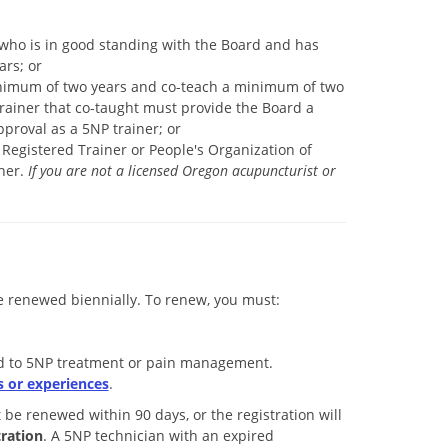
who is in good standing with the Board and has
ars; or
minimum of two years and co-teach a minimum of two
trainer that co-taught must provide the Board a
proval as a 5NP trainer; or
Registered Trainer or People's Organization of
ner.
If you are not a licensed Oregon acupuncturist or
renewed biennially. To renew, you must:
ted to 5NP treatment or pain management.
 or experiences
.
t be renewed within 90 days, or the registration will
ration
. A 5NP technician with an expired