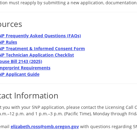
ation must reapply by submitting a new application, documentation,
ources
NP Frequently Asked Questions (FAQs)
NP Rules
NP Treatment & Informed Consent Form
NP Technician Application Checklist
ouse Bill 2143 (2025)
ingerprint Requirements
NP Applicant Guide
act Information
t you with your 5NP application, please contact the Licensing Call 
a.m.–12 p.m. and 1 p.m.–3 p.m. (Pacific Time), Monday through Frid
email
elizabeth.ross@omb.oregon.gov
with questions regarding 5NP