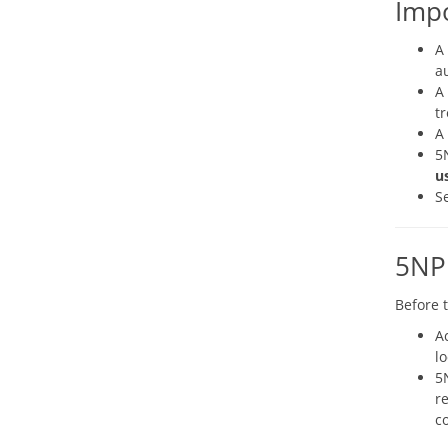
Imp
A
a
A
tr
A
5
u
S
5NP
Before 
A
lo
5
re
c