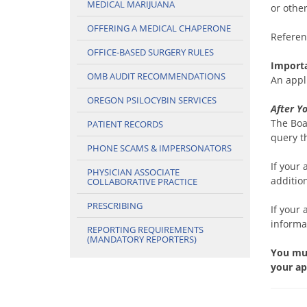
MEDICAL MARIJUANA
or othe
OFFERING A MEDICAL CHAPERONE
Referen
OFFICE-BASED SURGERY RULES
Import
OMB AUDIT RECOMMENDATIONS
An appl
OREGON PSILOCYBIN SERVICES
After Y
The Boa
PATIENT RECORDS
query t
PHONE SCAMS & IMPERSONATORS
If your
PHYSICIAN ASSOCIATE
additio
COLLABORATIVE PRACTICE
PRESCRIBING
If your 
informa
REPORTING REQUIREMENTS
(MANDATORY REPORTERS)
You mus
your ap