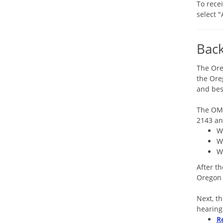
To rece
select 
Bac
The Ore
the Ore
and bes
The OMB
2143 an
W
W
W
After t
Oregon 
Next, t
hearing
R