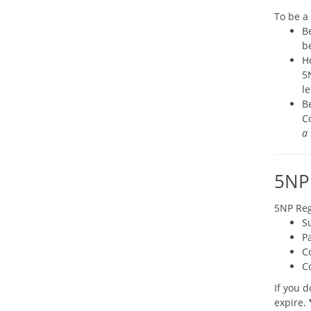
To be a
B
be
H
5N
l
B
C
a 
5NP 
5NP Reg
S
Pa
C
C
If you d
expire.