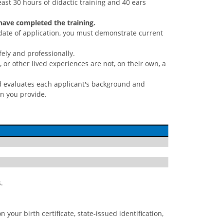
st 30 hours of didactic training and 40 ears
 have completed the training.
date of application, you must demonstrate current
ely and professionally.
or other lived experiences are not, on their own, a
rd evaluates each applicant's background and
on you provide.
.
 your birth certificate, state-issued identification,