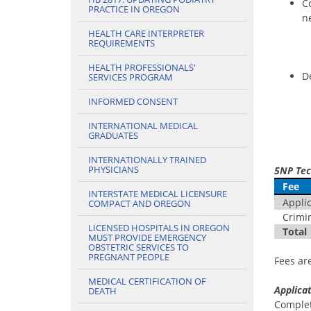
C
PRACTICE IN OREGON
ne
HEALTH CARE INTERPRETER
REQUIREMENTS
HEALTH PROFESSIONALS'
D
SERVICES PROGRAM
INFORMED CONSENT
INTERNATIONAL MEDICAL
GRADUATES
INTERNATIONALLY TRAINED
PHYSICIANS
5NP Tec
Fee
INTERSTATE MEDICAL LICENSURE
Applica
COMPACT AND OREGON
Crimin
LICENSED HOSPITALS IN OREGON
Total
MUST PROVIDE EMERGENCY
OBSTETRIC SERVICES TO
PREGNANT PEOPLE
Fees ar
MEDICAL CERTIFICATION OF
Applicat
DEATH
Comple