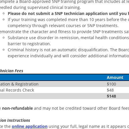
omplete a Board-approved 5NP training program that includes at lea
edled during supervised clinical training.
Please do not submit a 5NP technician application until you
If your training was completed more than 10 years before the 
competency through relevant courses or 5NP treatments.
emonstrate the character and fitness to provide 5NP treatments saf
Substance use disorder in remission, mental health conditions, 
barrier to registration.
Criminal history is not an automatic disqualification. The Boa
experience individually and will consider additional informati
hnician Fees
Amount
tion & Registration
$100
al Records Check
$48
$148
e
non-refundable
and may not be credited toward other Board fees
ion Instructions
te the
online application
using your full, legal name as it appears on