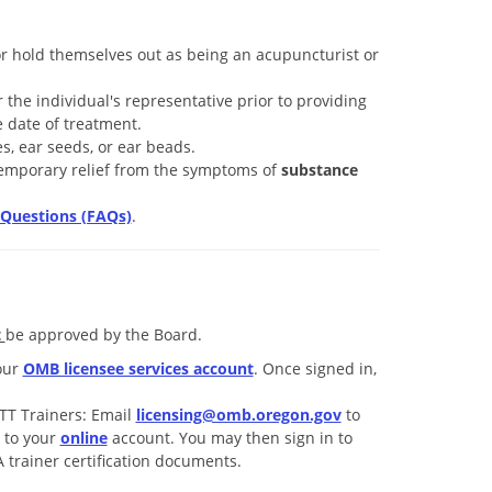
or hold themselves out as being an acupuncturist or
 the individual's representative prior to providing
 date of treatment.
s, ear seeds, or ear beads.
temporary relief from the symptoms of
substance
Questions (FAQs)
.
t
be approved by the Board.
our
OMB licensee services account
. Once signed in,
TT Trainers: Email
licensing@omb.oregon.gov
to
n to your
online
account. You may then sign in to
trainer certification documents.