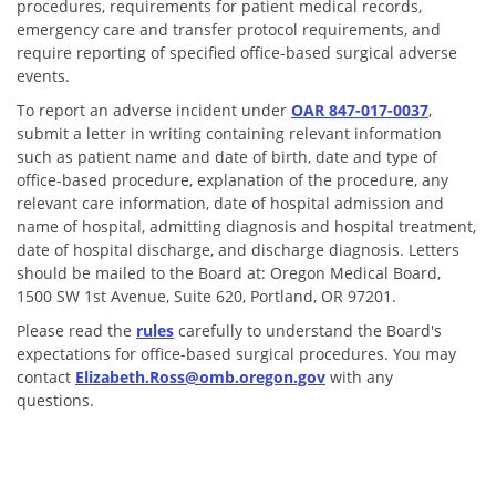
procedures,
requirements for patient medical records,
emergency care and transfer p
rotocol requirements, and
require reporting of specified office-based surgical adverse
events.
To report an adverse incident under
OAR 847-017-0037
,
submit a letter in writing containing relevant information
such as patient name and date of birth, date and type of
office-based procedure, explanation of the procedure, any
relevant care information, date of hospital admission and
name of hospital, admitting diagnosis and hospital treatment,
date of hospital discharge, and discharge diagnosis. Letters
should be mailed to the Board at: Oregon Medical Board,
1500 SW 1st Avenue, Suite 620, Portland, OR 97201.
Please read the
rules
carefully to understand the Board's
expectations for office-based surgical procedures.
You may
contact
Elizabeth.Ross@omb.oregon.gov
with any
questions.