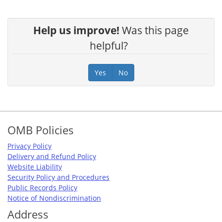
Help us improve!
Was this page
helpful?
Yes
No
Footer
OMB Policies
Privacy Policy
Delivery and Refund Policy
Website Liability
Security Policy and Procedures
Public Records Policy
Notice of Nondiscrimination
Address