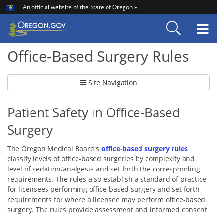
Hidden Submit
An official website of the State of Oregon »
Skip
to
T
main
content
M
Office-Based Surgery Rules
Site Navigation
Patient Safety in Office-Based
Surgery
The Oregon Medical Board's
office-based surgery rules
classify levels of off
ice-based surgeries by complexity and
level of sedation/analgesia and set forth the corresponding
requirements. The rules also establish a standard of practice
for licensees performing office-based surgery and set forth
requirements for where a licensee may perform office-based
surgery. T
he rules provide assessment and informed consent