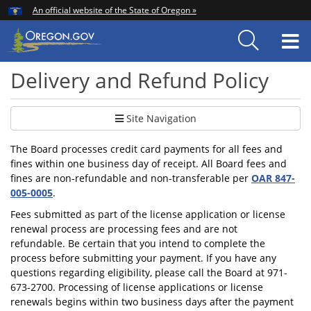
Hidden Submit
An official website of the State of Oregon »
Skip
to
T
main
content
M
Delivery and Refund Policy
Site Navigation
The Board processes credit card payments for all fees and
fines within one business day of receipt. All Board fees and
fines are non-refundable and non-transferable per
OAR 847-
005-0005
.
Fees submitted as part of the license application or license
renewal process are processing fees and are not
refundable. Be certain that you intend to complete the
process before submitting your payment. If you have any
questions regarding eligibility, please call the Board at 971-
673-2700. Processing of license applications or license
renewals begins within two business days after the payment