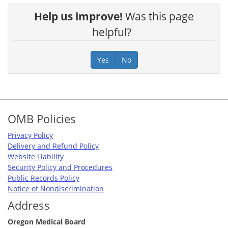
Help us improve!
Was this page
helpful?
Yes
No
Footer
OMB Policies
Privacy Policy
Delivery and Refund Policy
Website Liability
Security Policy and Procedures
Public Records Policy
Notice of Nondiscrimination
Address
Oregon Medical Board