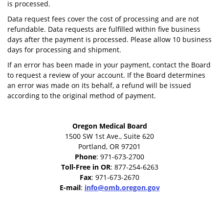
is processed.
Data request fees cover the cost of processing and are not
refundable. Data requests are fulfilled within five business
days after the payment is processed. Please allow 10 business
days for processing and shipment.
If an error has been made in your payment, contact the Board
to request a review of your account. If the Board determines
an error was made on its behalf, a refund will be issued
according to the original method of payment.
Oregon Medical Board
1500 SW 1st Ave., Suite 620
Portland, OR 97201
Phone
: 971-673-2700
Toll-Free in OR
: 877-254-6263
Fax
: 971-673-2670
E-mail
:
info@omb.oregon.gov