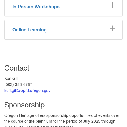
In-Person Workshops
Online Learning
Contact
Kuri Gill
(503) 383-6787
kuri.gill@oprd.oregon.gov
Sponsorship
Oregon Heritage offers sponsorship opportunities of events over
the course of the biennium for the period of July 2025 through
June 2027. Remaining events include: