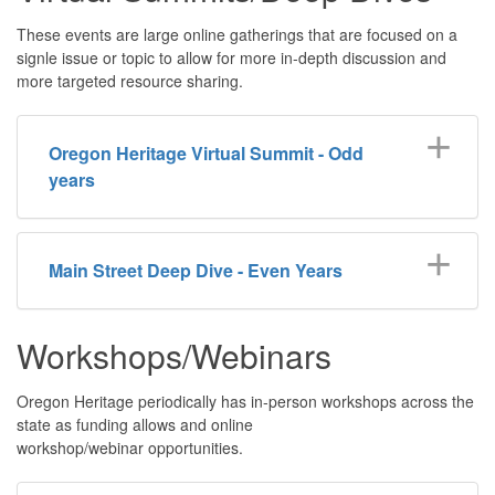
These events are large online gatherings that are focused on a
signle issue or topic to allow for more in-depth discussion and
more targeted resource sharing.
Oregon Heritage Virtual Summit - Odd
years
Main Street Deep Dive - Even Years
Workshops/Webinars
Oregon Heritage periodically has in-person workshops across the
state as funding allows and online
workshop/webinar opportunities.