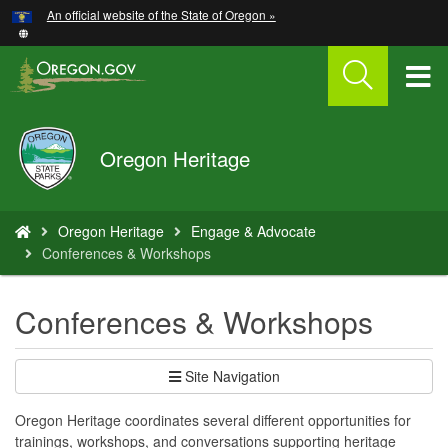
Hidden Submit
An official website of the State of Oregon »
Skip
to
main
T
content
M
Oregon
Oregon Heritage
M
Parks
and
Recreation
You
Oregon Heritage
Engage & Advocate
are
Conferences & Workshops
here:
Conferences & Workshops
Site Navigation
Oregon Heritage coordinates several different opportunities for
trainings, workshops, and conversations supporting heritage