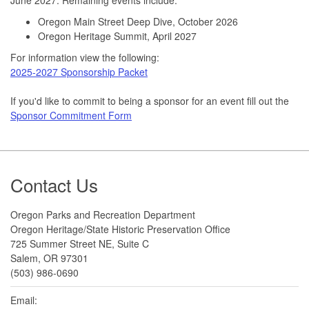
Oregon Main Street Deep Dive, October 2026
Oregon Heritage Summit, April 2027
For information view the following:
2025-2027 Sponsorship Packet
If you'd like to commit to being a sponsor for an event fill out the
Sponsor Commitment Form
Footer
Contact Us
Oregon Parks and Recreation Department
Oregon Heritage/State Historic Preservation Office
725 Summer Street NE, Suite C
Salem, OR 97301
(503) 986-0690
Email: