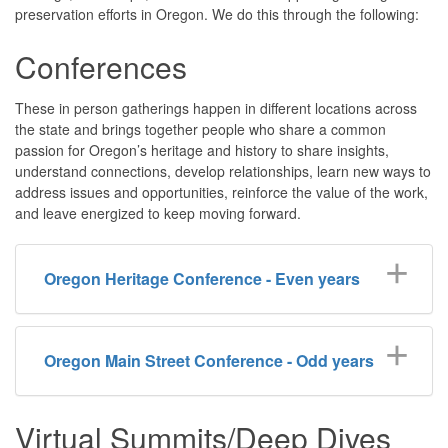
preservation efforts in Oregon. We do this through the following:
Conferences
These in person gatherings happen in different locations across
the state and
brings together people who share a common
passion for Oregon’s heritage and history to share insights,
understand connections, develop relationships, learn new ways to
address issues and opportunities, reinforce the value of the work,
and leave energized to keep moving forward.
Oregon Heritage Conference - Even years
Oregon Main Street Conference - Odd years
Virtual Summits/Deep Dives