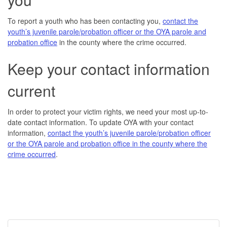
To report a youth who has been contacting you,
contact the
youth’s juvenile parole/probation officer or the OYA parole and
probation office
in the county where the crime occurred.
Keep your contact information
current
In order to protect your victim rights, we need your most up-to-
date contact information. To update OYA with your contact
information,
contact the youth’s juvenile parole/probation officer
or the OYA parole and probation office in the county where the
crime occurred
.