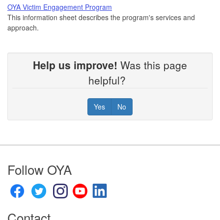
OYA Victim Engagement Program
This information sheet describes the program's services and
approach.
Help us improve!
Was this page
helpful?
Yes
No
Footer
Follow OYA
Contact