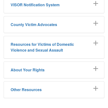
VISOR Notification System
County Victim Advocates
Resources for Victims of Domestic
Violence and Sexual Assault
About Your Rights
Other Resources