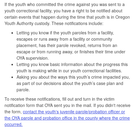
If the youth who committed the crime against you was sent to a
youth correctional facility, you have a right to be notified about
certain events that happen during the time that youth is in Oregon
Youth Authority custody. These notifications include:
Letting you know if the youth paroles from a facility,
escapes or runs away from a facility or community
placement, has their parole revoked, returns from an
escape or from running away, or finishes their time under
OYA supervision.
Letting you know basic information about the progress this
youth is making while in our youth correctional facilities.
Asking you about the ways this youth’s crime impacted you,
as part of our decisions about the youth’s case plan and
parole.
To receive these notifications, fill out and turn in the victim
notification form that OYA sent you in the mail. If you didn't receive
the form,
contact the youth's juvenile parole/probation officer or
the OYA parole and probation office in the county where the crime
occurred.