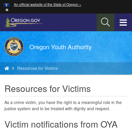
Hidden Submit
An official website of the State of Oregon »
Skip
to
main
T
content
M
Back
Oregon Youth Authority
M
to
Home
You
Resources for Victims
are
here:
Resources for Victims
As a crime victim, you have the right to a meaningful role in the
justice system and to be treated with dignity and respect.
Victim notifications from OYA