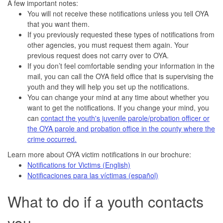
A few important notes:
You will not receive these notifications unless you tell OYA
that you want them.
If you previously requested these types of notifications from
other agencies, you must request them again. Your
previous request does not carry over to OYA.
If you don’t feel comfortable sending your information in the
mail, you can call the OYA field office that is supervising the
youth and they will help you set up the notifications.
You can change your mind at any time about whether you
want to get the notifications. If you change your mind, you
can
contact the youth's juvenile parole/probation officer or
the OYA parole and probation office in the county where the
crime occurred.
Learn more about OYA victim notifications in our brochure:
Notifications for Victims (English)
Notificaciones para las víctimas (español)
What to do if a youth contacts
you