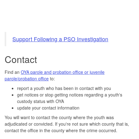
Support Following a PSO Investigation
Contact
Find an
OYA parole and probation office or juvenile
parole/probation office
to:
report a youth who has been in contact with you
get notices or stop getting notices regarding a youth's
custody status with OYA
update your contact information
You will want to contact the county where the youth was
adjudicated or convicted. If you're not sure which county that is,
contact the office in the county where the crime occurred.