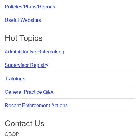
Policies/Plans/Reports
Useful Websites
Hot Topics
Administrative Rulemaking
Supervisor Registry
Trainings
General Practice Q&A
Recent Enforcement Actions
Contact Us
OBOP