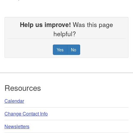
Help us improve!
Was this page
helpful?
Yes
No
Footer
Resources
Calendar
Change Contact Info
Newsletters