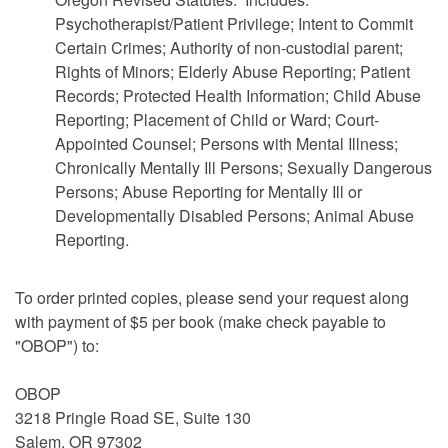
Psychotherapist/Patient Privilege; Intent to Commit
Certain Crimes; Authority of non-custodial parent;
Rights of Minors; Elderly Abuse Reporting; Patient
Records; Protected Health Information; Child Abuse
Reporting; Placement of Child or Ward; Court-
Appointed Counsel; Persons with Mental Illness;
Chronically Mentally Ill Persons; Sexually Dangerous
Persons; Abuse Reporting for Mentally Ill or
Developmentally Disabled Persons; Animal Abuse
Reporting.
To order printed copies, please send your request along
with payment of $5 per book (make check payable to
"OBOP") to:
OBOP
3218 Pringle Road SE, Suite 130
Salem, OR 97302