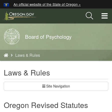
Hidden Submit
An official website of the State of Oregon »
Skip
to
T
main
M
content
Back
Board of Psychology
M
to
Home
You
Laws & Rules
are
here:
Laws & Rules
Site Navigation
Oregon Revised Statutes