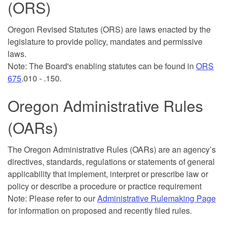
(ORS)
Oregon Revised Statutes (ORS) are laws enacted by the
legislature to provide policy, mandates and permissive
laws.
Note: The Board's enabling statutes can be found in
ORS
675
.010 - .150.
Oregon Administrative Rules
(OARs)
The Oregon Administrative Rules (OARs) are an agency’s
directives, standards, regulations or statements of general
applicability that implement, interpret or prescribe law or
policy or describe a procedure or practice requirement
Note: Please refer to our
Administrative Rulemaking Page
for information on proposed and recently filed rules.