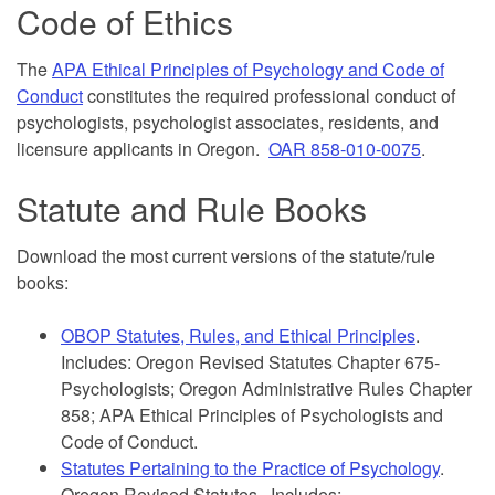
Code of Ethics
The
APA Ethical Principles of Psychology and Code of
Conduct
constitutes the required professional conduct of
psychologists, psychologist associates, residents, and
licensure applicants in Oregon.
OAR 858-010-0075
.
Statute and Rule Books
Download the most current versions of the statute/rule
books:
OBOP Statutes, Rules, and Ethical Principles
.
Includes: Oregon Revised Statutes Chapter 675-
Psychologists; Oregon Administrative Rules Chapter
858; APA Ethical Principles of Psychologists and
Code of Conduct.
Statutes Pertaining to the Practice of Psychology
.
Oregon Revised Statutes. Includes: