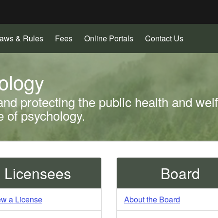
Hidden Submit
(how
to
identify
a
aws & Rules
Fees
Online Portals
Contact Us
Oregon.gov
website)
ology
and protecting the public health and wel
ce of psychology.
Licensees
Board
w a License
About the Board