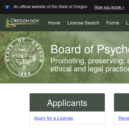
Learn
An official website of the State of Oregon
How you know »
Skip
to
(Opens
Home
License Search
Forms
L
main
in
content
new
Back
window)
Board of Psych
to
Home
Promoting, preserving, 
ethical and legal practi
You
are
Welcome
Applicants
here:
Page
Apply for a License
Rene