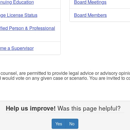
inuing Education
Board Meetings
ge License Status
Board Members
fied Person & Professional
me a Supervisor
r counsel, are permitted to provide legal advice or advisory opini
d would vote on any given case or scenario. You are invited to co
Help us improve!
Was this page helpful?
Yes
No