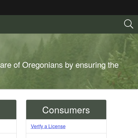
fare of Oregonians by ensuring the
Consumers
Verify a License