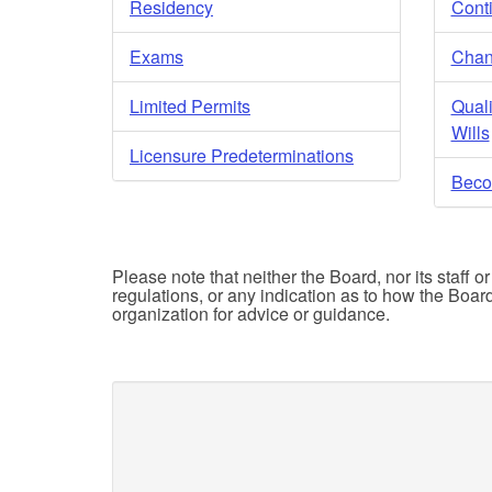
Residency
Cont
Exams
Chan
Limited Permits
Quali
Wills
Licensure Predeterminations
Beco
Please note that neither the Board, nor its staff o
regulations, or any indication as to how the Boar
organization for advice or guidance.