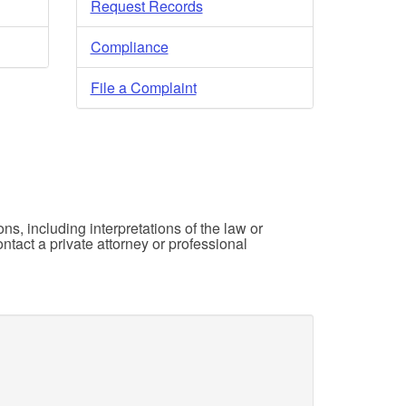
Request Records
Compliance
File a Complaint
ons, including interpretations of the law or
ntact a private attorney or professional