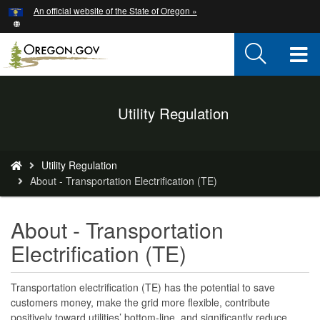
Hidden Submit
An official website of the State of Oregon »
Skip
to
main
T
content
M
Back
Utility Regulation
M
to
Home
You
Utility Regulation
are
About - Transportation Electrification (TE)
here:
About - Transportation
Electrification (TE)
Transportation electrification (TE) has the potential to save
customers money, make the grid more flexible, contribute
positively toward utilities’ bottom-line, and significantly reduce