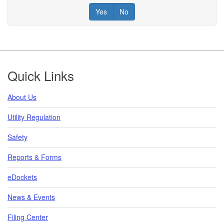
Yes
No
Footer
Quick Links
About Us
Utility Regulation
Safety
Reports & Forms
eDockets
News & Events
Filing Center