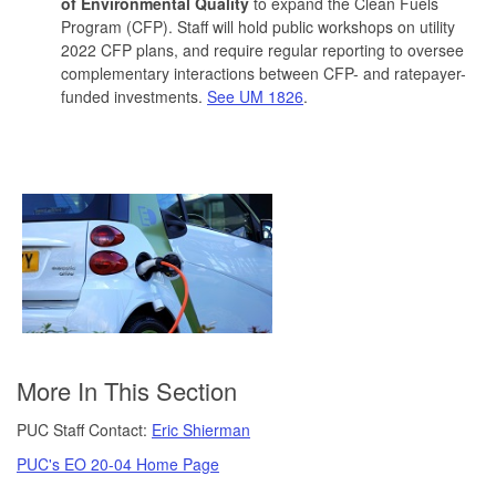
of Environmental Quality
to expand the Clean Fuels
Program (CFP). Staff will hold public workshops on utility
2022 CFP plans, and require regular reporting to oversee
complementary interactions between CFP- and ratepayer-
funded investments.
See UM 1826
.
More In This Section
PUC Staff Contact:
Eric Shierman
PUC's EO 20-04 Home Page