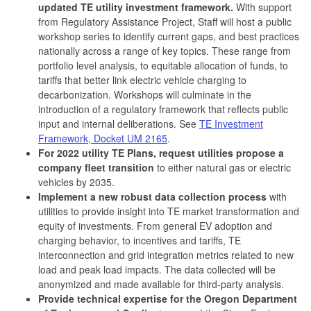
updated TE utility investment framework.
With support
from Regulatory Assistance Project, Staff will host a public
workshop series to identify current gaps, and best practices
nationally across a range of key topics. These range from
portfolio level analysis, to equitable allocation of funds, to
tariffs that better link electric vehicle charging to
decarbonization. Workshops will culminate in the
introduction of a regulatory framework that reflects public
input and internal deliberations. See
TE Investment
Framework, Docket UM 2165
.
For 2022 utility TE Plans, request utilities propose a
company fleet transition
to either natural gas or electric
vehicles by 2035.
Implement a new robust data collection process
with
utilities to provide insight into TE market transformation and
equity of investments. From general EV adoption and
charging behavior, to incentives and tariffs, TE
interconnection and grid integration metrics related to new
load and peak load impacts. The data collected will be
anonymized and made available for third-party analysis.
Provide technical expertise for the Oregon Department