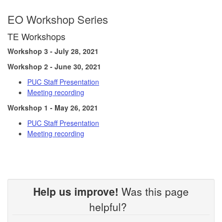
EO Workshop Series
TE Workshops
Workshop 3 - July 28, 2021
Workshop 2 - June 30, 2021
PUC Staff Presentation
Meeting recording
Workshop 1 - May 26, 2021
PUC Staff Presentation
Meeting recording
Help us improve!
Was this page
helpful?