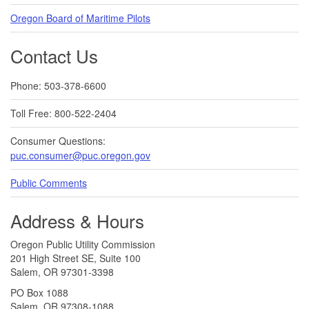
Oregon Board of Maritime Pilots
Contact Us
Phone: 503-378-6600
Toll Free: 800-522-2404
Consumer Questions:
puc.consumer@puc.oregon.gov
Public Comments
Address & Hours
Oregon Public Utility Commission
201 High Street SE, Suite 100
Salem, OR 97301-3398
PO Box 1088
Salem, OR 97308-1088