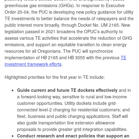
greenhouse gas emissions (GHGs). In response to Executive
Order 20-04, the PUC is developing new policy guidance for utility
TE investments to better balance the needs of ratepayers and the
public interest more broadly, through Docket No. UM 2165. New
legislation passed in 2021 broadens the OPUC’s authority to
assess various TE activities that accelerate the reduction of GHG
emissions, and support an equitable transition to clean energy
resources for all Oregonians. The PUC will synchronize
implementation of HB 2165 and HB 3055 with the previous
TE
investment framework efforts
.
Highlighted priorities for the first year in TE include:
Guide current and future TE dockets effectively
and in
a forward-looking way, sensitive to rural and low-income
customer opportunities. Utility dockets include grid-
connected level-2 charging for residential customers; and
fleet, business and public charging applications. Staff will
also guide transportation line extension allowance
proposals to provide greater grid integration capabilities.
Conduct research and enact policies that support an